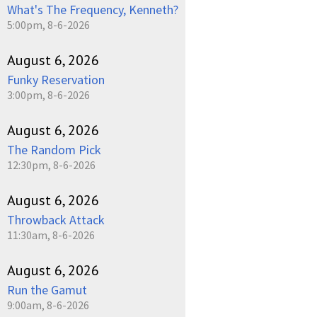
What's The Frequency, Kenneth?
5:00pm, 8-6-2026
August 6, 2026
Funky Reservation
3:00pm, 8-6-2026
August 6, 2026
The Random Pick
12:30pm, 8-6-2026
August 6, 2026
Throwback Attack
11:30am, 8-6-2026
August 6, 2026
Run the Gamut
9:00am, 8-6-2026