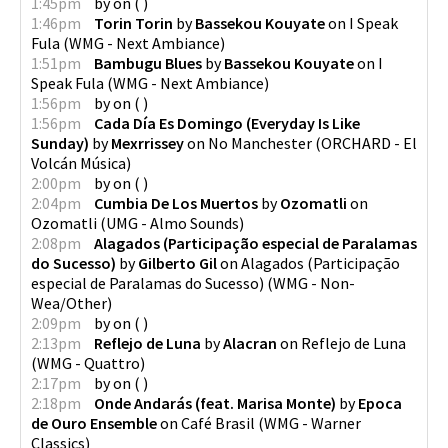
1:45pm
by
on
(
)
1:46pm
Torin Torin
by
Bassekou Kouyate
on
I Speak
Fula
(
WMG - Next Ambiance
)
1:51pm
Bambugu Blues
by
Bassekou Kouyate
on
I
Speak Fula
(
WMG - Next Ambiance
)
1:56pm
by
on
(
)
1:56pm
Cada Día Es Domingo (Everyday Is Like
Sunday)
by
Mexrrissey
on
No Manchester
(
ORCHARD - El
Volcán Música
)
2:00pm
by
on
(
)
2:04pm
Cumbia De Los Muertos
by
Ozomatli
on
Ozomatli
(
UMG - Almo Sounds
)
2:08pm
Alagados (Participação especial de Paralamas
do Sucesso)
by
Gilberto Gil
on
Alagados (Participação
especial de Paralamas do Sucesso)
(
WMG - Non-
Wea/Other
)
2:09pm
by
on
(
)
2:13pm
Reflejo de Luna
by
Alacran
on
Reflejo de Luna
(
WMG - Quattro
)
2:17pm
by
on
(
)
2:18pm
Onde Andarás (feat. Marisa Monte)
by
Epoca
de Ouro Ensemble
on
Café Brasil
(
WMG - Warner
Classics
)