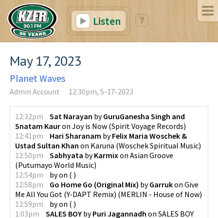
Listen
May 17, 2023
Planet Waves
Admin Account
12:30pm, 5-17-2023
12:32pm
Sat Narayan
by
GuruGanesha Singh and
Snatam Kaur
on
Joy is Now
(
Spirit Voyage Records
)
12:41pm
Hari Sharanam
by
Felix Maria Woschek &
Ustad Sultan Khan
on
Karuna
(
Woschek Spiritual Music
)
12:50pm
Sabhyata
by
Karmix
on
Asian Groove
(
Putumayo World Music
)
12:54pm
by
on
(
)
12:58pm
Go Home Go (Original Mix)
by
Garruk
on
Give
Me All You Got (Y-DAPT Remix)
(
MERLIN - House of Now
)
12:59pm
by
on
(
)
1:03pm
SALES BOY
by
Puri Jagannadh
on
SALES BOY