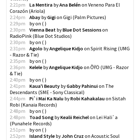
2:21pm
La Mentira
by
Ana Belén
on
Veneno Para El
Corazón
(
Ariola
)
2:24pm
Abay
by
Gigi
on
Gigi
(
Palm Pictures
)
2:29pm
by
on
(
)
2:30pm
Vienna Beat
by
Blue Dot Sessions
on
RadioPink
(
Blue Dot Studios
)
2:30pm
by
on
(
)
2:31pm
Agolo
by
Angelique Kidjo
on
Spirit Rising
(
UMG
- Razor & Tie
)
2:35pm
by
on
(
)
2:36pm
Kelele
by
Angelique Kidjo
on
ÕŸÖ
(
UMG - Razor
& Tie
)
2:40pm
by
on
(
)
2:41pm
Kaua'i Beauty
by
Gabby Pahinui
on
The
Descendants
(
SME - Sony Classical
)
2:44pm
Pi`i Mai Ka Nalu
by
Robi Kahakalau
on
Sistah
Robi
(
Kanaia Records
)
2:48pm
by
on
(
)
2:48pm
Toad Song
by
Kealii Reichel
on
Lei Hali`a
(
Punahele Records
)
2:51pm
by
on
(
)
2:52pm
Island Style
by
John Cruz
on
Acoustic Soul