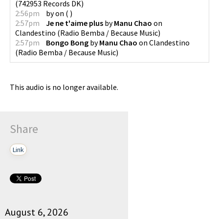
(
742953 Records DK
)
2:56pm
by
on
(
)
2:57pm
Je ne t'aime plus
by
Manu Chao
on
Clandestino
(
Radio Bemba / Because Music
)
2:57pm
Bongo Bong
by
Manu Chao
on
Clandestino
(
Radio Bemba / Because Music
)
This audio is no longer available.
Share
Link
August 6, 2026