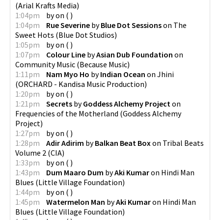
(
Arial Krafts Media
)
1:04pm
by
on
(
)
1:04pm
Rue Severine
by
Blue Dot Sessions
on
The
Sweet Hots
(
Blue Dot Studios
)
1:05pm
by
on
(
)
1:07pm
Colour Line
by
Asian Dub Foundation
on
Community Music
(
Because Music
)
1:11pm
Nam Myo Ho
by
Indian Ocean
on
Jhini
(
ORCHARD - Kandisa Music Production
)
1:20pm
by
on
(
)
1:21pm
Secrets
by
Goddess Alchemy Project
on
Frequencies of the Motherland
(
Goddess Alchemy
Project
)
1:27pm
by
on
(
)
1:28pm
Adir Adirim
by
Balkan Beat Box
on
Tribal Beats
Volume 2
(
CIA
)
1:33pm
by
on
(
)
1:43pm
Dum Maaro Dum
by
Aki Kumar
on
Hindi Man
Blues
(
Little Village Foundation
)
1:44pm
by
on
(
)
1:45pm
Watermelon Man
by
Aki Kumar
on
Hindi Man
Blues
(
Little Village Foundation
)