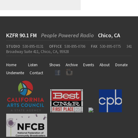
KZFR 90.1 FM
People Powered Radio
Chico, CA
STUDIO
530-895-0131
OFFICE
530-895-0706
FAX
530-895-0775
341
Broadway Suite 411, Chico, CA, 95928
Home
Listen
Shows
Archive
Events
About
Donate
Underwrite
Contact