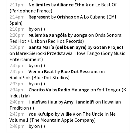
2:11pm
No limites
by
Alliance Ethnik
on
Le Best Of
(
Parlophone France
)
2:14pm
Represent
by
Orishas
on
A Lo Cubano
(
EMI
Spain
)
2:18pm
by
on
(
)
2:20pm
Mulemba Xangóla
by
Bonga
on
Onda Sonora:
Red Hot + Lisbon
(
Red Hot Records
)
2:26pm
Santa María (del buen ayre)
by
Gotan Project
on
Marek Sierocki Przedstawia: I love Tango
(
Sony Music
Entertainment
)
2:32pm
by
on
(
)
2:32pm
Vienna Beat
by
Blue Dot Sessions
on
RadioPink
(
Blue Dot Studios
)
2:33pm
by
on
(
)
2:34pm
Charito Va
by
Radio Malanga
on
Yoff Tongor
(
K
Industria
)
2:40pm
Hale'iwa Hula
by
Amy Hanaiali'i
on
Hawaiian
Tradition
(
)
2:43pm
You Ku'uipo
by
Willie K
on
The Uncle In Me
Volume 1
(
The Mountain Apple Company
)
2:48pm
by
on
(
)