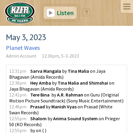
Listen
May 3, 2023
Planet Waves
Admin Account
12:30pm, 5-3-2023
12:31pm
Sarva Mangala
by
Tina Malia
on
Jaya
Bhagavan
(
Amida Records
)
12:36pm
Hey Amba
by
Tina Malia and Shimshai
on
Jaya Bhagavan
(
Amida Records
)
12:41pm
Tere Bina
by
A.R. Rahman
on
Guru (Original
Motion Picture Soundtrack)
(
Sony Music Entertainment
)
12:46pm
Prasad
by
Manish Vyas
on
Prasad
(
White
Swan Records
)
12:55pm
Shalom
by
Anima Sound System
on
Prieger
50
(
KO Records
)
12:55pm
by
on
(
)