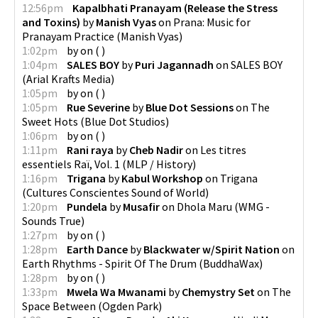
12:56pm
Kapalbhati Pranayam (Release the Stress
and Toxins)
by
Manish Vyas
on
Prana: Music for
Pranayam Practice
(
Manish Vyas
)
1:02pm
by
on
(
)
1:04pm
SALES BOY
by
Puri Jagannadh
on
SALES BOY
(
Arial Krafts Media
)
1:05pm
by
on
(
)
1:05pm
Rue Severine
by
Blue Dot Sessions
on
The
Sweet Hots
(
Blue Dot Studios
)
1:06pm
by
on
(
)
1:11pm
Rani raya
by
Cheb Nadir
on
Les titres
essentiels Raï, Vol. 1
(
MLP / History
)
1:16pm
Trigana
by
Kabul Workshop
on
Trigana
(
Cultures Conscientes Sound of World
)
1:20pm
Pundela
by
Musafir
on
Dhola Maru
(
WMG -
Sounds True
)
1:27pm
by
on
(
)
1:28pm
Earth Dance
by
Blackwater w/Spirit Nation
on
Earth Rhythms - Spirit Of The Drum
(
BuddhaWax
)
1:28pm
by
on
(
)
1:33pm
Mwela Wa Mwanami
by
Chemystry Set
on
The
Space Between
(
Ogden Park
)