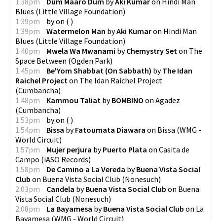
1:38pm
Dum Maaro Dum
by
Aki Kumar
on
Hindi Man
Blues
(
Little Village Foundation
)
1:39pm
by
on
(
)
1:39pm
Watermelon Man
by
Aki Kumar
on
Hindi Man
Blues
(
Little Village Foundation
)
1:40pm
Mwela Wa Mwanami
by
Chemystry Set
on
The
Space Between
(
Ogden Park
)
1:45pm
Be'Yom Shabbat (On Sabbath)
by
The Idan
Raichel Project
on
The Idan Raichel Project
(
Cumbancha
)
1:48pm
Kammou Taliat
by
BOMBINO
on
Agadez
(
Cumbancha
)
1:53pm
by
on
(
)
1:54pm
Bissa
by
Fatoumata Diawara
on
Bissa
(
WMG -
World Circuit
)
1:57pm
Mujer perjura
by
Puerto Plata
on
Casita de
Campo
(
iASO Records
)
1:58pm
De Camino a La Vereda
by
Buena Vista Social
Club
on
Buena Vista Social Club
(
Nonesuch
)
2:03pm
Candela
by
Buena Vista Social Club
on
Buena
Vista Social Club
(
Nonesuch
)
2:08pm
La Bayamesa
by
Buena Vista Social Club
on
La
Bayamesa
(
WMG - World Circuit
)