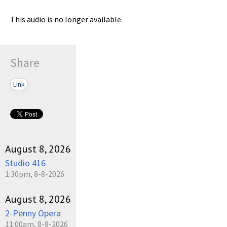
This audio is no longer available.
Share
Link
August 8, 2026
Studio 416
1:30pm, 8-8-2026
August 8, 2026
2-Penny Opera
11:00am, 8-8-2026