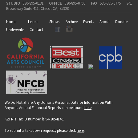
STUDIO
530-895-0131
OFFICE
530-895-0706
FAX
530-895-0775
341
Broadway Suite 411, Chico, CA, 95928
Home
Listen
Shows
Archive
Events
About
Donate
Underwrite
Contact
We Do Not Share Any Donor's Personal Data or Information With
Anyone. Annual Financial Reports can be found
here
.
KZFR's Tax ID number is 94-3054146.
To submit a takedown request, please click
here
.