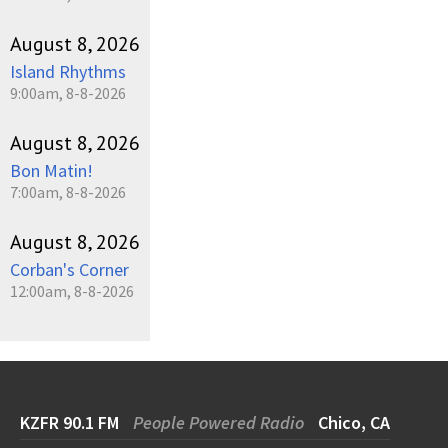
August 8, 2026
Island Rhythms
9:00am, 8-8-2026
August 8, 2026
Bon Matin!
7:00am, 8-8-2026
August 8, 2026
Corban's Corner
12:00am, 8-8-2026
KZFR 90.1 FM
People Powered Radio
Chico, CA