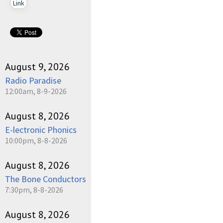
Link
August 9, 2026
Radio Paradise
12:00am, 8-9-2026
August 8, 2026
E-lectronic Phonics
10:00pm, 8-8-2026
August 8, 2026
The Bone Conductors
7:30pm, 8-8-2026
August 8, 2026