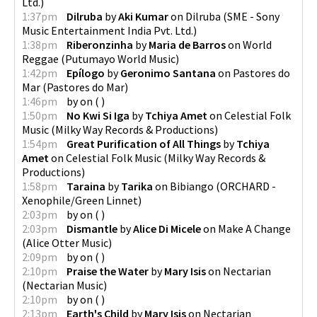
Ltd.
)
1:37pm
Dilruba
by
Aki Kumar
on
Dilruba
(
SME - Sony
Music Entertainment India Pvt. Ltd.
)
1:38pm
Riberonzinha
by
Maria de Barros
on
World
Reggae
(
Putumayo World Music
)
1:42pm
Epílogo
by
Geronimo Santana
on
Pastores do
Mar
(
Pastores do Mar
)
1:46pm
by
on
(
)
1:50pm
No Kwi Si Iga
by
Tchiya Amet
on
Celestial Folk
Music
(
Milky Way Records & Productions
)
1:54pm
Great Purification of All Things
by
Tchiya
Amet
on
Celestial Folk Music
(
Milky Way Records &
Productions
)
1:58pm
Taraina
by
Tarika
on
Bibiango
(
ORCHARD -
Xenophile/Green Linnet
)
2:03pm
by
on
(
)
2:03pm
Dismantle
by
Alice Di Micele
on
Make A Change
(
Alice Otter Music
)
2:09pm
by
on
(
)
2:10pm
Praise the Water
by
Mary Isis
on
Nectarian
(
Nectarian Music
)
2:10pm
by
on
(
)
2:13pm
Earth's Child
by
Mary Isis
on
Nectarian