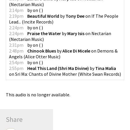
(
Nectarian Music
)
2:14pm
by
on
(
)
2:19pm
Beautiful World
by
Tony Dee
on
If The People
Lead...
(
Incite Records
)
2:24pm
by
on
(
)
2:24pm
Praise the Water
by
Mary Isis
on
Nectarian
(
Nectarian Music
)
2:31pm
by
on
(
)
2:48pm
Chinook Blues
by
Alice Di Micele
on
Demons &
Angels
(
Alice Otter Music
)
2:54pm
by
on
(
)
2:55pm
Heal This Land (Shri Ma Divine)
by
Tina Malia
on
Sri Ma: Chants of Divine Mother
(
White Swan Records
)
This audio is no longer available.
Share