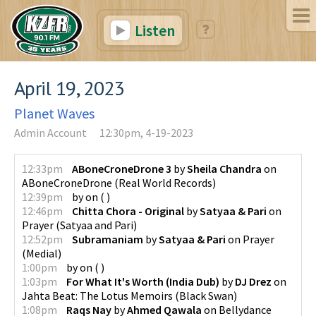
Listen
April 19, 2023
Planet Waves
Admin Account
12:30pm, 4-19-2023
12:33pm
ABoneCroneDrone 3
by
Sheila Chandra
on
ABoneCroneDrone
(
Real World Records
)
12:39pm
by
on
(
)
12:46pm
Chitta Chora - Original
by
Satyaa & Pari
on
Prayer
(
Satyaa and Pari
)
12:52pm
Subramaniam
by
Satyaa & Pari
on
Prayer
(
Medial
)
1:00pm
by
on
(
)
1:03pm
For What It's Worth (India Dub)
by
DJ Drez
on
Jahta Beat: The Lotus Memoirs
(
Black Swan
)
1:08pm
Raqs Nay
by
Ahmed Qawala
on
Bellydance