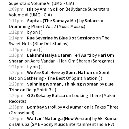
Superstars Volume VI
(
UMG - CIA
)
1:09pm
Isis
by
Amir Sofi
on
Bellydance Superstars
Volume VI
(
UMG - CIA
)
1:11pm
Saptak (The Samaya Mix)
by
Solace
on
Drumming Planet Vol. 2
(
Music Mosaic
)
1:12pm
by
on
(
)
1:14pm
Rue Severine
by
Blue Dot Sessions
on
The
Sweet Hots
(
Blue Dot Studios
)
1:14pm
by
on
(
)
1:16pm
Lakshmi Maiya Utaren Teri Aarti
by
Hari Om
Sharan
on
Aarti Vandan - Hari Om Sharan
(
Saregama
)
1:21pm
by
on
(
)
1:22pm
We Are Still Here
by
Spirit Nation
on
Spirit
Nation Gathering - The Best Of Spirit Nation
(
)
1:23pm
Spinning Woman, Thinking Woman
by
Blue
Tribe
on
Deep Spirit 3
(
)
1:29pm
O Si Keka
by
Kaïssa
on
Looking There
(
Makai
Records
)
1:36pm
Bombay Stroll
by
Aki Kumar
on
It Takes Three
(
Greaseland
)
1:36pm
Waltzin' Matunga (New Version)
by
Aki Kumar
on
Dilruba
(
SME - Sony Music Entertainment India Pvt.