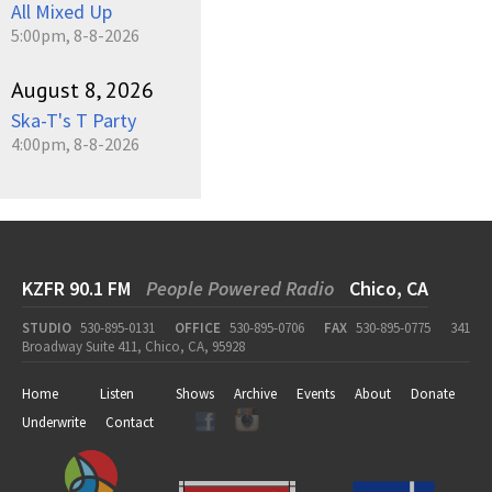
All Mixed Up
5:00pm, 8-8-2026
August 8, 2026
Ska-T's T Party
4:00pm, 8-8-2026
KZFR 90.1 FM
People Powered Radio
Chico, CA
STUDIO
530-895-0131
OFFICE
530-895-0706
FAX
530-895-0775
341
Broadway Suite 411, Chico, CA, 95928
Home
Listen
Shows
Archive
Events
About
Donate
Underwrite
Contact