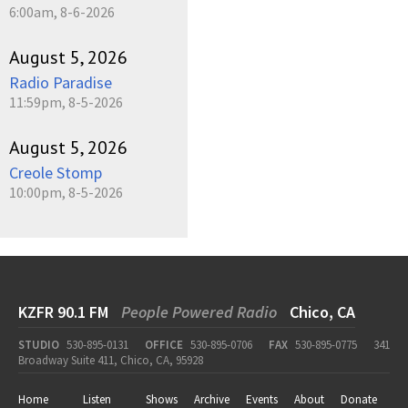
6:00am, 8-6-2026
August 5, 2026
Radio Paradise
11:59pm, 8-5-2026
August 5, 2026
Creole Stomp
10:00pm, 8-5-2026
KZFR 90.1 FM
People Powered Radio
Chico, CA
STUDIO
530-895-0131
OFFICE
530-895-0706
FAX
530-895-0775
341
Broadway Suite 411, Chico, CA, 95928
Home
Listen
Shows
Archive
Events
About
Donate