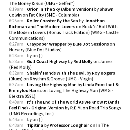
The Money & Run
(
UMG - Geffen*
)
6:19am
Orion In The Sky (Album Version)
by
Shawn
Colvin
on
Fat City
(
SME - Columbia
)
6:25am
Roller Coaster By the Sea
by
Jonathan
Richman and The Modern Lovers
on
Rock 'n' Roll With
the Modern Lovers (Bonus Track Edition)
(
WMG - Castle
Communications
)
6:27am
Craypaper Wrapper
by
Blue Dot Sessions
on
Nursery
(
Blue Dot Studios
)
6:28am
by
on
(
)
6:28am
Gulf Coast Highway
by
Red Molly
on
James
(
Red Molly
)
6:32am
Shakin' Hands With The Devil
by
Roy Rogers
(Blues)
on
Rhythm & Groove
(
UMG - Virgin
)
6:37am
Loving the Highway Man
by
Linda Ronstadt &
Emmylou Harris
on
Loving The Highway Man
(
WMG -
Elektra 0591
)
6:40am
It's The End Of The World As We Know It (And I
Feel Fine) - Original Version
by
R.E.M.
on
Road Trip Songs
(
UMG Recordings, Inc.
)
6:44am
by
on
(
)
6:48am
Tipitina
by
Professor Longhair
on
In The