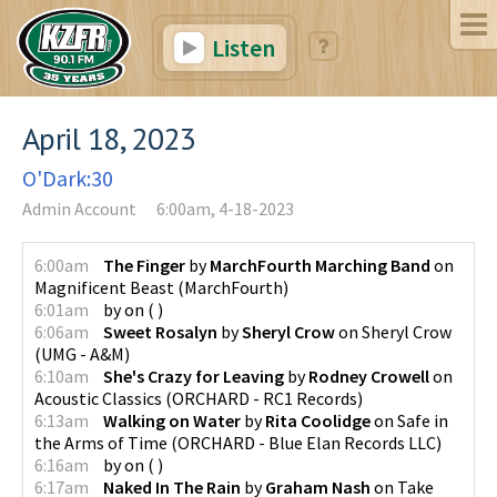
Listen
April 18, 2023
O'Dark:30
Admin Account
6:00am, 4-18-2023
6:00am
The Finger
by
MarchFourth Marching Band
on
Magnificent Beast
(
MarchFourth
)
6:01am
by
on
(
)
6:06am
Sweet Rosalyn
by
Sheryl Crow
on
Sheryl Crow
(
UMG - A&M
)
6:10am
She's Crazy for Leaving
by
Rodney Crowell
on
Acoustic Classics
(
ORCHARD - RC1 Records
)
6:13am
Walking on Water
by
Rita Coolidge
on
Safe in
the Arms of Time
(
ORCHARD - Blue Elan Records LLC
)
6:16am
by
on
(
)
6:17am
Naked In The Rain
by
Graham Nash
on
Take