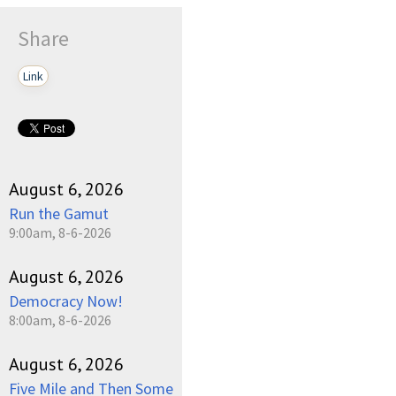
Share
Link
August 6, 2026
Run the Gamut
9:00am, 8-6-2026
August 6, 2026
Democracy Now!
8:00am, 8-6-2026
August 6, 2026
Five Mile and Then Some