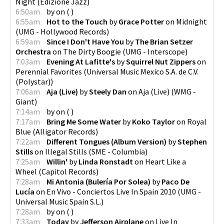
Night
(
Edizione Jazz
)
6:50am
by
on
(
)
6:55am
Hot to the Touch
by
Grace Potter
on
Midnight
(
UMG - Hollywood Records
)
6:59am
Since I Don't Have You
by
The Brian Setzer
Orchestra
on
The Dirty Boogie
(
UMG - Interscope
)
7:03am
Evening At Lafitte's
by
Squirrel Nut Zippers
on
Perennial Favorites
(
Universal Music Mexico S.A. de C.V.
(Polystar)
)
7:06am
Aja (Live)
by
Steely Dan
on
Aja (Live)
(
WMG -
Giant
)
7:14am
by
on
(
)
7:17am
Bring Me Some Water
by
Koko Taylor
on
Royal
Blue
(
Alligator Records
)
7:22am
Different Tongues (Album Version)
by
Stephen
Stills
on
Illegal Stills
(
SME - Columbia
)
7:25am
Willin'
by
Linda Ronstadt
on
Heart Like a
Wheel
(
Capitol Records
)
7:28am
Mi Antonia (Bulería Por Solea)
by
Paco De
Lucía
on
En Vivo - Conciertos Live In Spain 2010
(
UMG -
Universal Music Spain S.L.
)
7:28am
by
on
(
)
7:33am
Today
by
Jefferson Airplane
on
Live In