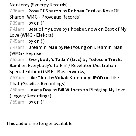
Monterey
(
Synergy Records
)
7:36am
Rose Of Sharon
by
Robben Ford
on
Rose Of
Sharon
(
WMG - Provogue Records
)
7:39am
by
on
(
)
7:41am
Best of My Love
by
Phoebe Snow
on
Best of My
Love
(
WMG - Elektra
)
7:45am
by
on
(
)
7:47am
Dreamin' Man
by
Neil Young
on
Dreamin' Man
(
WMG - Reprise
)
7:52am
Everybody's Talkin' (Live)
by
Tedeschi Trucks
Band
on
Everybody's Talkin' / Revelator (Australian
Special Edition)
(
SME - Masterworks
)
7:57am
Like That
by
Vokab Kompany;JPOD
on
Like
That
(
Gravitas Recordings
)
7:58am
Lovely Day
by
Bill Withers
on
Pledging My Love
(
Legacy Recordings
)
7:59am
by
on
(
)
This audio is no longer available.