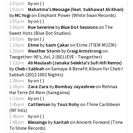
1:01pm
by
on
(
)
1:02pm
Mahatma's Message (feat. Sukhawat Ali Khan)
by
MC Yogi
on
Elephant Power
(
White Swan Records
)
1:05pm
by
on
(
)
1:06pm
Rue Severine
by
Blue Dot Sessions
on
The
Sweet Hots
(
Blue Dot Studios
)
1:07pm
by
on
(
)
1:19pm
Etme
by
Saim Çakar
on
Etme
(
TİEM MÜZİK
)
1:20pm
Weather Storm
by
Craig Armstrong
on
Twogether: 90's, Vol. 2
(
BELIEVE - Twogether
)
1:22pm
Ali Maulaah (Janaka Selekta's Sufi Hifi Remix)
by
Cheb i Sabbah
on
Samaya: A Benefit Album for Cheb I
Sabbah
(
2012 1002 Nights
)
1:28pm
by
on
(
)
1:28pm
Zara Zara
by
Bombay Jayashree
on
Rehnaa
Hai Terre Dil Mein
(
Saregama
)
1:33pm
by
on
(
)
1:45pm
Cattleman
by
Touz Rohy
on
Thine Caribbean
(
NF hits
)
1:46pm
by
on
(
)
1:48pm
Blessings
by
Saritah
on
Ancient Forward
(
Time
To Shine Records
)