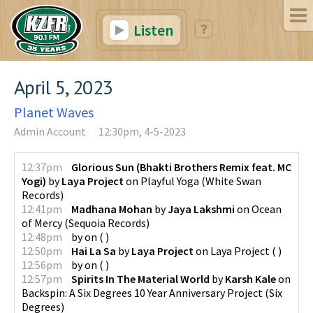
Listen
April 5, 2023
Planet Waves
Admin Account
12:30pm, 4-5-2023
12:37pm
Glorious Sun (Bhakti Brothers Remix feat. MC
Yogi)
by
Laya Project
on
Playful Yoga
(
White Swan
Records
)
12:41pm
Madhana Mohan
by
Jaya Lakshmi
on
Ocean
of Mercy
(
Sequoia Records
)
12:48pm
by
on
(
)
12:50pm
Hai La Sa
by
Laya Project
on
Laya Project
(
)
12:56pm
by
on
(
)
12:57pm
Spirits In The Material World
by
Karsh Kale
on
Backspin: A Six Degrees 10 Year Anniversary Project
(
Six
Degrees
)