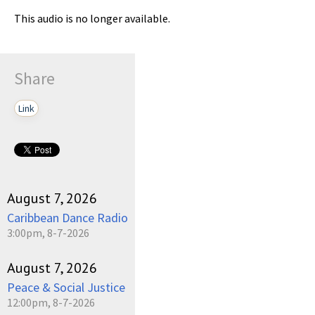
This audio is no longer available.
Share
Link
August 7, 2026
Caribbean Dance Radio
3:00pm, 8-7-2026
August 7, 2026
Peace & Social Justice
12:00pm, 8-7-2026