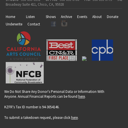
Broadway Suite 411, Chico, CA, 95928
Home
Listen
Shows
Archive
Events
About
Donate
Underwrite
Contact
We Do Not Share Any Donor's Personal Data or Information With
Anyone. Annual Financial Reports can be found
here
.
KZFR's Tax ID number is 94-3054146.
To submit a takedown request, please click
here
.