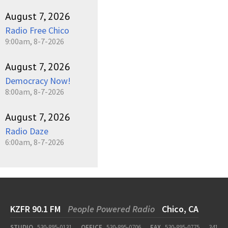
August 7, 2026
Radio Free Chico
9:00am, 8-7-2026
August 7, 2026
Democracy Now!
8:00am, 8-7-2026
August 7, 2026
Radio Daze
6:00am, 8-7-2026
KZFR 90.1 FM
People Powered Radio
Chico, CA
STUDIO
530-895-0131
OFFICE
530-895-0706
FAX
530-895-0775
341