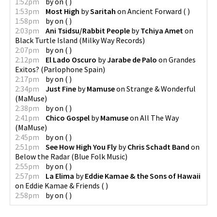
1:52pm
by
on
(
)
1:53pm
Most High
by
Saritah
on
Ancient Forward
(
)
1:58pm
by
on
(
)
2:03pm
Ani Tsidsu/Rabbit People
by
Tchiya Amet
on
Black Turtle Island
(
Milky Way Records
)
2:07pm
by
on
(
)
2:12pm
El Lado Oscuro
by
Jarabe de Palo
on
Grandes
Exitos?
(
Parlophone Spain
)
2:17pm
by
on
(
)
2:34pm
Just Fine
by
Mamuse
on
Strange & Wonderful
(
MaMuse
)
2:38pm
by
on
(
)
2:41pm
Chico Gospel
by
Mamuse
on
All The Way
(
MaMuse
)
2:45pm
by
on
(
)
2:51pm
See How High You Fly
by
Chris Schadt Band
on
Below the Radar
(
Blue Folk Music
)
2:55pm
by
on
(
)
2:57pm
La Elima
by
Eddie Kamae & the Sons of Hawaii
on
Eddie Kamae & Friends
(
)
2:58pm
by
on
(
)