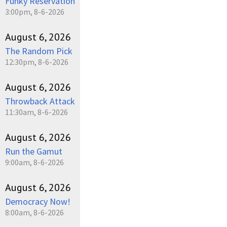
Funky Reservation
3:00pm, 8-6-2026
August 6, 2026
The Random Pick
12:30pm, 8-6-2026
August 6, 2026
Throwback Attack
11:30am, 8-6-2026
August 6, 2026
Run the Gamut
9:00am, 8-6-2026
August 6, 2026
Democracy Now!
8:00am, 8-6-2026