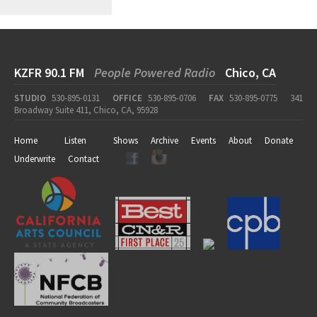
KZFR 90.1 FM
People Powered Radio
Chico, CA
STUDIO
530-895-0131
OFFICE
530-895-0706
FAX
530-895-0775
341
Broadway Suite 411, Chico, CA, 95928
Home
Listen
Shows
Archive
Events
About
Donate
Underwrite
Contact