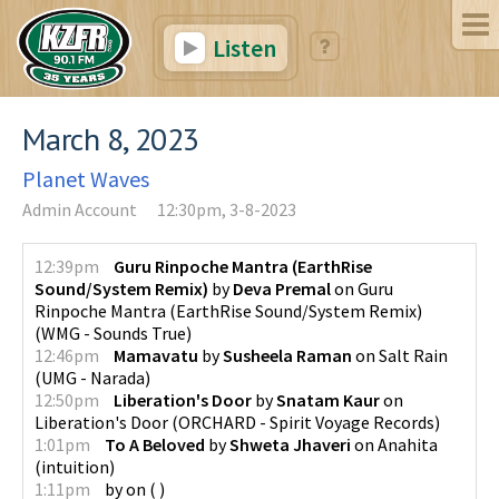
Listen
March 8, 2023
Planet Waves
Admin Account
12:30pm, 3-8-2023
12:39pm
Guru Rinpoche Mantra (EarthRise
Sound/System Remix)
by
Deva Premal
on
Guru
Rinpoche Mantra (EarthRise Sound/System Remix)
(
WMG - Sounds True
)
12:46pm
Mamavatu
by
Susheela Raman
on
Salt Rain
(
UMG - Narada
)
12:50pm
Liberation's Door
by
Snatam Kaur
on
Liberation's Door
(
ORCHARD - Spirit Voyage Records
)
1:01pm
To A Beloved
by
Shweta Jhaveri
on
Anahita
(
intuition
)
1:11pm
by
on
(
)