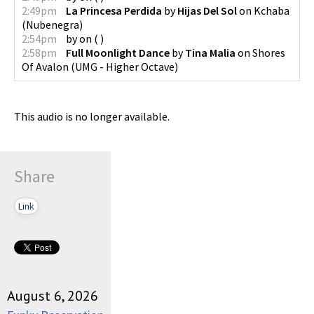
2:49pm
La Princesa Perdida
by
Hijas Del Sol
on
Kchaba
(
Nubenegra
)
2:54pm
by
on
(
)
2:58pm
Full Moonlight Dance
by
Tina Malia
on
Shores
Of Avalon
(
UMG - Higher Octave
)
This audio is no longer available.
Share
Link
August 6, 2026