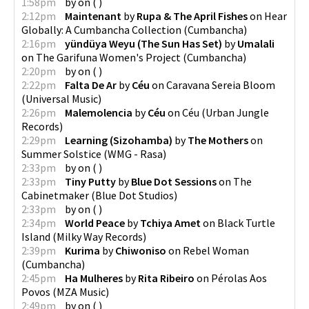
1:58pm
by
on
(
)
2:12pm
Maintenant
by
Rupa & The April Fishes
on
Hear
Globally: A Cumbancha Collection
(
Cumbancha
)
2:16pm
yündüya Weyu (The Sun Has Set)
by
Umalali
on
The Garifuna Women's Project
(
Cumbancha
)
2:20pm
by
on
(
)
2:22pm
Falta De Ar
by
Céu
on
Caravana Sereia Bloom
(
Universal Music
)
2:26pm
Malemolencia
by
Céu
on
Céu
(
Urban Jungle
Records
)
2:29pm
Learning (Sizohamba)
by
The Mothers
on
Summer Solstice
(
WMG - Rasa
)
2:33pm
by
on
(
)
2:33pm
Tiny Putty
by
Blue Dot Sessions
on
The
Cabinetmaker
(
Blue Dot Studios
)
2:33pm
by
on
(
)
2:34pm
World Peace
by
Tchiya Amet
on
Black Turtle
Island
(
Milky Way Records
)
2:39pm
Kurima
by
Chiwoniso
on
Rebel Woman
(
Cumbancha
)
2:45pm
Ha Mulheres
by
Rita Ribeiro
on
Pérolas Aos
Povos
(
MZA Music
)
2:49pm
by
on
(
)