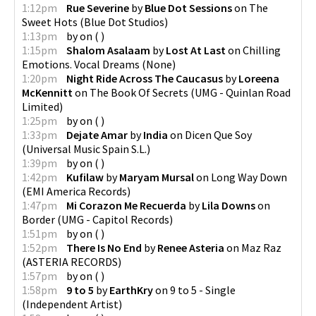
1:12pm
Rue Severine
by
Blue Dot Sessions
on
The
Sweet Hots
(
Blue Dot Studios
)
1:13pm
by
on
(
)
1:15pm
Shalom Asalaam
by
Lost At Last
on
Chilling
Emotions. Vocal Dreams
(
None
)
1:20pm
Night Ride Across The Caucasus
by
Loreena
McKennitt
on
The Book Of Secrets
(
UMG - Quinlan Road
Limited
)
1:25pm
by
on
(
)
1:33pm
Dejate Amar
by
India
on
Dicen Que Soy
(
Universal Music Spain S.L.
)
1:39pm
by
on
(
)
1:42pm
Kufilaw
by
Maryam Mursal
on
Long Way Down
(
EMI America Records
)
1:47pm
Mi Corazon Me Recuerda
by
Lila Downs
on
Border
(
UMG - Capitol Records
)
1:51pm
by
on
(
)
1:52pm
There Is No End
by
Renee Asteria
on
Maz Raz
(
ASTERIA RECORDS
)
1:57pm
by
on
(
)
1:58pm
9 to 5
by
EarthKry
on
9 to 5 - Single
(
Independent Artist
)