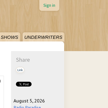
Sign in
SHOWS
UNDERWRITERS
Share
Link
)
August 5, 2026
Radio Paradise