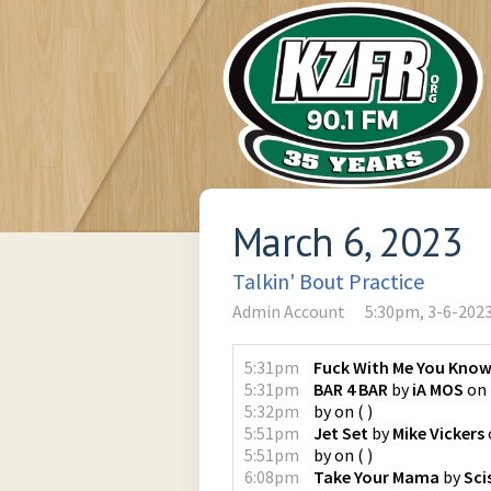
March 6, 2023
Talkin' Bout Practice
Admin Account
5:30pm, 3-6-202
5:31pm
Fuck With Me You Know
5:31pm
BAR 4 BAR
by
iA MOS
on
5:32pm
by
on
(
)
5:51pm
Jet Set
by
Mike Vickers
5:51pm
by
on
(
)
6:08pm
Take Your Mama
by
Sci