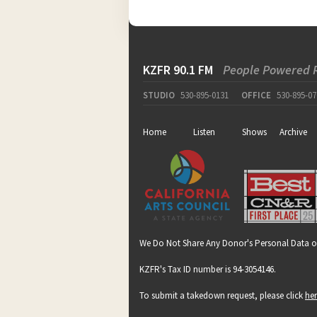
KZFR 90.1 FM
People Powered 
STUDIO
530-895-0131
OFFICE
530-895-07
Home
Listen
Shows
Archive
We Do Not Share Any Donor's Personal Data o
KZFR's Tax ID number is 94-3054146.
To submit a takedown request, please click
he