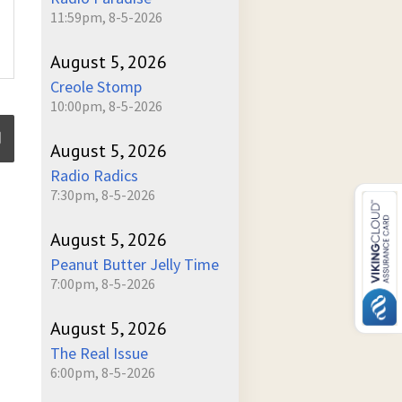
11:59pm, 8-5-2026
August 5, 2026
Creole Stomp
10:00pm, 8-5-2026
August 5, 2026
Radio Radics
7:30pm, 8-5-2026
ume
August 5, 2026
Peanut Butter Jelly Time
7:00pm, 8-5-2026
August 5, 2026
The Real Issue
6:00pm, 8-5-2026