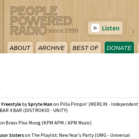
Listen
ABOUT
ARCHIVE
BEST OF
DONATE
3
 Freestyle
by
Spryte Man
on
Pilla Pimpin'
(
MERLIN - Independent
BAR 4 BAR
(
DISTROKID - UNiTY
)
on
Brass Plus Moog
(
KPM APM / APM Music
)
ssor Sisters
on
The Playlist: New Year's Party
(
UMG - Universal