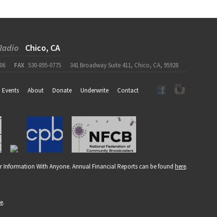
Radio
Chico, CA
06
FAX
530-895-0775
341 Broadway Suite 411, Chico, CA, 95928
Events
About
Donate
Underwrite
Contact
r Information With Anyone. Annual Financial Reports can be found
here
.
re
.