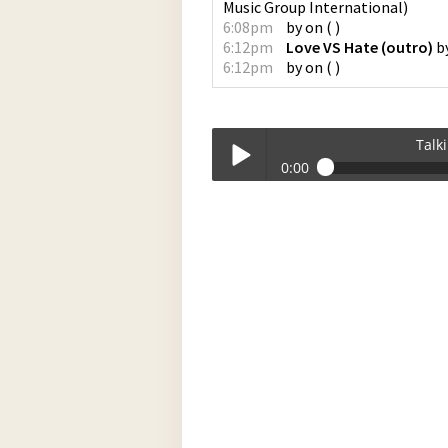
Music Group International
)
6:08pm
by
on
(
)
6:12pm
Love VS Hate (outro)
b
6:12pm
by
on
(
)
Talk
0:00
Talkin_Bout_Practice-03-06-2023-17-
Play /
pause