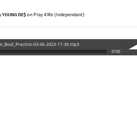
y
YOUNG DE$
on
Pray 4 Me
(
Independant
)
in_Bout_Practice-03-06-2023-17-30.mp3
0:00
30.mp3
vol