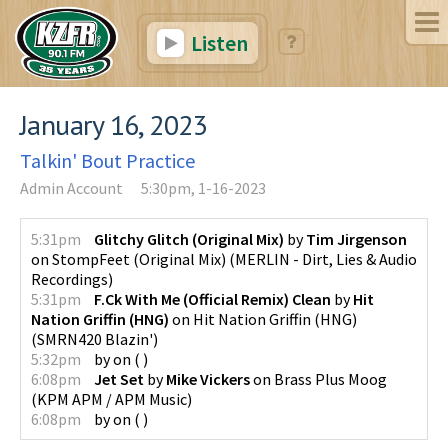
Listen
January 16, 2023
Talkin' Bout Practice
Admin Account
5:30pm, 1-16-2023
5:31pm
Glitchy Glitch (Original Mix)
by
Tim Jirgenson
on
StompFeet (Original Mix)
(
MERLIN - Dirt, Lies & Audio
Recordings
)
5:31pm
F.Ck With Me (Official Remix) Clean
by
Hit
Nation Griffin (HNG)
on
Hit Nation Griffin (HNG)
(
SMRN420 Blazin'
)
5:32pm
by
on
(
)
6:08pm
Jet Set
by
Mike Vickers
on
Brass Plus Moog
(
KPM APM / APM Music
)
6:08pm
by
on
(
)