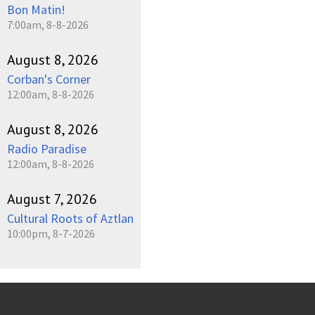
Bon Matin!
7:00am, 8-8-2026
August 8, 2026
Corban's Corner
12:00am, 8-8-2026
August 8, 2026
Radio Paradise
12:00am, 8-8-2026
August 7, 2026
Cultural Roots of Aztlan
10:00pm, 8-7-2026