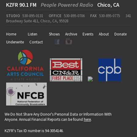
KZFR 90.1 FM
People Powered Radio
Chico, CA
STUDIO
530-895-0131
OFFICE
530-895-0706
FAX
530-895-0775
341
Broadway Suite 411, Chico, CA, 95928
Home
Listen
Shows
Archive
Events
About
Donate
Underwrite
Contact
We Do Not Share Any Donor's Personal Data or Information With
Anyone. Annual Financial Reports can be found
here
.
KZFR's Tax ID number is 94-3054146.