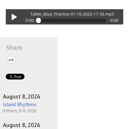
Talkin_Bout_Practice-01-16-2023-17-30.mp3
0:00
0:00
Talkin_Bout_Practice-01-16-2023-17-30.mp3
Play /
Share
Link
pause
August 8, 2026
Island Rhythms
9:00am, 8-8-2026
August 8, 2026