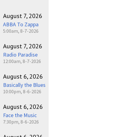
August 7, 2026
ABBA To Zappa
5:00am, 8-7-2026
August 7, 2026
Radio Paradise
12:00am, 8-7-2026
August 6, 2026
Basically the Blues
10:00pm, 8-6-2026
August 6, 2026
Face the Music
7:30pm, 8-6-2026