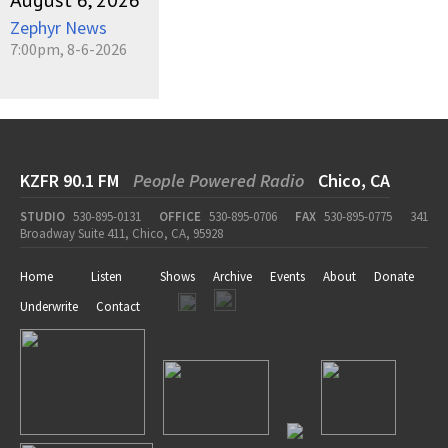
August 6, 2026
Zephyr News
7:00pm, 8-6-2026
KZFR 90.1 FM
People Powered Radio
Chico, CA
STUDIO
530-895-0131
OFFICE
530-895-0706
FAX
530-895-0775
341
Broadway Suite 411, Chico, CA, 95928
Home
Listen
Shows
Archive
Events
About
Donate
Underwrite
Contact