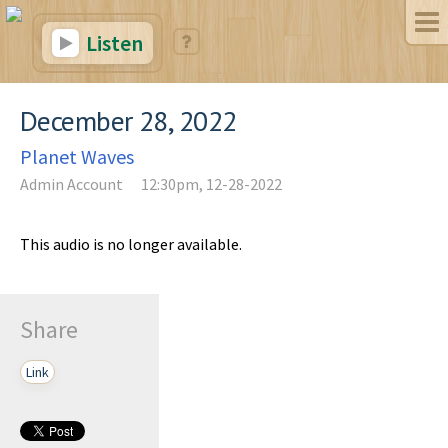
Listen
December 28, 2022
Planet Waves
Admin Account
12:30pm, 12-28-2022
This audio is no longer available.
Share
Link