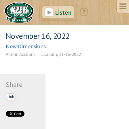
Listen
November 16, 2022
New Dimensions
Admin Account
11:30am, 11-16-2022
Share
Link