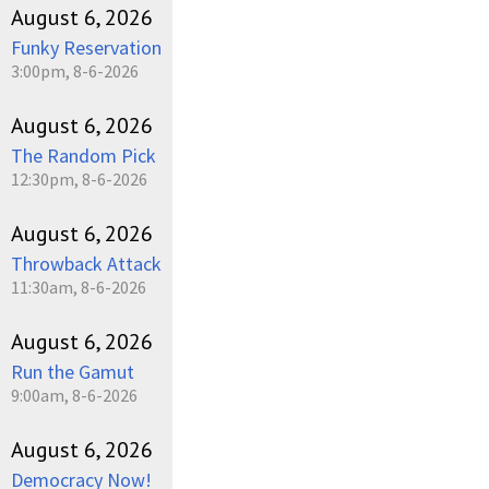
August 6, 2026
Funky Reservation
3:00pm, 8-6-2026
August 6, 2026
The Random Pick
12:30pm, 8-6-2026
August 6, 2026
Throwback Attack
11:30am, 8-6-2026
August 6, 2026
Run the Gamut
9:00am, 8-6-2026
August 6, 2026
Democracy Now!