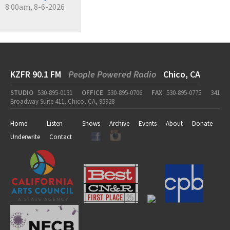
8:00am, 8-6-2026
KZFR 90.1 FM
People Powered Radio
Chico, CA
STUDIO
530-895-0131
OFFICE
530-895-0706
FAX
530-895-0775
341
Broadway Suite 411, Chico, CA, 95928
Home
Listen
Shows
Archive
Events
About
Donate
Underwrite
Contact