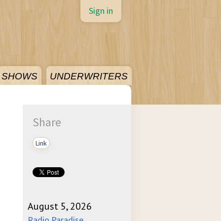
Sign in
SHOWS
UNDERWRITERS
Share
Link
August 5, 2026
Radio Paradise