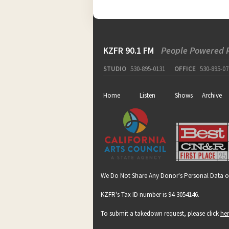
KZFR 90.1 FM
People Powered 
STUDIO
530-895-0131
OFFICE
530-895-07
Home
Listen
Shows
Archive
We Do Not Share Any Donor's Personal Data o
KZFR's Tax ID number is 94-3054146.
To submit a takedown request, please click
he