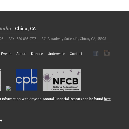
Radio
Chico, CA
06
FAX
530-895-0775
341 Broadway Suite 411, Chico, CA, 95928
Events
About
Donate
Underwrite
Contact
r Information With Anyone. Annual Financial Reports can be found
here
.
re
.