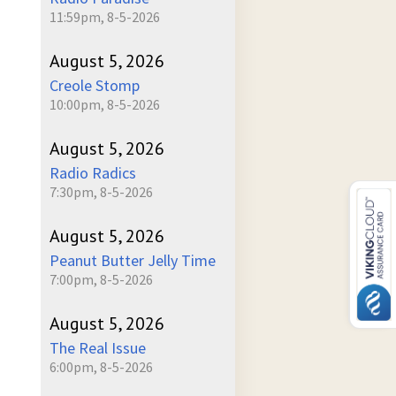
11:59pm, 8-5-2026
August 5, 2026
Creole Stomp
10:00pm, 8-5-2026
August 5, 2026
Radio Radics
7:30pm, 8-5-2026
August 5, 2026
Peanut Butter Jelly Time
7:00pm, 8-5-2026
August 5, 2026
The Real Issue
6:00pm, 8-5-2026