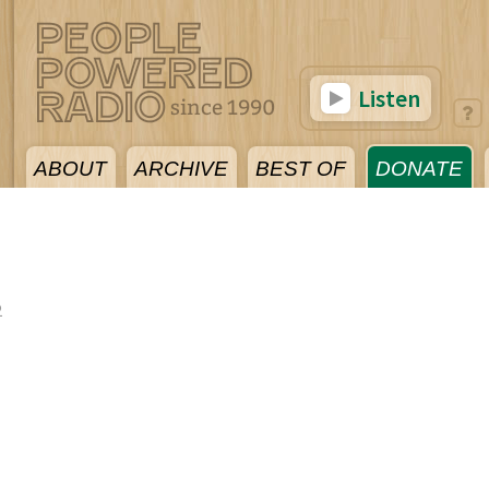
Listen
ABOUT
ARCHIVE
BEST OF
DONATE
2