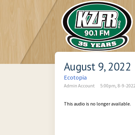
August 9, 2022
Ecotopia
Admin Account
5:00pm, 8-9-202
This audio is no longer available.