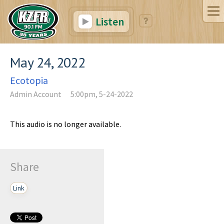
Listen
May 24, 2022
Ecotopia
Admin Account
5:00pm, 5-24-2022
This audio is no longer available.
Share
Link