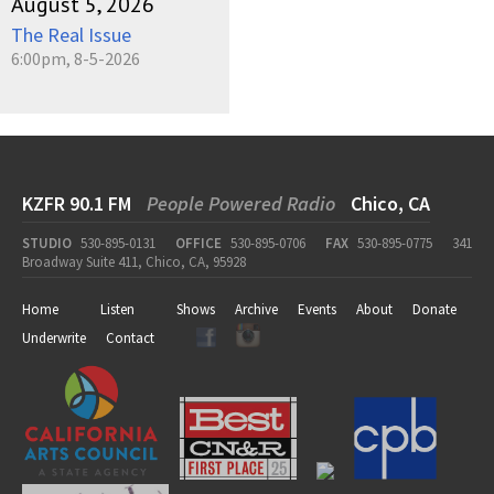
August 5, 2026
The Real Issue
6:00pm, 8-5-2026
KZFR 90.1 FM
People Powered Radio
Chico, CA
STUDIO
530-895-0131
OFFICE
530-895-0706
FAX
530-895-0775
341
Broadway Suite 411, Chico, CA, 95928
Home
Listen
Shows
Archive
Events
About
Donate
Underwrite
Contact