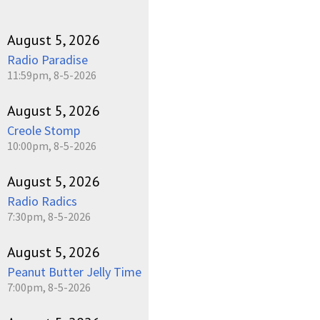
August 5, 2026
Radio Paradise
11:59pm, 8-5-2026
August 5, 2026
Creole Stomp
10:00pm, 8-5-2026
August 5, 2026
Radio Radics
7:30pm, 8-5-2026
August 5, 2026
Peanut Butter Jelly Time
7:00pm, 8-5-2026