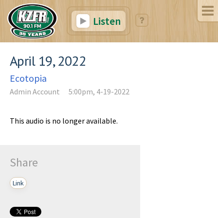
Listen
April 19, 2022
Ecotopia
Admin Account
5:00pm, 4-19-2022
This audio is no longer available.
Share
Link