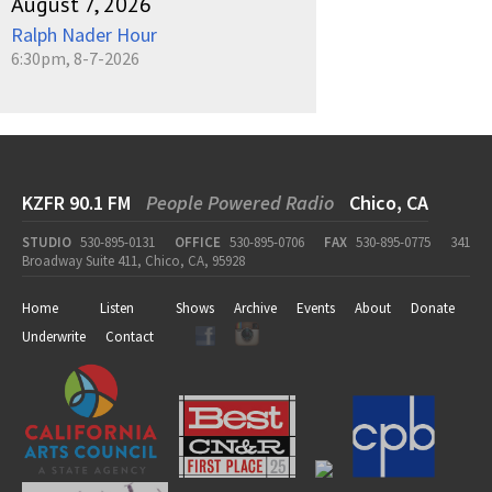
August 7, 2026
Ralph Nader Hour
6:30pm, 8-7-2026
KZFR 90.1 FM
People Powered Radio
Chico, CA
STUDIO
530-895-0131
OFFICE
530-895-0706
FAX
530-895-0775
341
Broadway Suite 411, Chico, CA, 95928
Home
Listen
Shows
Archive
Events
About
Donate
Underwrite
Contact