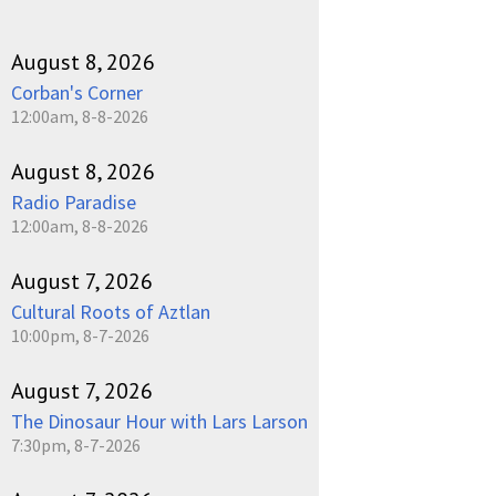
August 8, 2026
Corban's Corner
12:00am, 8-8-2026
August 8, 2026
Radio Paradise
12:00am, 8-8-2026
August 7, 2026
Cultural Roots of Aztlan
10:00pm, 8-7-2026
August 7, 2026
The Dinosaur Hour with Lars Larson
7:30pm, 8-7-2026