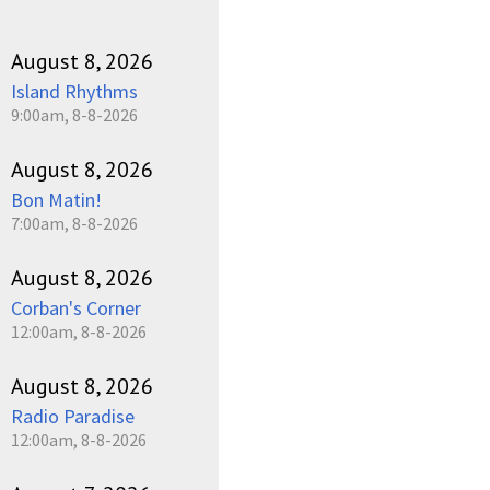
August 8, 2026
Island Rhythms
9:00am, 8-8-2026
August 8, 2026
Bon Matin!
7:00am, 8-8-2026
August 8, 2026
Corban's Corner
12:00am, 8-8-2026
August 8, 2026
Radio Paradise
12:00am, 8-8-2026