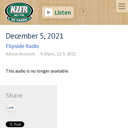
Listen
December 5, 2021
Flipside Radio
Admin Account
9:30pm, 12-5-2021
This audio is no longer available.
Share
Link