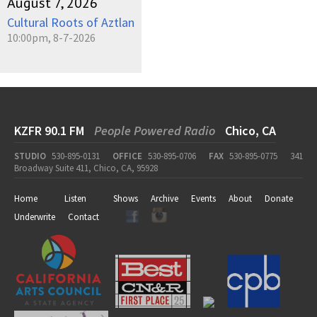
August 7, 2026
Cultural Roots of Aztlan
10:00pm, 8-7-2026
KZFR 90.1 FM
People Powered Radio
Chico, CA
STUDIO
530-895-0131
OFFICE
530-895-0706
FAX
530-895-0775
341
Broadway Suite 411, Chico, CA, 95928
Home
Listen
Shows
Archive
Events
About
Donate
Underwrite
Contact