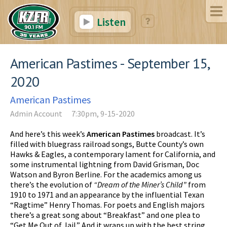
Listen
American Pastimes - September 15,
2020
American Pastimes
Admin Account
7:30pm, 9-15-2020
And here’s this week’s
American Pastimes
broadcast. It’s
filled with bluegrass railroad songs, Butte County’s own
Hawks & Eagles, a contemporary lament for California, and
some instrumental lightning from David Grisman, Doc
Watson and Byron Berline. For the academics among us
there’s the evolution of
“Dream of the Miner’s Child”
from
1910 to 1971 and an appearance by the influential Texan
“Ragtime” Henry Thomas. For poets and English majors
there’s a great song about “Breakfast” and one plea to
“Get Me Out of Jail.” And it wraps up with the best string