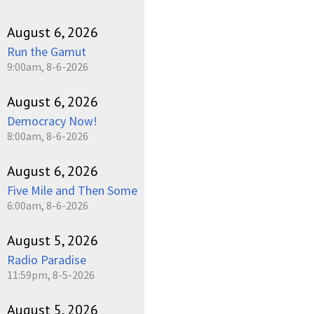
August 6, 2026
Run the Gamut
9:00am, 8-6-2026
August 6, 2026
Democracy Now!
8:00am, 8-6-2026
August 6, 2026
Five Mile and Then Some
6:00am, 8-6-2026
August 5, 2026
Radio Paradise
11:59pm, 8-5-2026
August 5, 2026