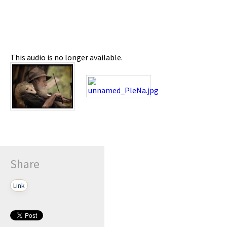
This audio is no longer available.
Share
Link