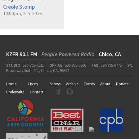
Creole Stomp
10:00pm, 8-5-2026
KZFR 90.1 FM
People Powered Radio
Chico, CA
STUDIO
530-895-0131
OFFICE
530-895-0706
FAX
530-895-0775
341
Broadway Suite 411, Chico, CA, 95928
Home
Listen
Shows
Archive
Events
About
Donate
Underwrite
Contact