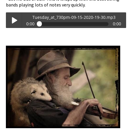
bands playing lots of notes very quickly.
Tuesday_at_730pm-09-15-2020-19-30.mp3
0:00
0:00
Tuesday_at_730pm-09-15-2020-19-30.mp3
Play /
pause