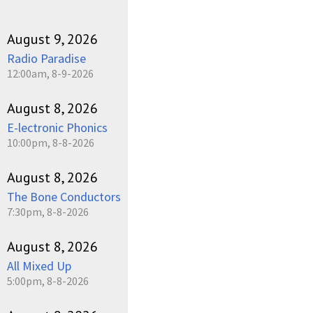
August 9, 2026
Radio Paradise
12:00am, 8-9-2026
August 8, 2026
E-lectronic Phonics
10:00pm, 8-8-2026
August 8, 2026
The Bone Conductors
7:30pm, 8-8-2026
August 8, 2026
All Mixed Up
5:00pm, 8-8-2026