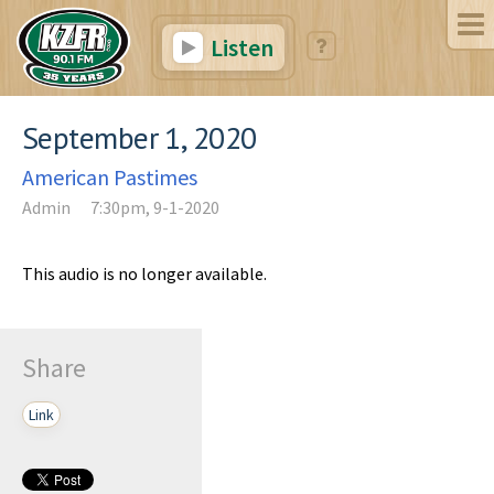
Listen
September 1, 2020
American Pastimes
Admin
7:30pm, 9-1-2020
This audio is no longer available.
Share
Link