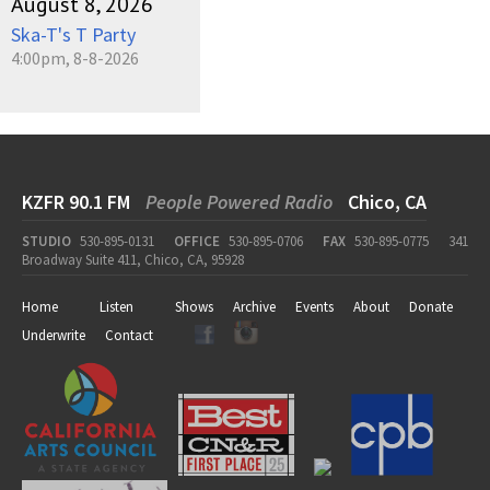
August 8, 2026
Ska-T's T Party
4:00pm, 8-8-2026
KZFR 90.1 FM
People Powered Radio
Chico, CA
STUDIO
530-895-0131
OFFICE
530-895-0706
FAX
530-895-0775
341
Broadway Suite 411, Chico, CA, 95928
Home
Listen
Shows
Archive
Events
About
Donate
Underwrite
Contact