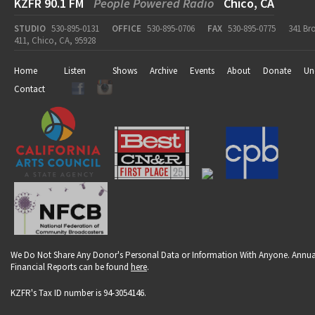
KZFR 90.1 FM
People Powered Radio
Chico, CA
STUDIO
530-895-0131
OFFICE
530-895-0706
FAX
530-895-0775
341 Br
411, Chico, CA, 95928
Home
Listen
Shows
Archive
Events
About
Donate
Un
Contact
We Do Not Share Any Donor's Personal Data or Information With Anyone. Annua
Financial Reports can be found
here
.
KZFR's Tax ID number is 94-3054146.