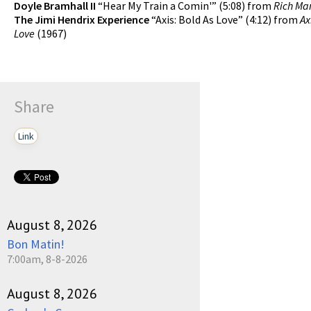
Doyle Bramhall II
“Hear My Train a Comin'” (5:08) from
Rich Ma
The Jimi Hendrix Experience
“Axis: Bold As Love” (4:12) from
Ax
Love
(1967)
Share
Link
August 8, 2026
Bon Matin!
7:00am, 8-8-2026
August 8, 2026