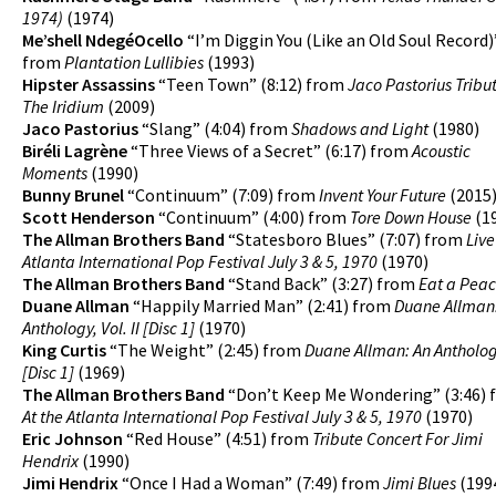
1974)
(1974)
Me’shell NdegéOcello
“I’m Diggin You (Like an Old Soul Record)”
from
Plantation Lullibies
(1993)
Hipster Assassins
“Teen Town” (8:12) from
Jaco Pastorius Tribut
The Iridium
(2009)
Jaco Pastorius
“Slang” (4:04) from
Shadows and Light
(1980)
Biréli Lagrène
“Three Views of a Secret” (6:17) from
Acoustic
Moments
(1990)
Bunny Brunel
“Continuum” (7:09) from
Invent Your Future
(2015
Scott Henderson
“Continuum” (4:00) from
Tore Down House
(1
The Allman Brothers Band
“Statesboro Blues” (7:07) from
Live
Atlanta International Pop Festival July 3 & 5, 1970
(1970)
The Allman Brothers Band
“Stand Back” (3:27) from
Eat a Pea
Duane Allman
“Happily Married Man” (2:41) from
Duane Allman
Anthology, Vol. II [Disc 1]
(1970)
King Curtis
“The Weight” (2:45) from
Duane Allman: An Anthology,
[Disc 1]
(1969)
The Allman Brothers Band
“Don’t Keep Me Wondering” (3:46)
At the Atlanta International Pop Festival July 3 & 5, 1970
(1970)
Eric Johnson
“Red House” (4:51) from
Tribute Concert For Jimi
Hendrix
(1990)
Jimi Hendrix
“Once I Had a Woman” (7:49) from
Jimi Blues
(199