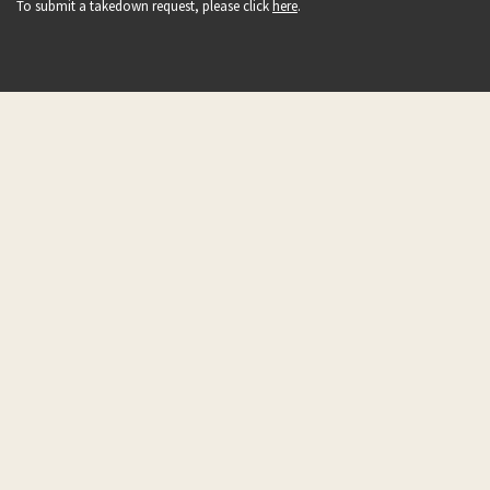
To submit a takedown request, please click
here
.