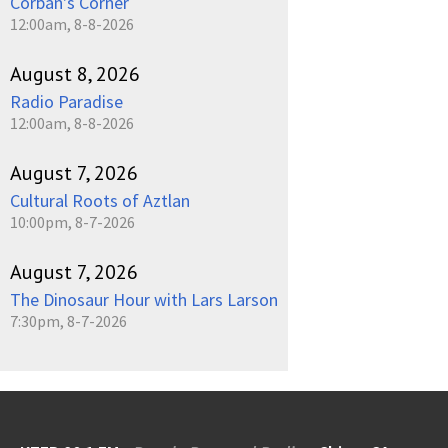
Corban's Corner
12:00am, 8-8-2026
August 8, 2026
Radio Paradise
12:00am, 8-8-2026
August 7, 2026
Cultural Roots of Aztlan
10:00pm, 8-7-2026
August 7, 2026
The Dinosaur Hour with Lars Larson
7:30pm, 8-7-2026