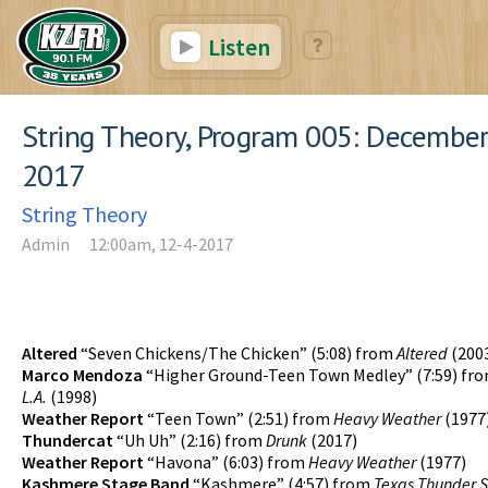
Listen
String Theory, Program 005: December
2017
String Theory
Admin
12:00am, 12-4-2017
Altered
“Seven Chickens/The Chicken” (5:08) from
Altered
(200
Marco Mendoza
“Higher Ground-Teen Town Medley” (7:59) fr
L.A.
(1998)
Weather Report
“Teen Town” (2:51) from
Heavy Weather
(1977
Thundercat
“Uh Uh” (2:16) from
Drunk
(2017)
Weather Report
“Havona” (6:03) from
Heavy Weather
(1977)
Kashmere Stage Band
“Kashmere” (4:57) from
Texas Thunder S