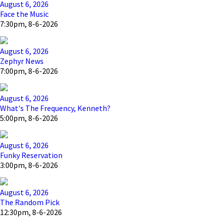
August 6, 2026
Face the Music
7:30pm, 8-6-2026
August 6, 2026
Zephyr News
7:00pm, 8-6-2026
August 6, 2026
What's The Frequency, Kenneth?
5:00pm, 8-6-2026
August 6, 2026
Funky Reservation
3:00pm, 8-6-2026
August 6, 2026
The Random Pick
12:30pm, 8-6-2026