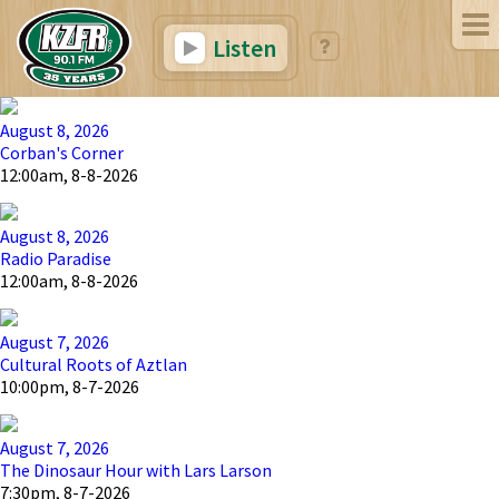
Listen
August 8, 2026
Corban's Corner
12:00am, 8-8-2026
August 8, 2026
Radio Paradise
12:00am, 8-8-2026
August 7, 2026
Cultural Roots of Aztlan
10:00pm, 8-7-2026
August 7, 2026
The Dinosaur Hour with Lars Larson
7:30pm, 8-7-2026