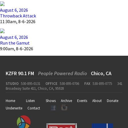
August 6, 2026
Throwback Attack
11:30am, 8-6-2026
August 6, 2026
Run the Gamut
9:00am, 8-6-2026
KZFR 90.1 FM
People Powered Radio
Chico, CA
STUDIO
530-895-0131
OFFICE
530-895-0706
FAX
530-895-0775
341
Broadway Suite 411, Chico, CA, 95928
Home
Listen
Shows
Archive
Events
About
Donate
Underwrite
Contact