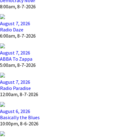
Democracy Now!
8:00am, 8-7-2026
August 7, 2026
Radio Daze
6:00am, 8-7-2026
August 7, 2026
ABBA To Zappa
5:00am, 8-7-2026
August 7, 2026
Radio Paradise
12:00am, 8-7-2026
August 6, 2026
Basically the Blues
10:00pm, 8-6-2026