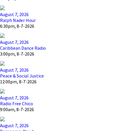
August 7, 2026
Ralph Nader Hour
6:30pm, 8-7-2026
August 7, 2026
Caribbean Dance Radio
3:00pm, 8-7-2026
August 7, 2026
Peace & Social Justice
12:00pm, 8-7-2026
August 7, 2026
Radio Free Chico
9:00am, 8-7-2026
August 7, 2026