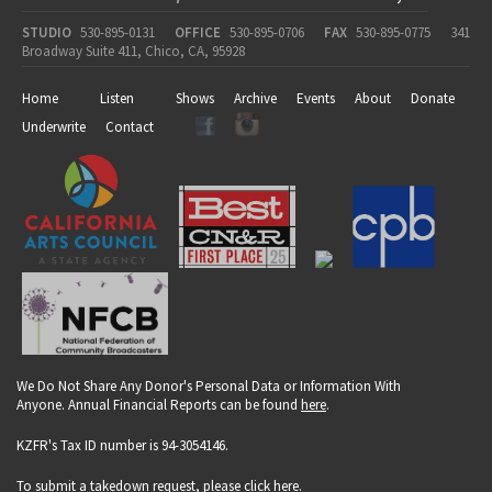
STUDIO
530-895-0131
OFFICE
530-895-0706
FAX
530-895-0775
341
Broadway Suite 411, Chico, CA, 95928
Home
Listen
Shows
Archive
Events
About
Donate
Underwrite
Contact
We Do Not Share Any Donor's Personal Data or Information With
Anyone. Annual Financial Reports can be found
here
.
KZFR's Tax ID number is 94-3054146.
To submit a takedown request, please click
here
.