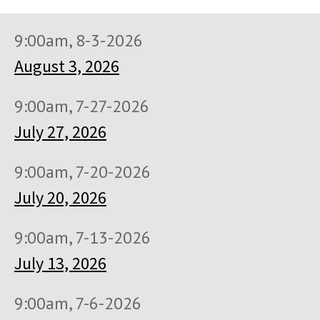
9:00am, 8-3-2026
August 3, 2026
9:00am, 7-27-2026
July 27, 2026
9:00am, 7-20-2026
July 20, 2026
9:00am, 7-13-2026
July 13, 2026
9:00am, 7-6-2026