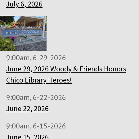
July 6, 2026
9:00am, 6-29-2026
June 29, 2026 Woody & Friends Honors
Chico Library Heroes!
9:00am, 6-22-2026
June 22, 2026
9:00am, 6-15-2026
June 15, 2026