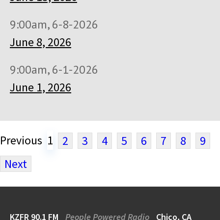
9:00am, 6-8-2026
June 8, 2026
9:00am, 6-1-2026
June 1, 2026
Previous
1
2
3
4
5
6
7
8
9
Next
KZFR 90.1 FM
People Powered Radio
Chico, CA