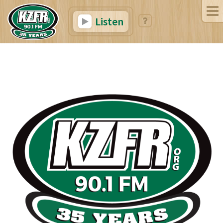
Listen