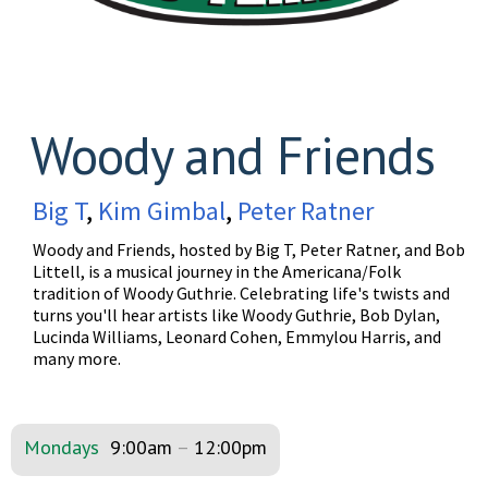
Woody and Friends
Big T
,
Kim Gimbal
,
Peter Ratner
Woody and Friends, hosted by Big T, Peter Ratner, and Bob
Littell, is a musical journey in the Americana/Folk
tradition of Woody Guthrie. Celebrating life's twists and
turns you'll hear artists like Woody Guthrie, Bob Dylan,
Lucinda Williams, Leonard Cohen, Emmylou Harris, and
many more.
Mondays
9:00am
–
12:00pm