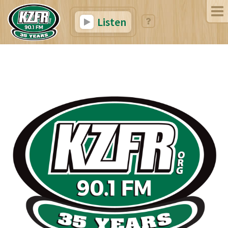
Listen