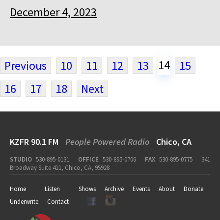
December 4, 2023
14
Previous
10
11
12
13
15
16
17
18
Next
KZFR 90.1 FM
People Powered Radio
Chico, CA
STUDIO
530-895-0131
OFFICE
530-895-0706
FAX
530-895-0775
341
Broadway Suite 411, Chico, CA, 95928
Home
Listen
Shows
Archive
Events
About
Donate
Underwrite
Contact