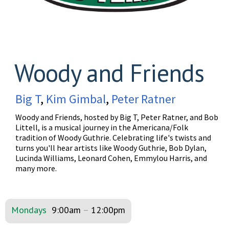
Woody and Friends
Big T
,
Kim Gimbal
,
Peter Ratner
Woody and Friends, hosted by Big T, Peter Ratner, and Bob
Littell, is a musical journey in the Americana/Folk
tradition of Woody Guthrie. Celebrating life's twists and
turns you'll hear artists like Woody Guthrie, Bob Dylan,
Lucinda Williams, Leonard Cohen, Emmylou Harris, and
many more.
Mondays
9:00am
–
12:00pm