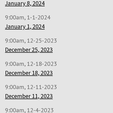
January 8, 2024
9:00am, 1-1-2024
January 1, 2024
9:00am, 12-25-2023
December 25, 2023
9:00am, 12-18-2023
December 18, 2023
9:00am, 12-11-2023
December 11, 2023
9:00am, 12-4-2023