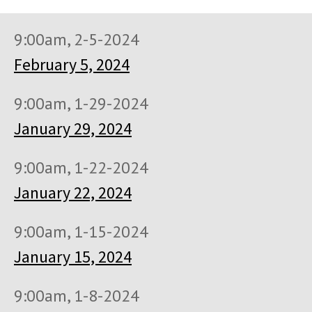
9:00am, 2-5-2024
February 5, 2024
9:00am, 1-29-2024
January 29, 2024
9:00am, 1-22-2024
January 22, 2024
9:00am, 1-15-2024
January 15, 2024
9:00am, 1-8-2024