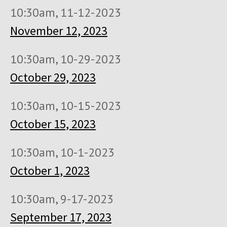
10:30am, 11-12-2023
November 12, 2023
10:30am, 10-29-2023
October 29, 2023
10:30am, 10-15-2023
October 15, 2023
10:30am, 10-1-2023
October 1, 2023
10:30am, 9-17-2023
September 17, 2023