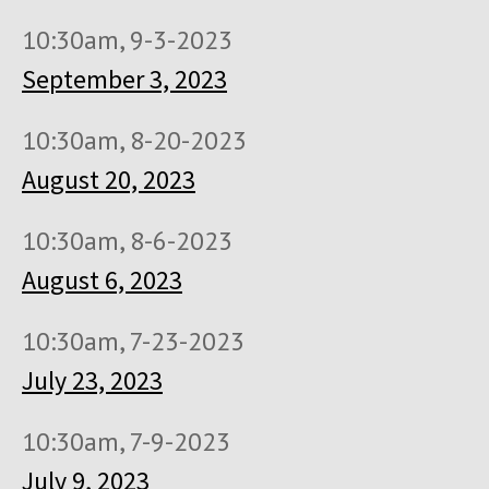
10:30am, 9-3-2023
September 3, 2023
10:30am, 8-20-2023
August 20, 2023
10:30am, 8-6-2023
August 6, 2023
10:30am, 7-23-2023
July 23, 2023
10:30am, 7-9-2023
July 9, 2023