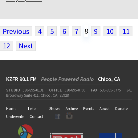
8
Previous
4
5
6
7
9
10
11
12
Next
KZFR 90.1 FM
People Powered Radio
Chico, CA
STUDIO
530-895-0131
OFFICE
530-895-0706
FAX
530-895-0775
341
Broadway Suite 411, Chico, CA, 95928
Home
Listen
Shows
Archive
Events
About
Donate
Underwrite
Contact