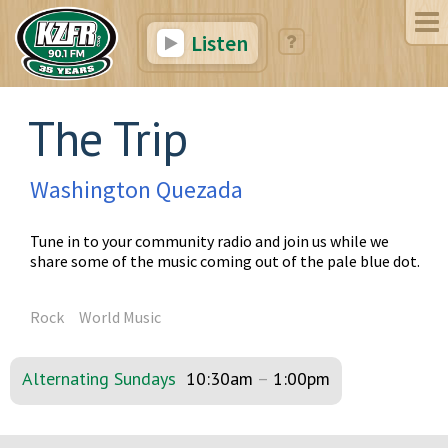
Listen
The Trip
Washington Quezada
Tune in to your community radio and join us while we
share some of the music coming out of the pale blue dot.
Rock
World Music
Alternating Sundays
10:30am
–
1:00pm