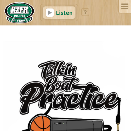
Listen