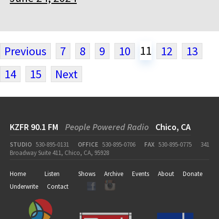
11
Previous
7
8
9
10
12
13
14
15
Next
KZFR 90.1 FM
People Powered Radio
Chico, CA
STUDIO
530-895-0131
OFFICE
530-895-0706
FAX
530-895-0775
341
Broadway Suite 411, Chico, CA, 95928
Home
Listen
Shows
Archive
Events
About
Donate
Underwrite
Contact