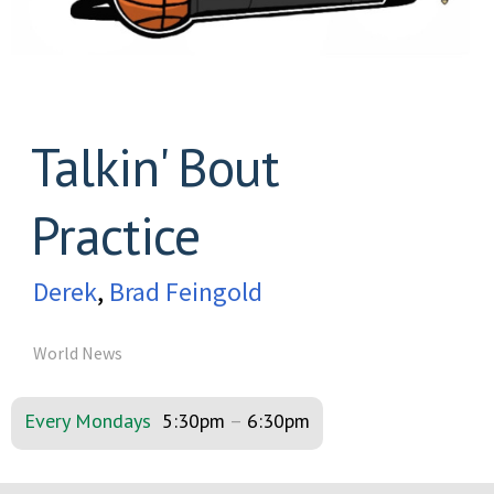
Talkin' Bout
Practice
Derek
,
Brad Feingold
World News
Every Mondays
5:30pm
–
6:30pm