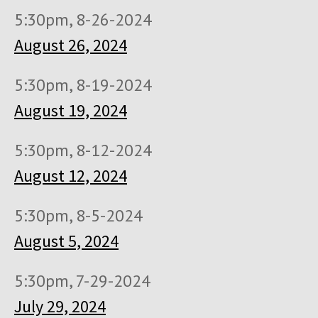
5:30pm, 8-26-2024
August 26, 2024
5:30pm, 8-19-2024
August 19, 2024
5:30pm, 8-12-2024
August 12, 2024
5:30pm, 8-5-2024
August 5, 2024
5:30pm, 7-29-2024
July 29, 2024