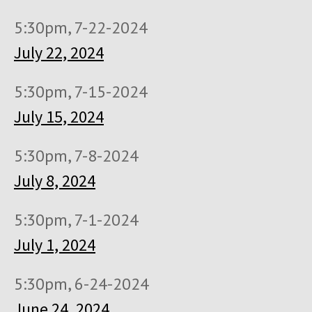
5:30pm, 7-22-2024
July 22, 2024
5:30pm, 7-15-2024
July 15, 2024
5:30pm, 7-8-2024
July 8, 2024
5:30pm, 7-1-2024
July 1, 2024
5:30pm, 6-24-2024
June 24, 2024