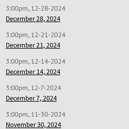
3:00pm, 12-28-2024
December 28, 2024
3:00pm, 12-21-2024
December 21, 2024
3:00pm, 12-14-2024
December 14, 2024
3:00pm, 12-7-2024
December 7, 2024
3:00pm, 11-30-2024
November 30, 2024