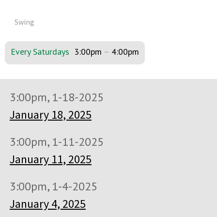
Swing
Every Saturdays
3:00pm
–
4:00pm
3:00pm, 1-18-2025
January 18, 2025
3:00pm, 1-11-2025
January 11, 2025
3:00pm, 1-4-2025
January 4, 2025