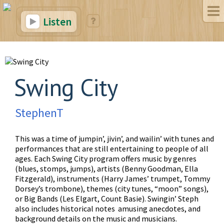
Listen
Swing City
StephenT
This was a time of jumpin’, jivin’, and wailin’ with tunes and
performances that are still entertaining to people of all
ages. Each Swing City program offers music by genres
(blues, stomps, jumps), artists (Benny Goodman, Ella
Fitzgerald), instruments (Harry James’ trumpet, Tommy
Dorsey’s trombone), themes (city tunes, “moon” songs),
or Big Bands (Les Elgart, Count Basie). Swingin’ Steph
also includes historical notes amusing anecdotes, and
background details on the music and musicians.