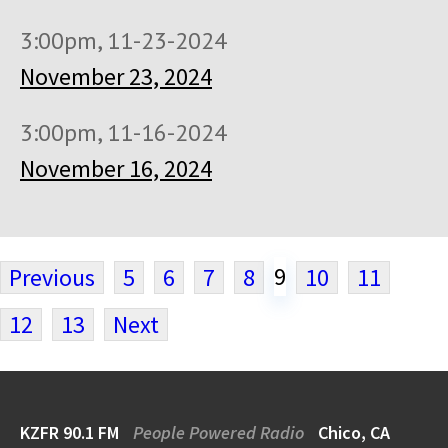
3:00pm, 11-23-2024
November 23, 2024
3:00pm, 11-16-2024
November 16, 2024
9
Previous
5
6
7
8
10
11
12
13
Next
KZFR 90.1 FM
People Powered Radio
Chico, CA