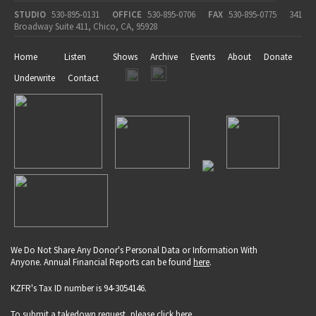
STUDIO
530-895-0131
OFFICE
530-895-0706
FAX
530-895-0775
341
Broadway Suite 411, Chico, CA, 95928
Home
Listen
Shows
Archive
Events
About
Donate
Underwrite
Contact
We Do Not Share Any Donor's Personal Data or Information With
Anyone. Annual Financial Reports can be found
here
.
KZFR's Tax ID number is 94-3054146.
To submit a takedown request, please click
here
.