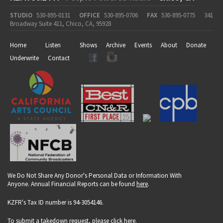
STUDIO
530-895-0131
OFFICE
530-895-0706
FAX
530-895-0775
341
Broadway Suite 411, Chico, CA, 95928
Home
Listen
Shows
Archive
Events
About
Donate
Underwrite
Contact
We Do Not Share Any Donor's Personal Data or Information With
Anyone. Annual Financial Reports can be found
here
.
KZFR's Tax ID number is 94-3054146.
To submit a takedown request, please click
here
.