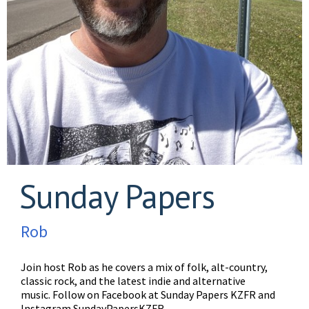
Sunday Papers
Rob
Join host Rob as he covers a mix of folk, alt-country,
classic rock, and the latest indie and alternative
music. Follow on Facebook at Sunday Papers KZFR and
Instagram SundayPapersKZFR.