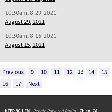
10:30am, 8-29-2021
August 29, 2021
10:30am, 8-15-2021
August 15, 2021
13
Previous
9
10
11
12
14
15
16
17
Next
KZFR 90.1 FM
People Powered Radio
Chico, CA