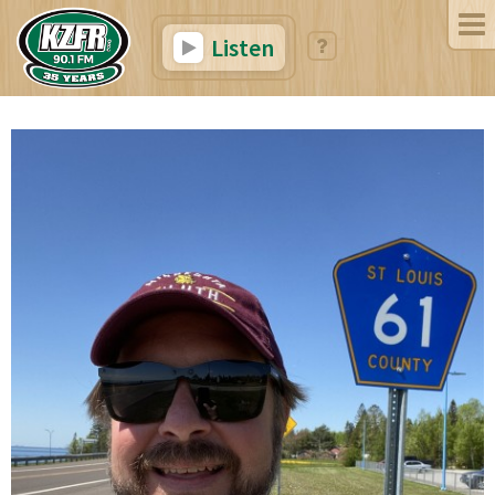
Listen