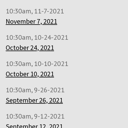
10:30am, 11-7-2021
November 7, 2021
10:30am, 10-24-2021
October 24, 2021
10:30am, 10-10-2021
October 10, 2021
10:30am, 9-26-2021
September 26, 2021
10:30am, 9-12-2021
September 12, 2021