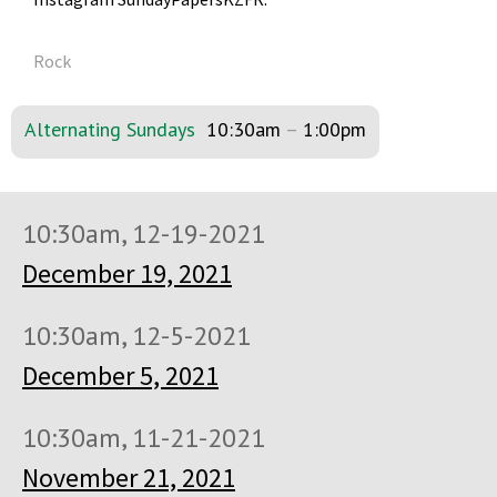
Rock
Alternating Sundays
10:30am
–
1:00pm
10:30am, 12-19-2021
December 19, 2021
10:30am, 12-5-2021
December 5, 2021
10:30am, 11-21-2021
November 21, 2021