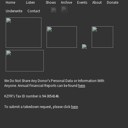
Home
Listen
Shows
Archive
Events
About
Donate
Underwrite
Contact
We Do Not Share Any Donor's Personal Data or Information With
Anyone. Annual Financial Reports can be found
here
.
KZFR's Tax ID number is 94-3054146.
To submit a takedown request, please click
here
.