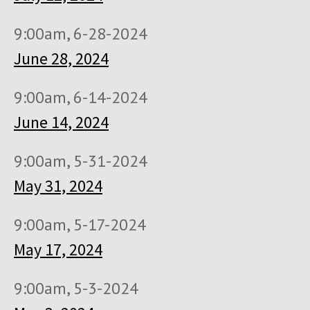
9:00am, 6-28-2024
June 28, 2024
9:00am, 6-14-2024
June 14, 2024
9:00am, 5-31-2024
May 31, 2024
9:00am, 5-17-2024
May 17, 2024
9:00am, 5-3-2024