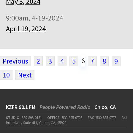
May 3, 2024
9:00am, 4-19-2024
April 19, 2024
6
Previous
2
3
4
5
7
8
9
10
Next
KZFR 90.1 FM
People Powered Radio
Chico, CA
STUDIO
530-895-0131
OFFICE
530-895-0706
FAX
530-895-0775
341
Broadway Suite 411, Chico, CA, 95928