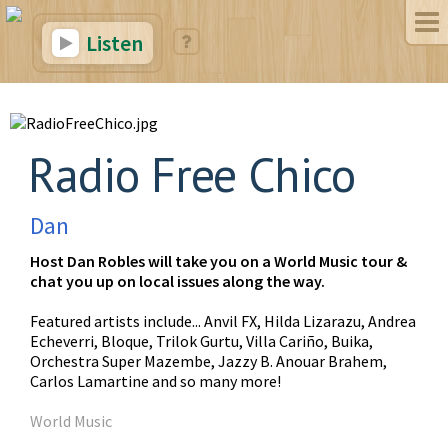
Listen
Radio Free Chico
Dan
Host Dan Robles will take you on a World Music tour &
chat you up on local issues along the way.
Featured artists include... Anvil FX, Hilda Lizarazu, Andrea
Echeverri, Bloque, Trilok Gurtu, Villa Cariño, Buika,
Orchestra Super Mazembe, Jazzy B. Anouar Brahem,
Carlos Lamartine and so many more!
World Music