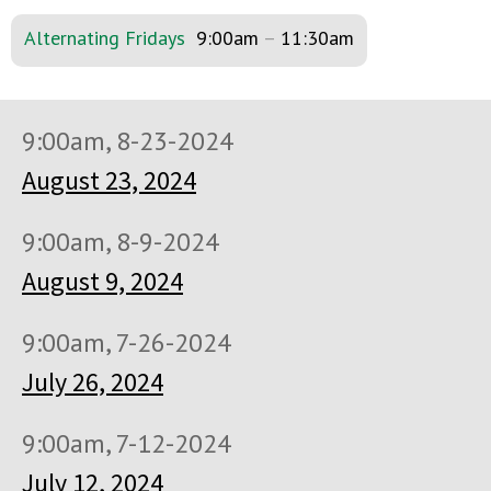
Alternating Fridays
9:00am
–
11:30am
9:00am, 8-23-2024
August 23, 2024
9:00am, 8-9-2024
August 9, 2024
9:00am, 7-26-2024
July 26, 2024
9:00am, 7-12-2024
July 12, 2024