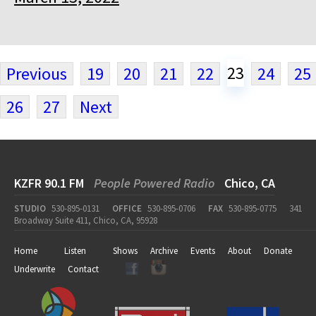
23
Previous
19
20
21
22
24
25
26
27
Next
KZFR 90.1 FM
People Powered Radio
Chico, CA
STUDIO
530-895-0131
OFFICE
530-895-0706
FAX
530-895-0775
341
Broadway Suite 411, Chico, CA, 95928
Home
Listen
Shows
Archive
Events
About
Donate
Underwrite
Contact