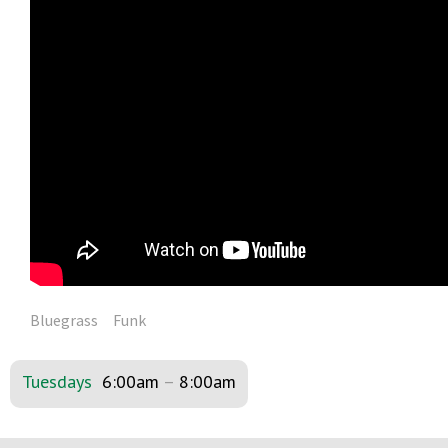
Bluegrass
Funk
Tuesdays
6:00am
–
8:00am