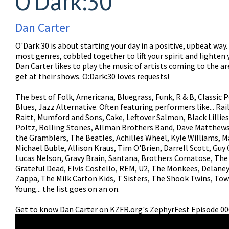
O'Dark:30
Dan Carter
O'Dark:30 is about starting your day in a positive, upbeat way
most genres, cobbled together to lift your spirit and lighten 
Dan Carter likes to play the music of artists coming to the a
get at their shows. O:Dark:30 loves requests!
The best of Folk, Americana, Bluegrass, Funk, R & B, Classic P
Blues, Jazz Alternative. Often featuring performers like... Ra
Raitt, Mumford and Sons, Cake, Leftover Salmon, Black Lillies
Poltz, Rolling Stones, Allman Brothers Band, Dave Matthews
the Gramblers, The Beatles, Achilles Wheel, Kyle Williams, M
Michael Buble, Allison Kraus, Tim O'Brien, Darrell Scott, Guy 
Lucas Nelson, Gravy Brain, Santana, Brothers Comatose, The
Grateful Dead, Elvis Costello, REM, U2, The Monkees, Delane
Zappa, The Milk Carton Kids, T Sisters, The Shook Twins, Tow
Young... the list goes on an on.
Get to know Dan Carter on KZFR.org's ZephyrFest Episode 00