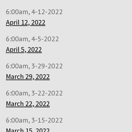
6:00am, 4-12-2022
April 12, 2022
6:00am, 4-5-2022
April 5, 2022
6:00am, 3-29-2022
March 29, 2022
6:00am, 3-22-2022
March 22, 2022
6:00am, 3-15-2022
March 15, 2022