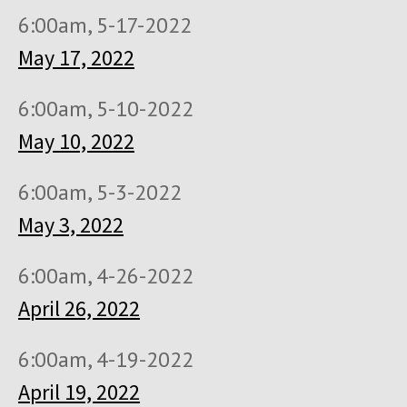
6:00am, 5-17-2022
May 17, 2022
6:00am, 5-10-2022
May 10, 2022
6:00am, 5-3-2022
May 3, 2022
6:00am, 4-26-2022
April 26, 2022
6:00am, 4-19-2022
April 19, 2022