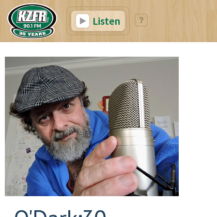
Listen