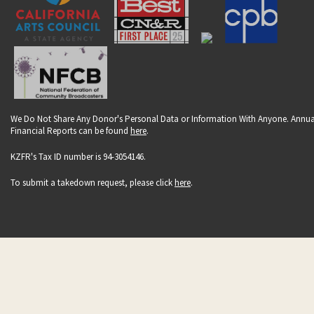
We Do Not Share Any Donor's Personal Data or Information With Anyone. Annua
Financial Reports can be found
here
.
KZFR's Tax ID number is 94-3054146.
To submit a takedown request, please click
here
.