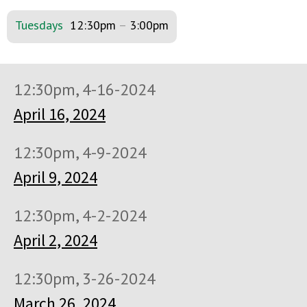
Tuesdays
12:30pm
–
3:00pm
12:30pm, 4-16-2024
April 16, 2024
12:30pm, 4-9-2024
April 9, 2024
12:30pm, 4-2-2024
April 2, 2024
12:30pm, 3-26-2024
March 26, 2024