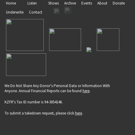
Home
Listen
Shows
Archive
Events
About
Donate
Underwrite
Contact
We Do Not Share Any Donor's Personal Data or Information With
Anyone. Annual Financial Reports can be found
here
.
KZFR's Tax ID number is 94-3054146.
To submit a takedown request, please click
here
.