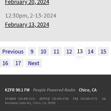
February 20, 2024
12:30pm, 2-13-2024
February 13, 2024
13
Previous
9
10
11
12
14
15
16
17
Next
KZFR 90.1 FM
People Powered Radio
Chico, CA
STUDIO
530-895-0131
OFFICE
530-895-0706
FAX
530-895-0775
341
Broadway Suite 411, Chico, CA, 95928