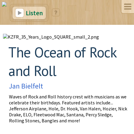
Listen
The Ocean of Rock
and Roll
Jan Bielfelt
Waves of Rock and Roll history crest with musicians as we
celebrate their birthdays. Featured artists include...
Jefferson Airplane, Hole, Dr. Hook, Van Halen, Hozier, Nick
Drake, ELO, Fleetwood Mac, Santana, Percy Sledge,
Rolling Stones, Bangles and more!