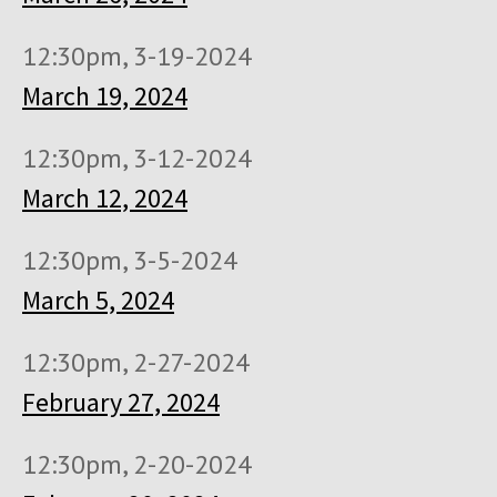
12:30pm, 3-19-2024
March 19, 2024
12:30pm, 3-12-2024
March 12, 2024
12:30pm, 3-5-2024
March 5, 2024
12:30pm, 2-27-2024
February 27, 2024
12:30pm, 2-20-2024