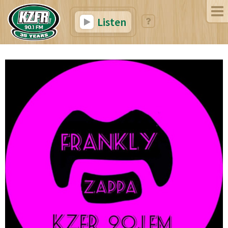
Listen