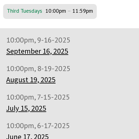
Third Tuesdays
10:00pm
–
11:59pm
10:00pm, 9-16-2025
September 16, 2025
10:00pm, 8-19-2025
August 19, 2025
10:00pm, 7-15-2025
July 15, 2025
10:00pm, 6-17-2025
June 17, 2025