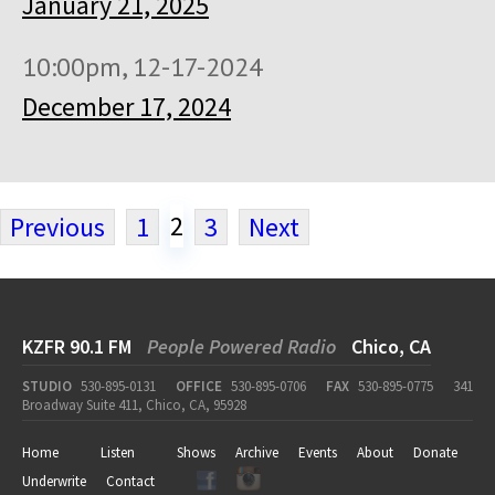
January 21, 2025
10:00pm, 12-17-2024
December 17, 2024
2
Previous
1
3
Next
KZFR 90.1 FM
People Powered Radio
Chico, CA
STUDIO
530-895-0131
OFFICE
530-895-0706
FAX
530-895-0775
341
Broadway Suite 411, Chico, CA, 95928
Home
Listen
Shows
Archive
Events
About
Donate
Underwrite
Contact