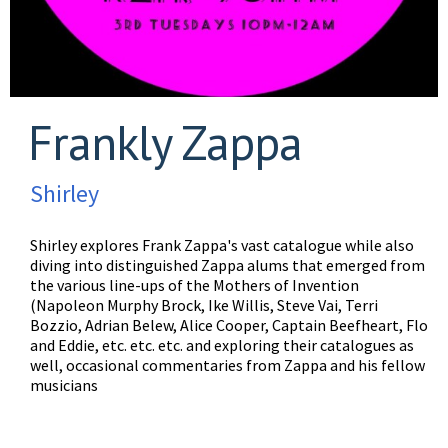
Frankly Zappa
Shirley
Shirley explores Frank Zappa's vast catalogue while also
diving into distinguished Zappa alums that emerged from
the various line-ups of the Mothers of Invention
(Napoleon Murphy Brock, Ike Willis, Steve Vai, Terri
Bozzio, Adrian Belew, Alice Cooper, Captain Beefheart, Flo
and Eddie, etc. etc. etc. and exploring their catalogues as
well, occasional commentaries from Zappa and his fellow
musicians