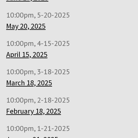
10:00pm, 5-20-2025
May 20, 2025
10:00pm, 4-15-2025
April 15, 2025
10:00pm, 3-18-2025
March 18, 2025
10:00pm, 2-18-2025
February 18, 2025
10:00pm, 1-21-2025