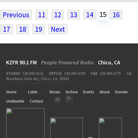
15
Previous
11
12
13
14
16
17
18
19
Next
KZFR 90.1 FM
People Powered Radio
Chico, CA
STUDIO
530-895-0131
OFFICE
530-895-0706
FAX
530-895-0775
341
Broadway Suite 411, Chico, CA, 95928
Home
Listen
Shows
Archive
Events
About
Donate
Underwrite
Contact