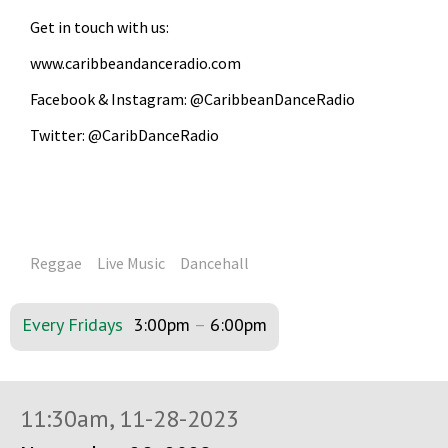
Get in touch with us:
www.caribbeandanceradio.com
Facebook & Instagram: @CaribbeanDanceRadio
Twitter: @CaribDanceRadio
Reggae
Live Music
Dancehall
Every Fridays
3:00pm
–
6:00pm
11:30am, 11-28-2023