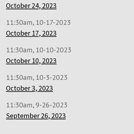
October 24, 2023
11:30am, 10-17-2023
October 17, 2023
11:30am, 10-10-2023
October 10, 2023
11:30am, 10-3-2023
October 3, 2023
11:30am, 9-26-2023
September 26, 2023