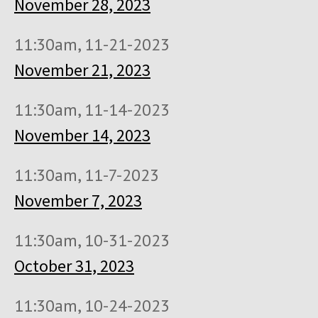
November 28, 2023
11:30am, 11-21-2023
November 21, 2023
11:30am, 11-14-2023
November 14, 2023
11:30am, 11-7-2023
November 7, 2023
11:30am, 10-31-2023
October 31, 2023
11:30am, 10-24-2023