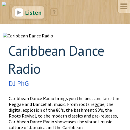
Listen
Caribbean Dance
Radio
DJ PhG
Caribbean Dance Radio brings you the best and latest in
Reggae and Dancehall music. From roots reggae, the
digital explosion of the 80's, the bashment 90's, the
Roots Revival, to the modern classics and pre-releases,
Caribbean Dance Radio showcases the vibrant music
culture of Jamaica and the Caribbean.