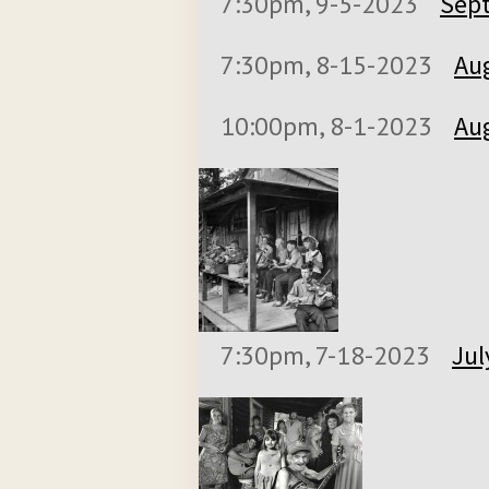
7:30pm, 9-5-2023
Sept
7:30pm, 8-15-2023
Aug
10:00pm, 8-1-2023
Aug
7:30pm, 7-18-2023
Jul