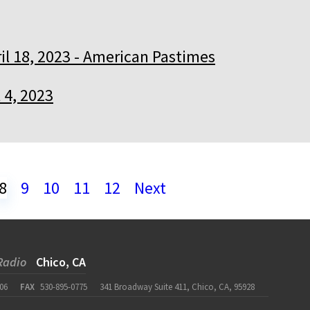
il 18, 2023 - American Pastimes
l 4, 2023
8
9
10
11
12
Next
Radio
Chico, CA
06
FAX
530-895-0775
341 Broadway Suite 411, Chico, CA, 95928