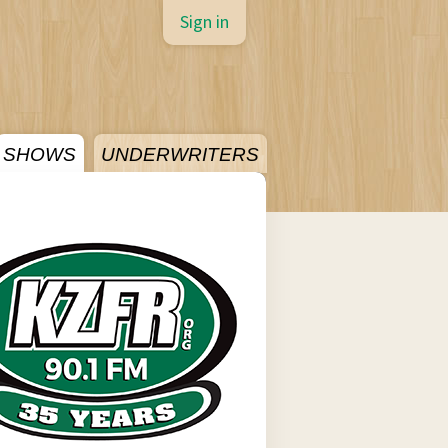
Sign in
SHOWS
UNDERWRITERS