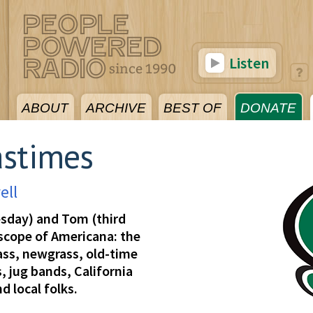
Listen
ABOUT
ARCHIVE
BEST OF
DONATE
astimes
ell
esday) and Tom (third
 scope of Americana: the
rass, newgrass, old-time
, jug bands, California
d local folks.