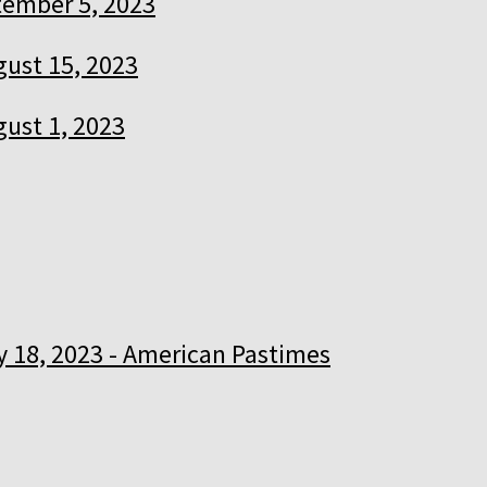
ember 5, 2023
ust 15, 2023
ust 1, 2023
y 18, 2023 - American Pastimes