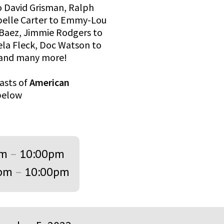
o David Grisman, Ralph
ybelle Carter to Emmy-Lou
n Baez, Jimmie Rodgers to
Bela Fleck, Doc Watson to
, and many more!
asts of
American
 below
pm
–
10:00pm
pm
–
10:00pm