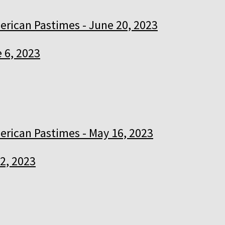
rican Pastimes - June 20, 2023
 6, 2023
rican Pastimes - May 16, 2023
2, 2023