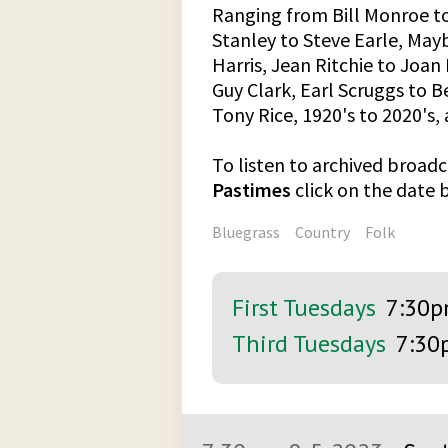
Ranging from Bill Monroe t
Stanley to Steve Earle, Ma
Harris, Jean Ritchie to Joa
Guy Clark, Earl Scruggs to 
Tony Rice, 1920's to 2020's
To listen to archived broadc
Pastimes
click on the date
Bluegrass
Country
Folk
First Tuesdays
7:30
Third Tuesdays
7:30