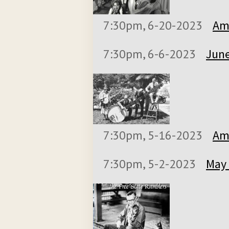
7:30pm, 6-20-2023
Ame
7:30pm, 6-6-2023
June
7:30pm, 5-16-2023
Ame
7:30pm, 5-2-2023
May 