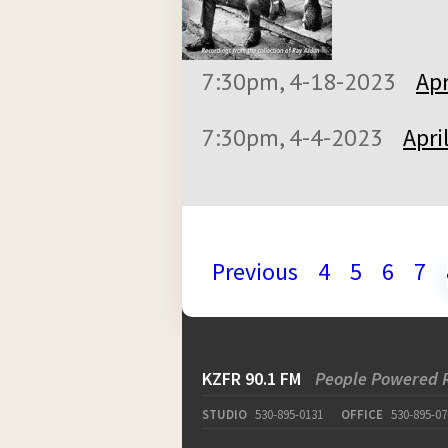
7:30pm, 4-18-2023
Apr
7:30pm, 4-4-2023
Apri
Previous
4
5
6
7
KZFR 90.1 FM
People Powered 
STUDIO
530-895-0131
OFFICE
530-895-07