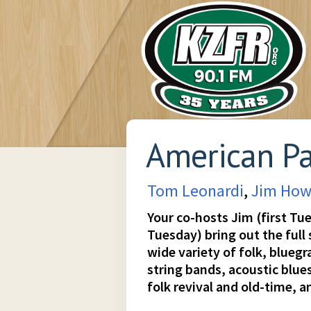
American P
Tom Leonardi
,
Jim How
Your co-hosts Jim (first Tu
Tuesday) bring out the full
wide variety of folk, blueg
string bands, acoustic blues
folk revival and old-time, an