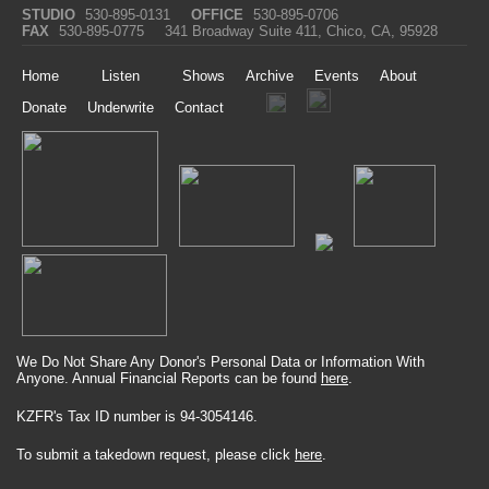
STUDIO
530-895-0131
OFFICE
530-895-0706
FAX
530-895-0775
341 Broadway Suite 411, Chico, CA, 95928
Home
Listen
Shows
Archive
Events
About
Donate
Underwrite
Contact
We Do Not Share Any Donor's Personal Data or Information With
Anyone. Annual Financial Reports can be found
here
.
KZFR's Tax ID number is 94-3054146.
To submit a takedown request, please click
here
.