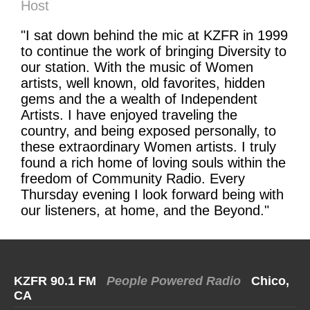
Host
"I sat down behind the mic at KZFR in 1999
to continue the work of bringing Diversity to
our station. With the music of Women
artists, well known, old favorites, hidden
gems and the a wealth of Independent
Artists. I have enjoyed traveling the
country, and being exposed personally, to
these extraordinary Women artists. I truly
found a rich home of loving souls within the
freedom of Community Radio. Every
Thursday evening I look forward being with
our listeners, at home, and the Beyond."
KZFR 90.1 FM
People Powered Radio
Chico,
CA