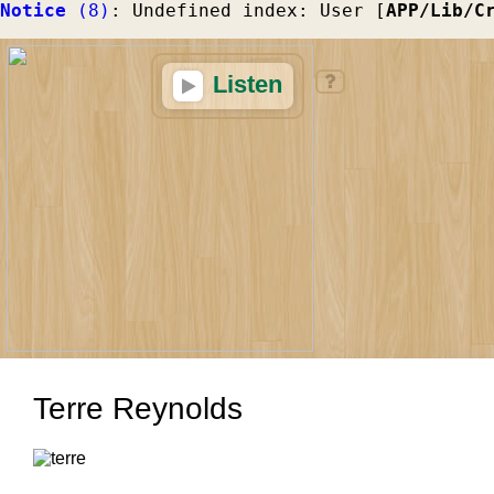
Notice
 (8)
: Undefined index: User [
APP/Lib/C
Listen
Terre Reynolds