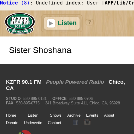
Notice
 (8)
: Undefined index: User [
APP/Lib/C
Listen
Sister Shoshana
KZFR 90.1 FM
People Powered Radio
Chico,
CA
STUDIO
530-895-0131
OFFICE
530-895-0706
FAX
530-895-0775
341 Broadway Suite 411, Chico, CA, 95928
Home
Listen
Shows
Archive
Events
About
Donate
Underwrite
Contact