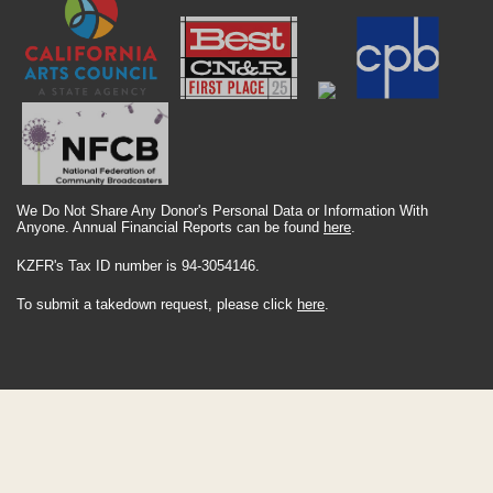
We Do Not Share Any Donor's Personal Data or Information With
Anyone. Annual Financial Reports can be found
here
.
KZFR's Tax ID number is 94-3054146.
To submit a takedown request, please click
here
.