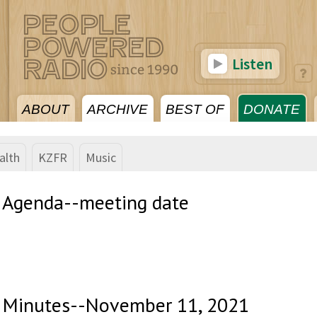
Listen
ABOUT
ARCHIVE
BEST OF
DONATE
alth
KZFR
Music
 Agenda--meeting date
 Minutes--November 11, 2021