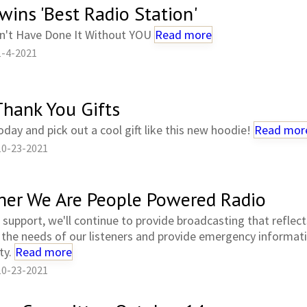
wins 'Best Radio Station'
n't Have Done It Without YOU
Read more
1-4-2021
hank You Gifts
day and pick out a cool gift like this new hoodie!
Read mor
10-23-2021
her We Are People Powered Radio
 support, we'll continue to provide broadcasting that reflec
 the needs of our listeners and provide emergency informat
ty.
Read more
10-23-2021