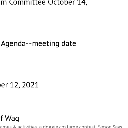
ram Committee October 14,
 Agenda--meeting date
er 12, 2021
f Wag
Games & activities, a doggie costume contest, Simon Says