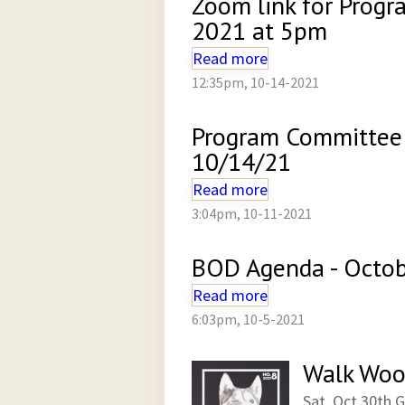
Zoom link for Prog
2021 at 5pm
Read more
12:35pm, 10-14-2021
Program Committee
10/14/21
Read more
3:04pm, 10-11-2021
BOD Agenda - Octob
Read more
6:03pm, 10-5-2021
Walk Woo
Sat, Oct 30th 