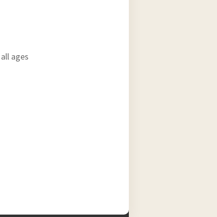
all ages