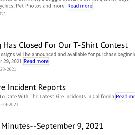
ychics, Pet Photos and more.
Read more
021
g Has Closed For Our T-Shirt Contest
esigns will be announced and available for purchase beginni
 29, 2021
Read more
-30-2021
re Incident Reports
o Date With The Latest Fire Incidents In California
Read m
9-24-2021
 Minutes--September 9, 2021