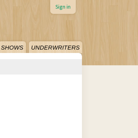
Sign in
SHOWS
UNDERWRITERS