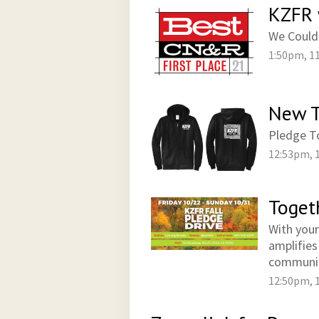
KZFR 
We Could
1:50pm, 1
New T
Pledge To
12:53pm, 
Toget
With your
amplifies
communi
12:50pm, 