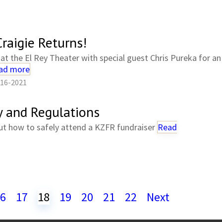
raigie Returns!
at the El Rey Theater with special guest Chris Pureka for an 
ad more
-16-2021
y and Regulations
ut how to safely attend a KZFR fundraiser
Read
6
17
18
19
20
21
22
Next