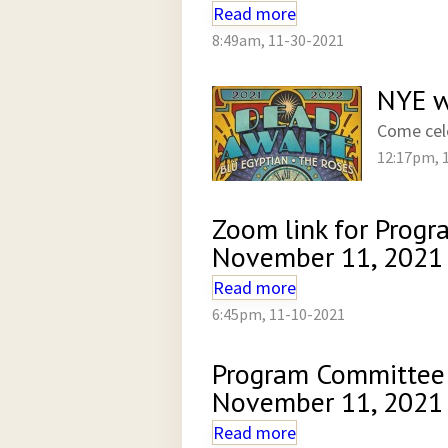
Read more
8:49am, 11-30-2021
NYE w
Come cel
12:17pm, 
Zoom link for Prog
November 11, 2021
Read more
6:45pm, 11-10-2021
Program Committee
November 11, 2021
Read more