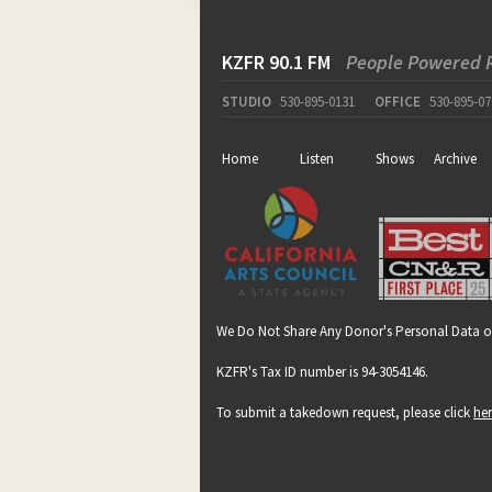
KZFR 90.1 FM
People Powered 
STUDIO
530-895-0131
OFFICE
530-895-07
Home
Listen
Shows
Archive
We Do Not Share Any Donor's Personal Data o
KZFR's Tax ID number is 94-3054146.
To submit a takedown request, please click
he