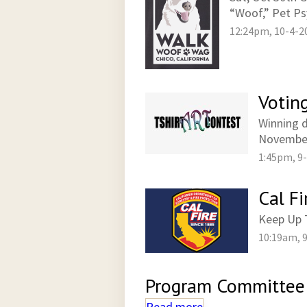
“Woof,” Pet Ps
12:24pm, 10-4-2
Votin
Winning d
November
1:45pm, 9
Cal Fi
Keep Up T
10:19am, 
Program Committee
Read more