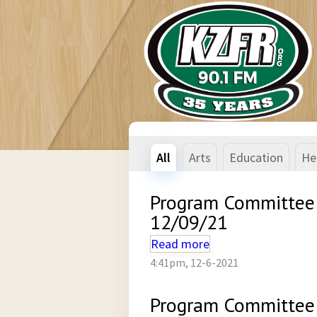
All
Arts
Education
He
Program Committee
12/09/21
Read more
4:41pm, 12-6-2021
Program Committee