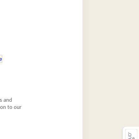
e
ts and
ion to our