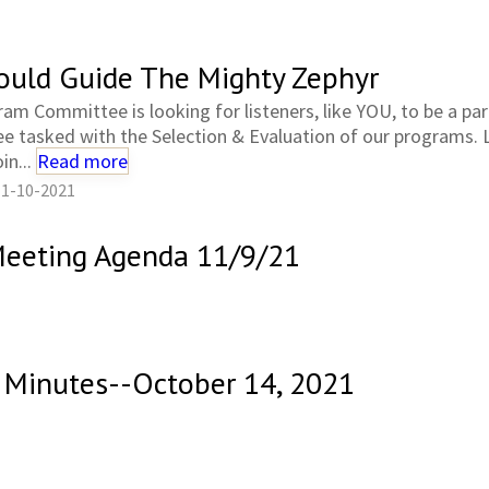
ould Guide The Mighty Zephyr
am Committee is looking for listeners, like YOU, to be a par
 tasked with the Selection & Evaluation of our programs.
in...
Read more
11-10-2021
 Meeting Agenda 11/9/21
Minutes--October 14, 2021