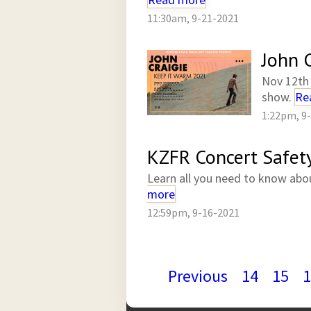
11:30am, 9-21-2021
John C
Nov 12th 
show.
Re
1:22pm, 9
KZFR Concert Safet
Learn all you need to know abo
more
12:59pm, 9-16-2021
Previous
14
15
1