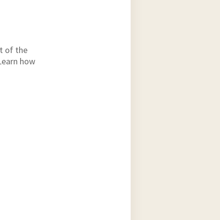
t of the
 Learn how