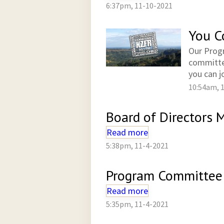
6:37pm, 11-10-2021
You C
Our Progr
committee
you can jo
10:54am, 
Board of Directors
Read more
5:38pm, 11-4-2021
Program Committee 
Read more
5:35pm, 11-4-2021