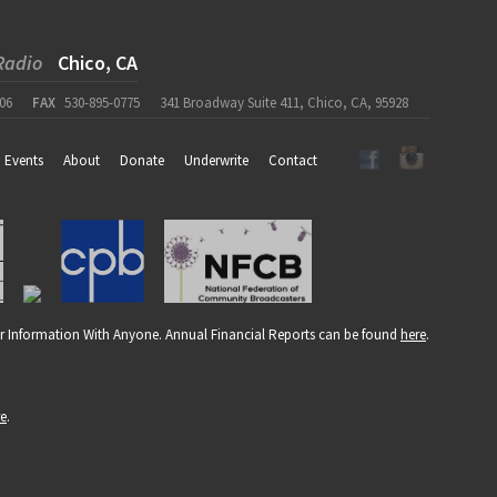
Radio
Chico, CA
06
FAX
530-895-0775
341 Broadway Suite 411, Chico, CA, 95928
Events
About
Donate
Underwrite
Contact
r Information With Anyone. Annual Financial Reports can be found
here
.
re
.