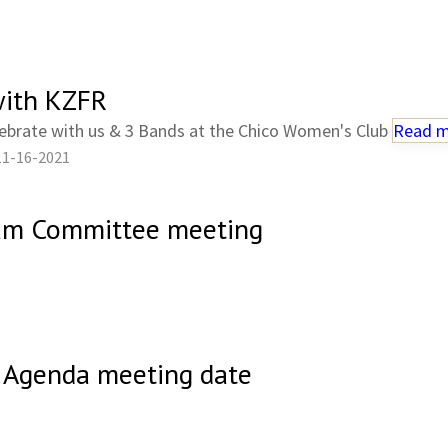
ith KZFR
ebrate with us & 3 Bands at the Chico Women's Club
Read 
11-16-2021
ram Committee meeting
 Agenda meeting date