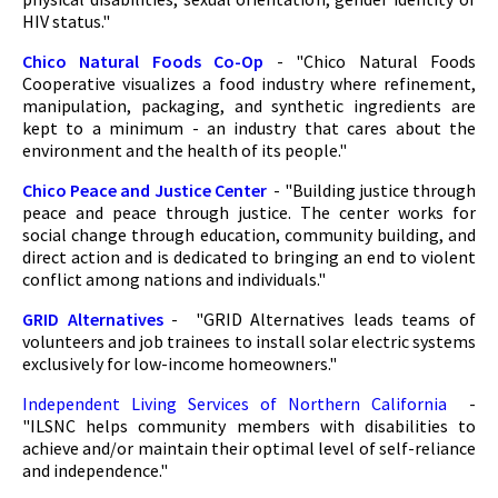
HIV status."
Chico Natural Foods Co-Op
- "Chico Natural Foods
Cooperative visualizes a food industry where refinement,
manipulation, packaging, and synthetic ingredients are
kept to a minimum - an industry that cares about the
environment and the health of its people."
Chico Peace and Justice Center
- "Building justice through
peace and peace through justice. The center works for
social change through education, community building, and
direct action and is dedicated to bringing an end to violent
conflict among nations and individuals."
GRID Alternatives
- "GRID Alternatives leads teams of
volunteers and job trainees to install solar electric systems
exclusively for low-income homeowners."
Independent Living Services of Northern California
-
"ILSNC helps community members with disabilities to
achieve and/or maintain their optimal level of self-reliance
and independence."