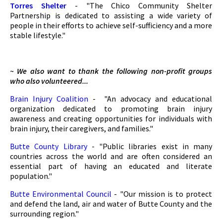
Torres Shelter
- "The Chico Community Shelter
Partnership is dedicated to assisting a wide variety of
people in their efforts to achieve self-sufficiency and a more
stable lifestyle."
~ We also want to thank the following non-profit groups
who also volunteered...
Brain Injury Coalition
- "An advocacy and educational
organization dedicated to promoting brain injury
awareness and creating opportunities for individuals with
brain injury, their caregivers, and families."
Butte County Library
- "Public libraries exist in many
countries across the world and are often considered an
essential part of having an educated and literate
population."
Butte Environmental Council
- "Our mission is to protect
and defend the land, air and water of Butte County and the
surrounding region."