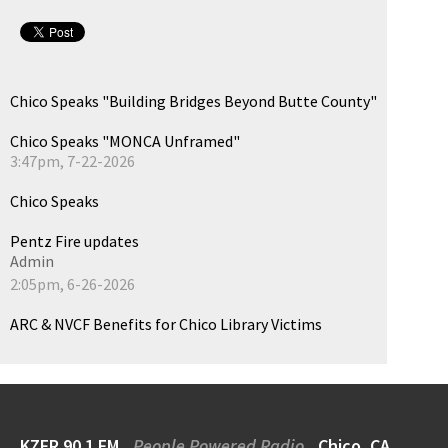
Chico Speaks "Building Bridges Beyond Butte County"
Chico Speaks "MONCA Unframed"
3:47pm, 7-22-2026
Chico Speaks
Pentz Fire updates
Admin
2:05pm, 6-26-2026
ARC & NVCF Benefits for Chico Library Victims
KZFR 90.1 FM
People Powered Radio
Chico, CA