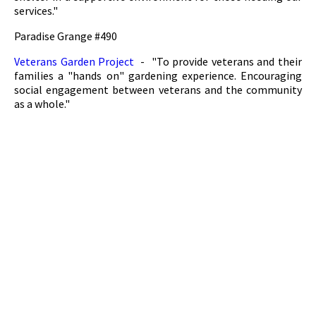
services."
Paradise Grange #490
Veterans Garden Project
- "To provide veterans and their
families a "hands on" gardening experience. Encouraging
social engagement between veterans and the community
as a whole."