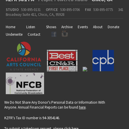
STUDIO
530-895-0131
OFFICE
530-895-0706
FAX
530-895-0775
341
Broadway Suite 411, Chico, CA, 95928
Home
Listen
Shows
Archive
Events
About
Donate
Underwrite
Contact
We Do Not Share Any Donor's Personal Data or Information With
Anyone. Annual Financial Reports can be found
here
.
KZFR's Tax ID number is 94-3054146.
To submit a takedown request, please click
here
.