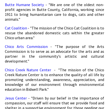
Butte Humane Society
- "We are one of the oldest non-
profit agencies in Butte County, California, working since
1911 to bring humanitarian care to dogs, cats and other
animals."
Cat Coalition
- "The mission of the Chico Cat Coalition is to
rescue the abandoned domestic cats within the greater
Chico urban area."
Chico Arts Commission
- "The purpose of the Arts
Commission is to serve as an advocate for the arts and as
partner in the community's artistic and cultural
development."
Chico Creek Nature Center
- "The mission of the Chico
Creek Nature Center is to enhance the quality of all life by
promoting understanding, awareness, appreciation, and
knowledge of our environment through environmental
education in Bidwell Park."
Jesus Center
- "Driven by our belief in the importance of
compassion, our staff will ensure that we provide food and
shelter in a supportive environment for those needing our