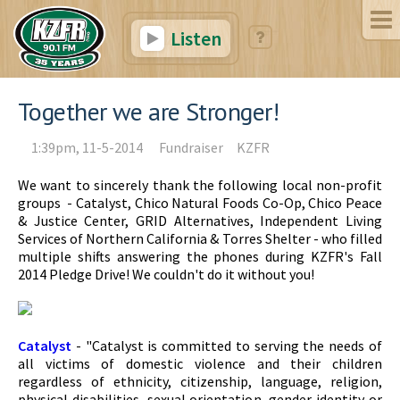
Listen
Together we are Stronger!
1:39pm, 11-5-2014
Fundraiser
KZFR
We want to sincerely thank the following local non-profit
groups - Catalyst, Chico Natural Foods Co-Op, Chico Peace
& Justice Center, GRID Alternatives, Independent Living
Services of Northern California & Torres Shelter - who filled
multiple shifts answering the phones during KZFR's Fall
2014 Pledge Drive! We couldn't do it without you!
Catalyst
- "Catalyst is committed to serving the needs of
all victims of domestic violence and their children
regardless of ethnicity, citizenship, language, religion,
physical disabilities, sexual orientation, gender identity or