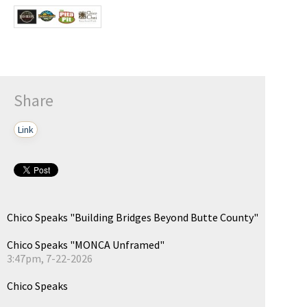
Share
Link
Chico Speaks "Building Bridges Beyond Butte County"
Chico Speaks "MONCA Unframed"
3:47pm, 7-22-2026
Chico Speaks