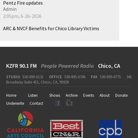
Pentz Fire updates
Admin
2:05pm, 6-26-2026
ARC & NVCF Benefits for Chico Library Victims
KZFR 90.1 FM
People Powered Radio
Chico, CA
STUDIO
530-895-0131
OFFICE
530-895-0706
FAX
530-895-0775
341
Broadway Suite 411, Chico, CA, 95928
Home
Listen
Shows
Archive
Events
About
Donate
Underwrite
Contact