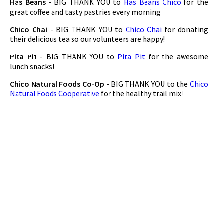
Has Beans
- BIG THANK YOU to
Has Beans Chico
for the
great coffee and tasty pastries every morning
Chico Chai
- BIG THANK YOU to
Chico Chai
for donating
their delicious tea so our volunteers are happy!
Pita Pit
- BIG THANK YOU to
Pita Pit
for the awesome
lunch snacks!
Chico Natural Foods Co-Op
- BIG THANK YOU to the
Chico
Natural Foods Cooperative
for the healthy trail mix!