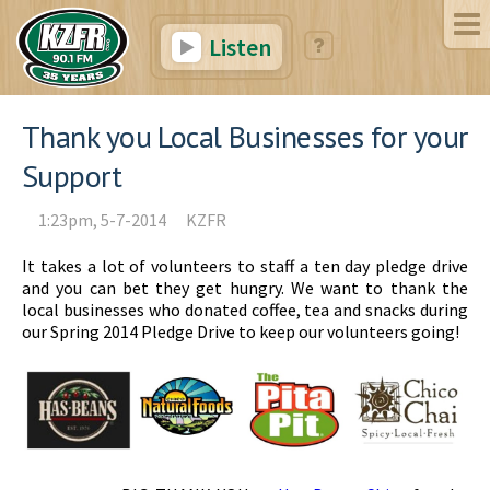
Listen
Thank you Local Businesses for your
Support
1:23pm, 5-7-2014
KZFR
It takes a lot of volunteers to staff a ten day pledge drive
and you can bet they get hungry. We want to thank the
local businesses who donated coffee, tea and snacks during
our Spring 2014 Pledge Drive to keep our volunteers going!