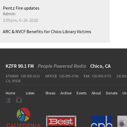
Pentz Fire updates
Admin
2:05pm, 6-26-2026
ARC & NVCF Benefits for Chico Library Victims
KZFR 90.1 FM
People Powered Radio
Chico, CA
STUDIO
530-895-0131
OFFICE
530-895-0706
FAX
530-895-0775
341 Br
CA, 95928
Home
Listen
Shows
Archive
Events
About
Donate
Un