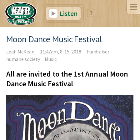
Listen
Moon Dance Music Festival
Leah McKean
11:47am, 8-15-2018
Fundraiser
humane society
Music
All are invited to the 1st Annual Moon
Dance Music Festival