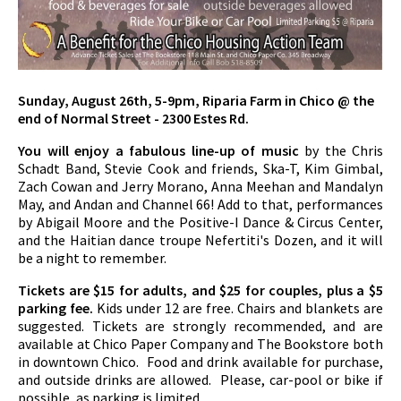
Sunday, August 26th, 5-9pm, Riparia Farm in Chico @ the
end of Normal Street - 2300 Estes Rd.
You will enjoy a fabulous line-up of music
by the Chris
Schadt Band, Stevie Cook and friends, Ska-T, Kim Gimbal,
Zach Cowan and Jerry Morano, Anna Meehan and Mandalyn
May, and Andan and Channel 66! Add to that, performances
by Abigail Moore and the Positive-I Dance & Circus Center,
and the Haitian dance troupe Nefertiti's Dozen, and it will
be a night to remember.
Tickets are $15 for adults, and $25 for couples, plus a $5
parking fee.
Kids under 12 are free. Chairs and blankets are
suggested. Tickets are strongly recommended, and are
available at Chico Paper Company and The Bookstore both
in downtown Chico. Food and drink available for purchase,
and outside drinks are allowed. Please, car-pool or bike if
possible, as parking is limited.