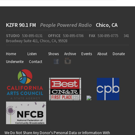
KZFR 90.1 FM
People Powered Radio
Chico, CA
STUDIO
530-895-0131
OFFICE
530-895-0706
FAX
530-895-0775
341
Broadway Suite 411, Chico, CA, 95928
Home
Listen
Shows
Archive
Events
About
Donate
Underwrite
Contact
We Do Not Share Any Donor's Personal Data or Information With