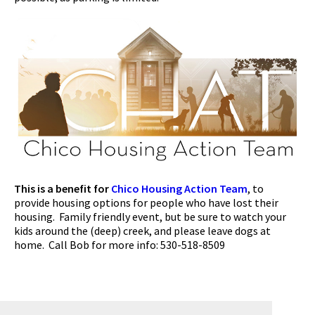
This is a benefit for
Chico Housing Action Team
, to
provide housing options for people who have lost their
housing. Family friendly event, but be sure to watch your
kids around the (deep) creek, and please leave dogs at
home. Call Bob for more info: 530-518-8509