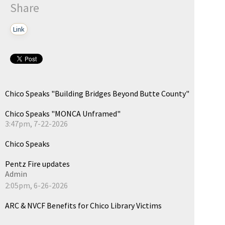
Share
Link
Chico Speaks "Building Bridges Beyond Butte County"
Chico Speaks "MONCA Unframed"
3:47pm, 7-22-2026
Chico Speaks
Pentz Fire updates
Admin
2:05pm, 6-26-2026
ARC & NVCF Benefits for Chico Library Victims