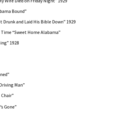
y Wife Died on Friday Night” 1929
abama Bound”
 Drunk and Laid His Bible Down” 1929
rd Time “Sweet Home Alabama”
ming” 1928
ined”
Driving Man”
 Chair”
’s Gone”