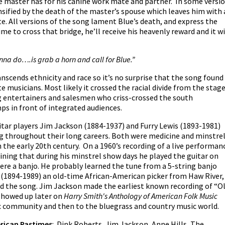
e master has for his canine work mate and partner. In some versi
ensified by the death of the master’s spouse which leaves him with 
e. All versions of the song lament Blue’s death, and express the
me to cross that bridge, he’ll receive his heavenly reward and it wi
onna do….is grab a horn and call for Blue.”
nscends ethnicity and race so it’s no surprise that the song found
te musicians. Most likely it crossed the racial divide from the stag
g entertainers and salesmen who criss-crossed the south
s in front of integrated audiences.
ar players Jim Jackson (1884-1937) and Furry Lewis (1893-1981)
 throughout their long careers. Both were medicine and minstre
the early 20th century. On a 1960’s recording of a live performan
aining that during his minstrel show days he played the guitar on
 were a banjo. He probably learned the tune from a 5-string banjo
 (1894-1989) an old-time African-American picker from Haw River,
 the song. Jim Jackson made the earliest known recording of “O
 showed up later on
Harry Smith's Anthology of American Folk Music
ic community and then to the bluegrass and country music world.
rican Pastimes
: Dink Roberts, Jim Jackson, Anne Hills, The