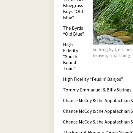
Bluegrass
Boys “Old
Blue”
The Byrds
“Old Blue”
High
So long Syd, it's be
Fidelity
heaven, first thing I
“South
Bound
Train”
High Fidelity “Feudin’ Banjos”
Tommy Emmanuel & Billy Strings 
Chance McCoy & the Appalachian St
Chance McCoy & the Appalachian S
Chance McCoy & the Appalachian 
The Freight Hoppers “How Many Bi