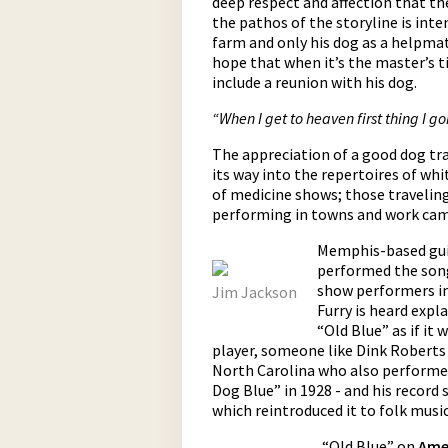
deep respect and affection that th
the pathos of the storyline is int
farm and only his dog as a helpmat
hope that when it’s the master’s ti
include a reunion with his dog.
“When I get to heaven first thing I g
The appreciation of a good dog tra
its way into the repertoires of whi
of medicine shows; those travelin
performing in towns and work camp
Memphis-based guit
performed the song
show performers in 
Jim Jackson
Furry is heard expl
“Old Blue” as if it
player, someone like Dink Roberts
North Carolina who also performed
Dog Blue” in 1928 - and his record
which reintroduced it to folk mus
“Old Blue” on
Ame