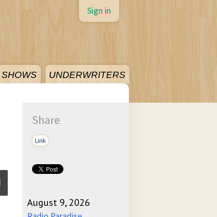
Sign in
SHOWS
UNDERWRITERS
Share
Link
August 9, 2026
ume
Radio Paradise