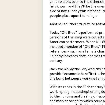
time to cross over to the other sid
he’s known and they’ll be the one
side or not. Clearly this bit of so
people place upon their dogs.
Another southern tribute to faithf
Today “Old Blue” is performed pri
versions of the song were collecte
American performers. When N.I. W
pause
included a version of “Old Blue.” T
references - such as a female char
- clearly indicates that it comes 
century.
Back then only the very wealthy ha
provided economic benefits to the 
the bond between a working family
With its roots in the 19th century 
working dog, not a shepherding dog
to the hunting and treeing of rac
the market for pelts which could 