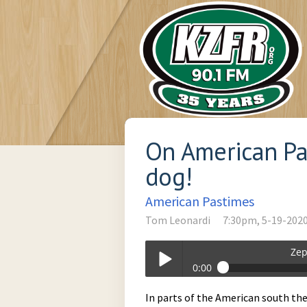
On American Pa
dog!
American Pastimes
Tom Leonardi
7:30pm, 5-19-202
Zep
0:00
Zephyr_Soul_Stew-05-19-2020-19-30
In parts of the American south ther
Play /