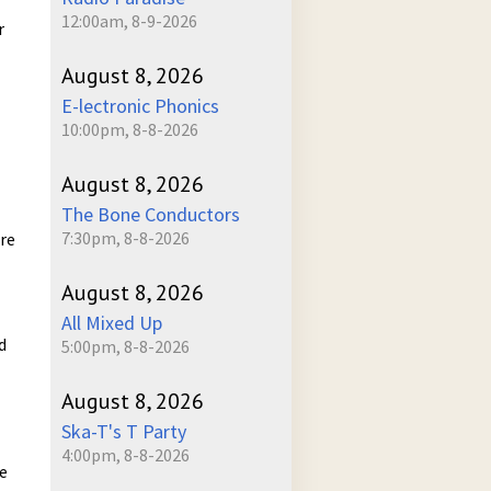
12:00am, 8-9-2026
r
August 8, 2026
E-lectronic Phonics
10:00pm, 8-8-2026
August 8, 2026
The Bone Conductors
7:30pm, 8-8-2026
ure
August 8, 2026
All Mixed Up
d
5:00pm, 8-8-2026
August 8, 2026
Ska-T's T Party
4:00pm, 8-8-2026
he