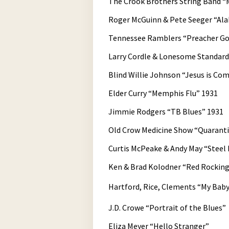
The Crook Brothers String Band “M
Roger McGuinn & Pete Seeger “Al
Tennessee Ramblers “Preacher Got
Larry Cordle & Lonesome Standa
Blind Willie Johnson “Jesus is Co
Elder Curry “Memphis Flu” 1931
Jimmie Rodgers “TB Blues” 1931
Old Crow Medicine Show “Quarant
Curtis McPeake & Andy May “Steel 
Ken & Brad Kolodner “Red Rocking
Hartford, Rice, Clements “My Baby
J.D. Crowe “Portrait of the Blues”
Eliza Meyer “Hello Stranger”