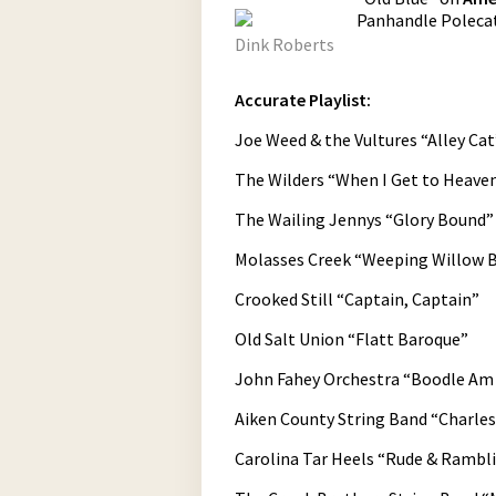
Panhandle Polecat
Dink Roberts
Accurate Playlist:
Joe Weed & the Vultures “Alley Cat
The Wilders “When I Get to Heave
The Wailing Jennys “Glory Bound”
Molasses Creek “Weeping Willow 
Crooked Still “Captain, Captain”
Old Salt Union “Flatt Baroque”
John Fahey Orchestra “Boodle Am
Aiken County String Band “Charle
Carolina Tar Heels “Rude & Rambl