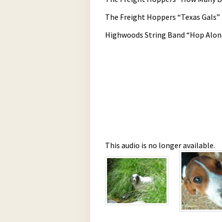
The Freight Hoppers “Texas Gals”
Highwoods String Band “Hop Alon
This audio is no longer available.