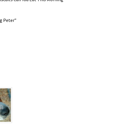
g Peter”