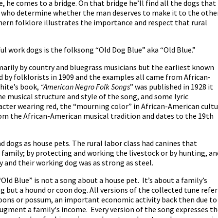
e, he comes to a bridge. On that bridge he’ll find all the dogs that
s who determine whether the man deserves to make it to the othe
uthern folklore illustrates the importance and respect that rural
ul work dogs is the folksong “Old Dog Blue” aka “Old Blue.”
marily by country and bluegrass musicians but the earliest known
d by folklorists in 1909 and the examples all came from African-
hite’s book,
“American Negro Folk Songs
” was published in 1928 it
he musical structure and style of the song, and some lyric
acter wearing red, the “mourning color” in African-American cult
from the African-American musical tradition and dates to the 19th
d dogs as house pets. The rural labor class had canines that
family; by protecting and working the livestock or by hunting, an
 and their working dog was as strong as steel.
“Old Blue” is not a song about a house pet. It’s about a family’s
 but a hound or coon dog. All versions of the collected tune refer
coons or possum, an important economic activity back then due to
augment a family's income. Every version of the song expresses t