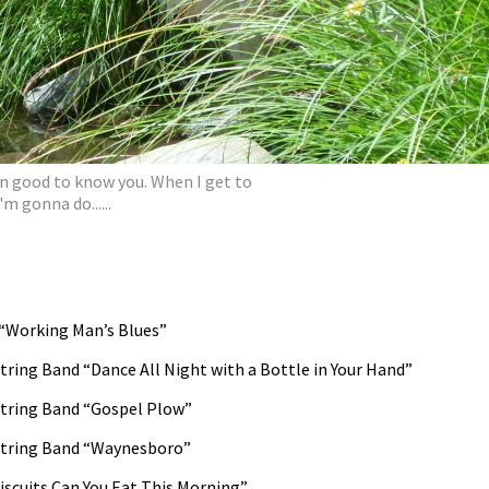
en good to know you. When I get to
'm gonna do......
“Working Man’s Blues”
ring Band “Dance All Night with a Bottle in Your Hand”
tring Band “Gospel Plow”
String Band “Waynesboro”
scuits Can You Eat This Morning”