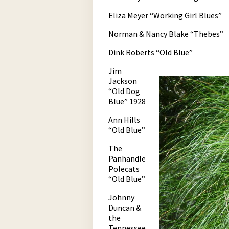
Eliza Meyer “Working Girl Blues”
Norman & Nancy Blake “Thebes”
Dink Roberts “Old Blue”
Jim
Jackson
“Old Dog
Blue” 1928
Ann Hills
“Old Blue”
The
Panhandle
Polecats
“Old Blue”
Johnny
Duncan &
the
Tennessee