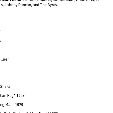
s, Johnny Duncan, and The Byrds.
”
n”
Blues”
 Shake”
ston Rag” 1927
ing Man” 1929