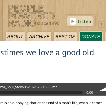
Listen
ABOUT
ARCHIVE
BEST OF
DONATE
stimes we love a good old
0
hyr_Soul_Stew-05-19-2020-19-30.mp3
0:00
.mp3
e is an old saying that at the end of a man’s life, when it comes
vol