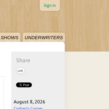
Sign in
SHOWS
UNDERWRITERS
Share
Link
August 8, 2026
Corban's Corner