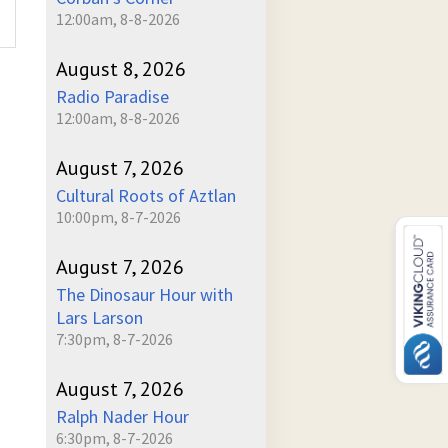
12:00am, 8-8-2026
August 8, 2026
Radio Paradise
12:00am, 8-8-2026
August 7, 2026
Cultural Roots of Aztlan
10:00pm, 8-7-2026
August 7, 2026
The Dinosaur Hour with
Lars Larson
7:30pm, 8-7-2026
August 7, 2026
Ralph Nader Hour
6:30pm, 8-7-2026