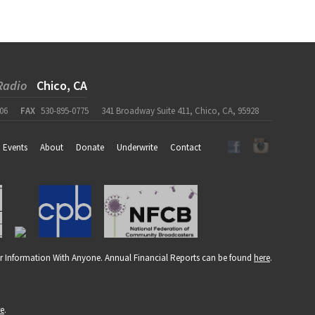
Radio
Chico, CA
06
FAX
530-895-0775
341 Broadway Suite 411, Chico, CA, 95928
Events
About
Donate
Underwrite
Contact
r Information With Anyone. Annual Financial Reports can be found
here
.
re
.