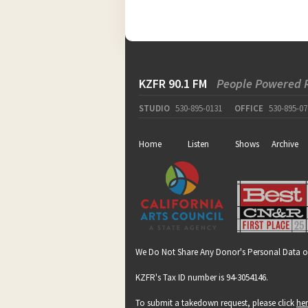
KZFR 90.1 FM
People Powered 
STUDIO
530-895-0131
OFFICE
530-895-07
Home
Listen
Shows
Archive
We Do Not Share Any Donor's Personal Data o
KZFR's Tax ID number is 94-3054146.
To submit a takedown request, please click
he