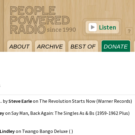
Listen
ABOUT
ARCHIVE
BEST OF
DONATE
6
.
by
Steve Earle
on
The Revolution Starts Now
(
Warner Records
)
ey
on
Say Man, Back Again: The Singles As & Bs (1959-1962 Plus)
Lindley
on
Twango Bango Deluxe
(
)