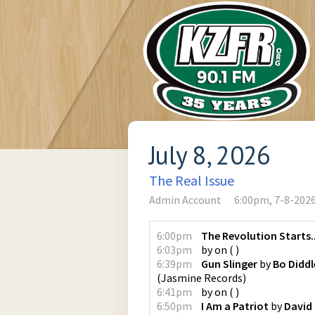
July 8, 2026
The Real Issue
Admin Account
6:00pm, 7-8-202
6:00pm
The Revolution Starts..
6:03pm
by
on
(
)
6:39pm
Gun Slinger
by
Bo Diddl
(
Jasmine Records
)
6:41pm
by
on
(
)
6:50pm
I Am a Patriot
by
David 