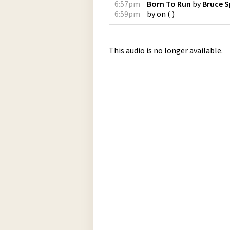
6:57pm
Born To Run
by
Bruce S
6:59pm
by
on
(
)
This audio is no longer available.