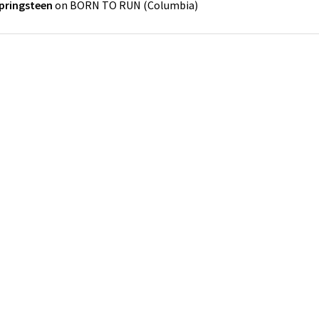
pringsteen
on
BORN TO RUN
(
Columbia
)