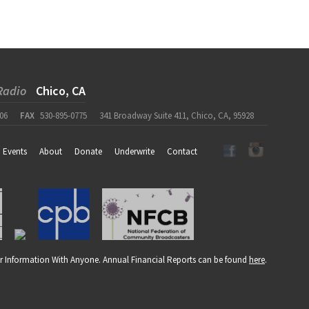
Radio
Chico, CA
06
FAX
530-895-0775
341 Broadway Suite 411, Chico, CA, 95928
Events
About
Donate
Underwrite
Contact
r Information With Anyone. Annual Financial Reports can be found
here
.