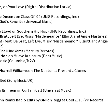
aj
on
Your Love
(
Digital Distribution Latvia
)
o Ducent
on
Class Of '04
(
UMG Recordings, Inc.
)
God's Favorite
(
Universal Music
)
y
Lloyd
on
Southern Hip Hop
(
UMG Recordings, Inc.
)
Brat, Left Eye, Missy "Misdemeanor" Elliott and Angie Martinez)
 (feat. Da Brat, Left Eye, Missy "Misdemeanor" Elliott and Angie
ic
)
The Nine Yards
(
Mercury Records
)
rlon
on
Mueve la sintura
(
Perú Music
)
assic
(
Columbia/M2V
)
Pharrell Williams
on
The Neptunes Present... Clones
fted
(
Sony Music UK
)
y
Eminem
on
Curtain Call
(
Universal Music
)
ehn Remix Radio Edit)
by
OMI
on
Reggae Gold 2016
(
VP Records
)