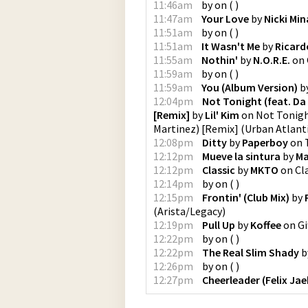
11:46am
by
on
(
)
11:47am
Your Love
by
Nicki Min
11:51am
by
on
(
)
11:51am
It Wasn't Me
by
Ricard
11:55am
Nothin'
by
N.O.R.E.
on
11:59am
by
on
(
)
11:59am
You (Album Version)
b
12:04pm
Not Tonight (feat. Da 
[Remix]
by
Lil' Kim
on
Not Tonight
Martinez) [Remix]
(
Urban Atlant
12:08pm
Ditty
by
Paperboy
on
12:12pm
Mueve la sintura
by
Ma
12:12pm
Classic
by
MKTO
on
Cl
12:14pm
by
on
(
)
12:15pm
Frontin' (Club Mix)
by
(
Arista/Legacy
)
12:19pm
Pull Up
by
Koffee
on
Gi
12:22pm
by
on
(
)
12:22pm
The Real Slim Shady
b
12:26pm
by
on
(
)
12:27pm
Cheerleader (Felix Ja