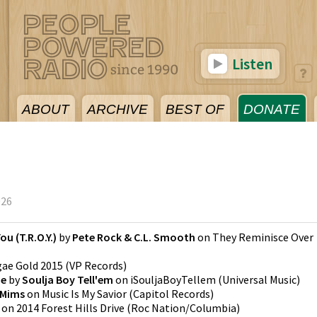
Listen
ABOUT
ARCHIVE
BEST OF
DONATE
026
u (T.R.O.Y.)
by
Pete Rock & C.L. Smooth
on
They Reminisce Over
ae Gold 2015
(
VP Records
)
ne
by
Soulja Boy Tell'em
on
iSouljaBoyTellem
(
Universal Music
)
Mims
on
Music Is My Savior
(
Capitol Records
)
on
2014 Forest Hills Drive
(
Roc Nation/Columbia
)