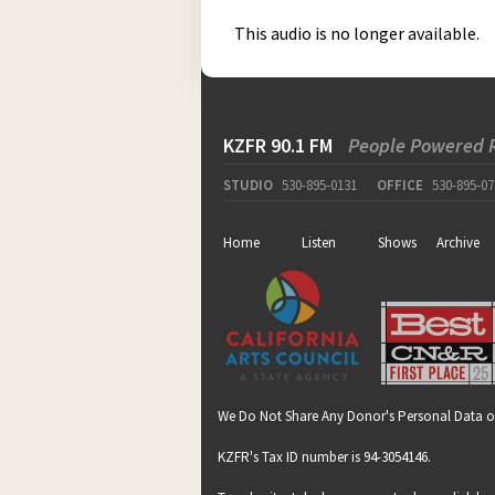
This audio is no longer available.
KZFR 90.1 FM
People Powered 
STUDIO
530-895-0131
OFFICE
530-895-07
Home
Listen
Shows
Archive
We Do Not Share Any Donor's Personal Data o
KZFR's Tax ID number is 94-3054146.