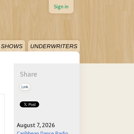
Sign in
SHOWS
UNDERWRITERS
Share
Link
August 7, 2026
Caribbean Dance Radio