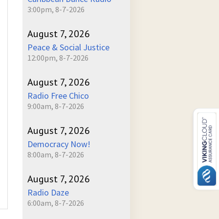
3:00pm, 8-7-2026
August 7, 2026
Peace & Social Justice
12:00pm, 8-7-2026
August 7, 2026
Radio Free Chico
9:00am, 8-7-2026
August 7, 2026
Democracy Now!
8:00am, 8-7-2026
August 7, 2026
Radio Daze
6:00am, 8-7-2026