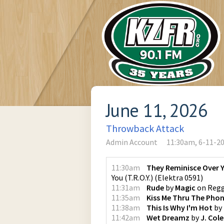
June 11, 2026
Throwback Attack
Admin Account
11:30am, 6-11-2
11:30am
They Reminisce Over Yo
You (T.R.O.Y.)
(
Elektra 0591
)
11:31am
Rude
by
Magic
on
Regg
11:35am
Kiss Me Thru The Pho
11:38am
This Is Why I'm Hot
by
11:42am
Wet Dreamz
by
J. Cole