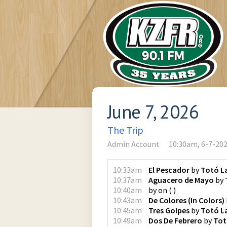
June 7, 2026
The Trip
Admin Account
10:30am, 6-7-20
10:33am
El Pescador
by
Totó L
10:37am
Aguacero de Mayo
by
10:40am
by
on
(
)
10:43am
De Colores (In Colors)
10:45am
Tres Golpes
by
Totó L
10:49am
Dos De Febrero
by
Tot