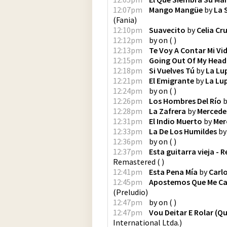
12:07pm
Mango Mangüe
by
La 
(
Fania
)
12:10pm
Suavecito
by
Celia Cr
12:12pm
by
on
(
)
12:13pm
Te Voy A Contar Mi Vi
12:15pm
Going Out Of My Head
12:18pm
Si Vuelves Tú
by
La Lu
12:21pm
El Emigrante
by
La Lu
12:24pm
by
on
(
)
12:26pm
Los Hombres Del Río
b
12:28pm
La Zafrera
by
Mercede
12:31pm
El Indio Muerto
by
Mer
12:33pm
La De Los Humildes
b
12:36pm
by
on
(
)
12:37pm
Esta guitarra vieja -
Remastered
(
)
12:41pm
Esta Pena Mía
by
Carl
12:45pm
Apostemos Que Me C
(
Preludio
)
12:47pm
by
on
(
)
12:47pm
Vou Deitar E Rolar (
International Ltda.
)