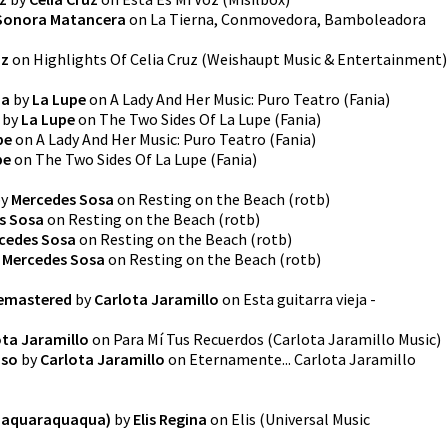
Sonora Matancera
on
La Tierna, Conmovedora, Bamboleadora
uz
on
Highlights Of Celia Cruz
(
Weishaupt Music & Entertainment
)
da
by
La Lupe
on
A Lady And Her Music: Puro Teatro
(
Fania
)
by
La Lupe
on
The Two Sides Of La Lupe
(
Fania
)
pe
on
A Lady And Her Music: Puro Teatro
(
Fania
)
pe
on
The Two Sides Of La Lupe
(
Fania
)
y
Mercedes Sosa
on
Resting on the Beach
(
rotb
)
s Sosa
on
Resting on the Beach
(
rotb
)
cedes Sosa
on
Resting on the Beach
(
rotb
)
y
Mercedes Sosa
on
Resting on the Beach
(
rotb
)
 Remastered
by
Carlota Jaramillo
on
Esta guitarra vieja -
ota Jaramillo
on
Para Mí Tus Recuerdos
(
Carlota Jaramillo Music
)
aso
by
Carlota Jaramillo
on
Eternamente... Carlota Jaramillo
Quaquaraquaqua)
by
Elis Regina
on
Elis
(
Universal Music