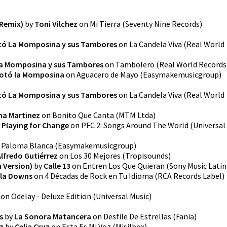
 Remix)
by
Toni Vilchez
on
Mi Tierra
(
Seventy Nine Records
)
tó La Momposina y sus Tambores
on
La Candela Viva
(
Real World
a Momposina y sus Tambores
on
Tambolero
(
Real World Records
otó la Momposina
on
Aguacero de Mayo
(
Easymakemusicgroup
)
tó La Momposina y sus Tambores
on
La Candela Viva
(
Real World
na Martinez
on
Bonito Que Canta
(
MTM Ltda
)
y
Playing for Change
on
PFC 2: Songs Around The World
(
Universal
n
Paloma Blanca
(
Easymakemusicgroup
)
Alfredo Gutiérrez
on
Los 30 Mejores
(
Tropisounds
)
 Version)
by
Calle 13
on
Entren Los Que Quieran
(
Sony Music Latin
ila Downs
on
4 Décadas de Rock en Tu Idioma
(
RCA Records Label
)
on
Odelay - Deluxe Edition
(
Universal Music
)
s
by
La Sonora Matancera
on
Desfile De Estrellas
(
Fania
)
z
by
Celia Cruz
on
Esta Es Mi Voz
(
Misilbox
)