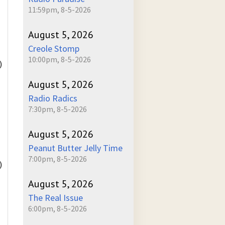
11:59pm, 8-5-2026
August 5, 2026
Creole Stomp
10:00pm, 8-5-2026
)
August 5, 2026
Radio Radics
7:30pm, 8-5-2026
August 5, 2026
Peanut Butter Jelly Time
7:00pm, 8-5-2026
)
August 5, 2026
The Real Issue
6:00pm, 8-5-2026