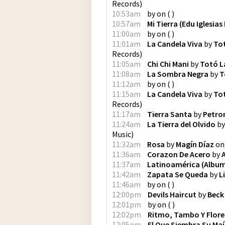
Records
)
10:53am
by
on
(
)
10:57am
Mi Tierra (Edu Iglesias
11:00am
by
on
(
)
11:01am
La Candela Viva
by
To
Records
)
11:05am
Chi Chi Mani
by
Totó L
11:08am
La Sombra Negra
by
T
11:12am
by
on
(
)
11:15am
La Candela Viva
by
To
Records
)
11:17am
Tierra Santa
by
Petro
11:24am
La Tierra del Olvido
b
Music
)
11:32am
Rosa
by
Magín Díaz
o
11:36am
Corazon De Acero
by
11:37am
Latinoamérica (Album
11:42am
Zapata Se Queda
by
L
11:46am
by
on
(
)
12:00pm
Devils Haircut
by
Beck
12:01pm
by
on
(
)
12:02pm
Ritmo, Tambo Y Flore
12:05pm
El Que Siembra Su Maí