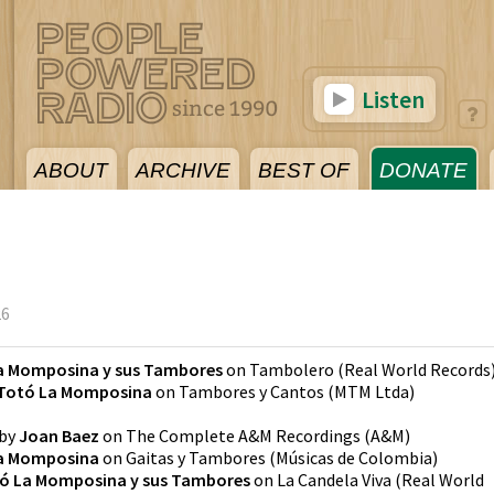
Listen
ABOUT
ARCHIVE
BEST OF
DONATE
26
a Momposina y sus Tambores
on
Tambolero
(
Real World Records
Totó La Momposina
on
Tambores y Cantos
(
MTM Ltda
)
by
Joan Baez
on
The Complete A&M Recordings
(
A&M
)
a Momposina
on
Gaitas y Tambores
(
Músicas de Colombia
)
ó La Momposina y sus Tambores
on
La Candela Viva
(
Real World