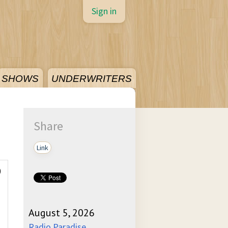
Sign in
SHOWS
UNDERWRITERS
Share
Link
)
August 5, 2026
Radio Paradise