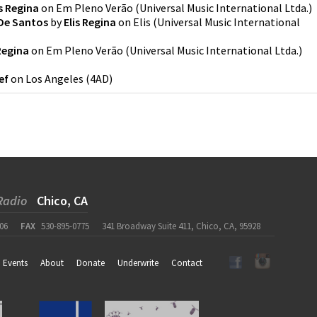
is Regina
on
Em Pleno Verão
(
Universal Music International Ltda.
)
 De Santos
by
Elis Regina
on
Elis
(
Universal Music International
 Regina
on
Em Pleno Verão
(
Universal Music International Ltda.
)
ef
on
Los Angeles
(
4AD
)
Radio
Chico, CA
06
FAX
530-895-0775
341 Broadway Suite 411, Chico, CA, 95928
Events
About
Donate
Underwrite
Contact