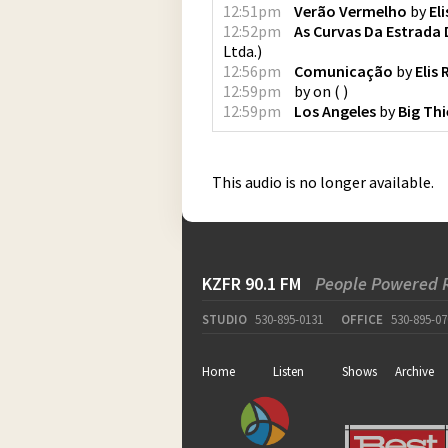
12:51pm
Verão Vermelho
by
El
12:52pm
As Curvas Da Estrada
Ltda.
)
12:56pm
Comunicação
by
Elis
12:59pm
by
on
(
)
12:59pm
Los Angeles
by
Big Thi
This audio is no longer available.
KZFR 90.1 FM
People Powered 
STUDIO
530-895-0131
OFFICE
530-895-07
Home
Listen
Shows
Archive