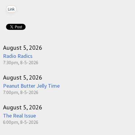
Link
August 5, 2026
Radio Radics
7:30pm, 8-5-2026
August 5, 2026
Peanut Butter Jelly Time
7:00pm, 8-5-2026
August 5, 2026
The Real Issue
6:00pm, 8-5-2026