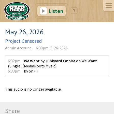
Listen
May 26, 2026
Project Censored
Admin Account
6:30pm, 5-26-2026
6:32pm
We Want
by
Junkyard Empire
on
We Want
(Single)
(
MediaRoots Music
)
6:33pm
by
on
(
)
This audio is no longer available.
Share