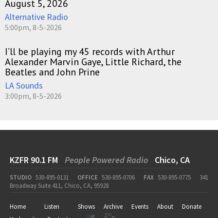
August 5, 2026
Alternative Radio
5:00pm, 8-5-2026
I’ll be playing my 45 records with Arthur
Alexander Marvin Gaye, Little Richard, the
Beatles and John Prine
LA Sounds
3:00pm, 8-5-2026
KZFR 90.1 FM
People Powered Radio
Chico, CA
STUDIO
530-895-0131
OFFICE
530-895-0706
FAX
530-895-0775
341
Broadway Suite 411, Chico, CA, 95928
Home
Listen
Shows
Archive
Events
About
Donate