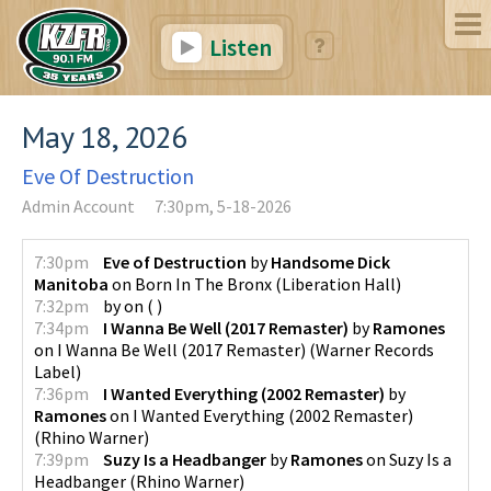
Listen
May 18, 2026
Eve Of Destruction
Admin Account
7:30pm, 5-18-2026
7:30pm
Eve of Destruction
by
Handsome Dick
Manitoba
on
Born In The Bronx
(
Liberation Hall
)
7:32pm
by
on
(
)
7:34pm
I Wanna Be Well (2017 Remaster)
by
Ramones
on
I Wanna Be Well (2017 Remaster)
(
Warner Records
Label
)
7:36pm
I Wanted Everything (2002 Remaster)
by
Ramones
on
I Wanted Everything (2002 Remaster)
(
Rhino Warner
)
7:39pm
Suzy Is a Headbanger
by
Ramones
on
Suzy Is a
Headbanger
(
Rhino Warner
)