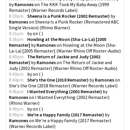
by
Ramones
on
The KKK Took My Baby Away (1999
Remaster)
(
Warner Records Label
)
8:29pm
Sheena Is a Punk Rocker (2002 Remaster)
by
Ramones
on
Sheena Is a Punk Rocker (Remastered ABC
Single Version)
(
Rhino Warner
)
8:31pm
by
on
(
)
8:36pm
Howling at the Moon (Sha-La-La) [2005
Remaster]
by
Ramones
on
Howling at the Moon (Sha-
La-La) [2005 Remaster]
(
Warner Rhino Off Roster-Audio
)
8:40pm
The Return of Jackie and Judy (2002
Remaster)
by
Ramones
on
The Return of Jackie and
Judy (2002 Remaster)
(
Warner Rhino Off Roster-Audio
)
8:43pm
by
on
(
)
8:44pm
She's the One (2018 Remaster)
by
Ramones
on
She's the One (2018 Remaster)
(
Warner Records Label
)
8:46pm
I Wanted Everything (2002 Remaster)
by
Ramones
on
I Wanted Everything (2002 Remaster)
(
Rhino Warner
)
8:49pm
by
on
(
)
8:49pm
We're a Happy Family (2017 Remaster)
by
Ramones
on
We're a Happy Family (2017 Remaster)
(
Warner Records Label
)