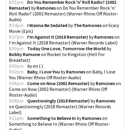
8:51pm
Do You Remember Rock 'n' Roll Radio? (2002
Remaster)
by
Ramones
on
Do You Remember Rock 'n'
Roll Radio? (2002 Remaster)
(
Warner Rhino Off Roster-
Audio
)
8:54pm
I Wanna Be Sedated
by
The Ramones
on
Scary
Movie
(
Epic
)
8:57pm
I'm Against It (2018 Remaster)
by
Ramones
on
I'm Against It (2018 Remaster)
(
Warner Records Label
)
8:59pm
Today One Love, Tomorrow the World
by
Bobby Ramone
on
Rocket to Kingston
(
Hell For
Breakfast
)
9:00pm
by
on
(
)
9:02pm
Baby, I Love You
by
Ramones
on
Baby, I Love
You
(
Warner Rhino Off Roster-Audio
)
9:06pm
Come on Now (2002 Remaster)
by
Ramones
on
Come on Now (2002 Remaster)
(
Warner Rhino Off
Roster-Audio
)
9:08pm
Questioningly (2018 Remaster)
by
Ramones
on
Questioningly (2018 Remaster)
(
Warner Records
Label
)
9:11pm
Something to Believe In
by
Ramones
on
Something to Believe In
(
Warner Rhino Off Roster-
Audio
)