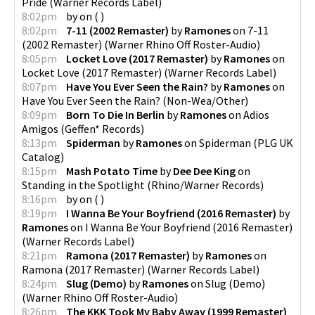
Pride
(
Warner Records Label
)
8:02pm
by
on
(
)
8:02pm
7-11 (2002 Remaster)
by
Ramones
on
7-11
(2002 Remaster)
(
Warner Rhino Off Roster-Audio
)
8:05pm
Locket Love (2017 Remaster)
by
Ramones
on
Locket Love (2017 Remaster)
(
Warner Records Label
)
8:07pm
Have You Ever Seen the Rain?
by
Ramones
on
Have You Ever Seen the Rain?
(
Non-Wea/Other
)
8:09pm
Born To Die In Berlin
by
Ramones
on
Adios
Amigos
(
Geffen* Records
)
8:13pm
Spiderman
by
Ramones
on
Spiderman
(
PLG UK
Catalog
)
8:15pm
Mash Potato Time
by
Dee Dee King
on
Standing in the Spotlight
(
Rhino/Warner Records
)
8:16pm
by
on
(
)
8:19pm
I Wanna Be Your Boyfriend (2016 Remaster)
by
Ramones
on
I Wanna Be Your Boyfriend (2016 Remaster)
(
Warner Records Label
)
8:21pm
Ramona (2017 Remaster)
by
Ramones
on
Ramona (2017 Remaster)
(
Warner Records Label
)
8:24pm
Slug (Demo)
by
Ramones
on
Slug (Demo)
(
Warner Rhino Off Roster-Audio
)
8:26pm
The KKK Took My Baby Away (1999 Remaster)