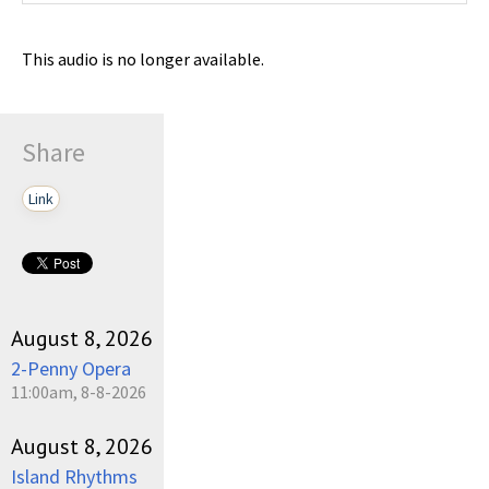
This audio is no longer available.
Share
Link
August 8, 2026
2-Penny Opera
11:00am, 8-8-2026
August 8, 2026
Island Rhythms