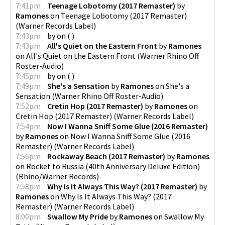
7:41pm
Teenage Lobotomy (2017 Remaster)
by
Ramones
on
Teenage Lobotomy (2017 Remaster)
(
Warner Records Label
)
7:43pm
by
on
(
)
7:43pm
All's Quiet on the Eastern Front
by
Ramones
on
All's Quiet on the Eastern Front
(
Warner Rhino Off
Roster-Audio
)
7:45pm
by
on
(
)
7:49pm
She's a Sensation
by
Ramones
on
She's a
Sensation
(
Warner Rhino Off Roster-Audio
)
7:52pm
Cretin Hop (2017 Remaster)
by
Ramones
on
Cretin Hop (2017 Remaster)
(
Warner Records Label
)
7:54pm
Now I Wanna Sniff Some Glue (2016 Remaster)
by
Ramones
on
Now I Wanna Sniff Some Glue (2016
Remaster)
(
Warner Records Label
)
7:56pm
Rockaway Beach (2017 Remaster)
by
Ramones
on
Rocket to Russia (40th Anniversary Deluxe Edition)
(
Rhino/Warner Records
)
7:58pm
Why Is It Always This Way? (2017 Remaster)
by
Ramones
on
Why Is It Always This Way? (2017
Remaster)
(
Warner Records Label
)
8:00pm
Swallow My Pride
by
Ramones
on
Swallow My