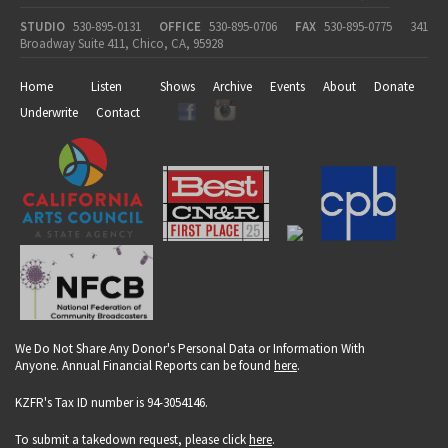
STUDIO
530-895-0131
OFFICE
530-895-0706
FAX
530-895-0775
341
Broadway Suite 411, Chico, CA, 95928
Home
Listen
Shows
Archive
Events
About
Donate
Underwrite
Contact
We Do Not Share Any Donor's Personal Data or Information With
Anyone. Annual Financial Reports can be found
here
.
KZFR's Tax ID number is 94-3054146.
To submit a takedown request, please click
here
.