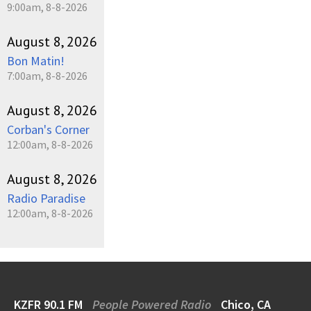
9:00am, 8-8-2026
August 8, 2026
Bon Matin!
7:00am, 8-8-2026
August 8, 2026
Corban's Corner
12:00am, 8-8-2026
August 8, 2026
Radio Paradise
12:00am, 8-8-2026
KZFR 90.1 FM
People Powered Radio
Chico, CA