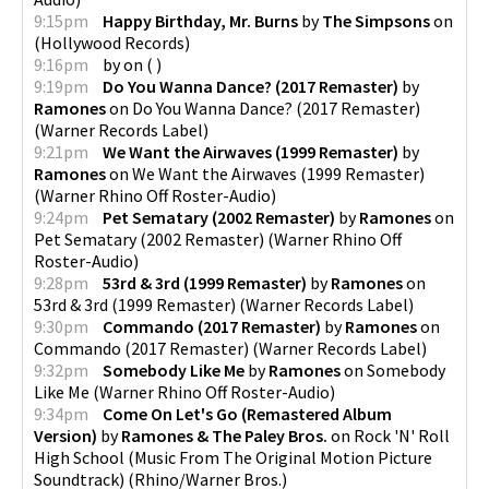
9:15pm
Happy Birthday, Mr. Burns
by
The Simpsons
on
(
Hollywood Records
)
9:16pm
by
on
(
)
9:19pm
Do You Wanna Dance? (2017 Remaster)
by
Ramones
on
Do You Wanna Dance? (2017 Remaster)
(
Warner Records Label
)
9:21pm
We Want the Airwaves (1999 Remaster)
by
Ramones
on
We Want the Airwaves (1999 Remaster)
(
Warner Rhino Off Roster-Audio
)
9:24pm
Pet Sematary (2002 Remaster)
by
Ramones
on
Pet Sematary (2002 Remaster)
(
Warner Rhino Off
Roster-Audio
)
9:28pm
53rd & 3rd (1999 Remaster)
by
Ramones
on
53rd & 3rd (1999 Remaster)
(
Warner Records Label
)
9:30pm
Commando (2017 Remaster)
by
Ramones
on
Commando (2017 Remaster)
(
Warner Records Label
)
9:32pm
Somebody Like Me
by
Ramones
on
Somebody
Like Me
(
Warner Rhino Off Roster-Audio
)
9:34pm
Come On Let's Go (Remastered Album
Version)
by
Ramones & The Paley Bros.
on
Rock 'N' Roll
High School (Music From The Original Motion Picture
Soundtrack)
(
Rhino/Warner Bros.
)