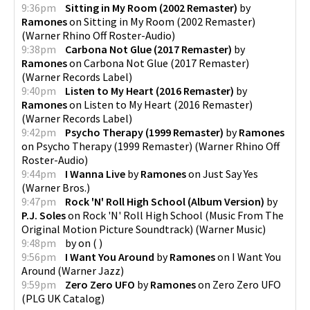
9:36pm
Sitting in My Room (2002 Remaster)
by
Ramones
on
Sitting in My Room (2002 Remaster)
(
Warner Rhino Off Roster-Audio
)
9:38pm
Carbona Not Glue (2017 Remaster)
by
Ramones
on
Carbona Not Glue (2017 Remaster)
(
Warner Records Label
)
9:40pm
Listen to My Heart (2016 Remaster)
by
Ramones
on
Listen to My Heart (2016 Remaster)
(
Warner Records Label
)
9:42pm
Psycho Therapy (1999 Remaster)
by
Ramones
on
Psycho Therapy (1999 Remaster)
(
Warner Rhino Off
Roster-Audio
)
9:44pm
I Wanna Live
by
Ramones
on
Just Say Yes
(
Warner Bros.
)
9:47pm
Rock 'N' Roll High School (Album Version)
by
P.J. Soles
on
Rock 'N' Roll High School (Music From The
Original Motion Picture Soundtrack)
(
Warner Music
)
9:48pm
by
on
(
)
9:56pm
I Want You Around
by
Ramones
on
I Want You
Around
(
Warner Jazz
)
9:59pm
Zero Zero UFO
by
Ramones
on
Zero Zero UFO
(
PLG UK Catalog
)