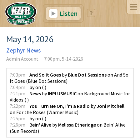
Listen
May 14, 2026
Zephyr News
Admin Account
7:00pm, 5-14-2026
7:03pm
And So It Goes
by
Blue Dot Sessions
on
And So
It Goes
(
Blue Dot Sessions
)
7:04pm
by
on
(
)
7:21pm
News
by
INPLUSMUSIC
on
Background Music for
Videos
(
)
7:22pm
You Turn Me On, I'm a Radio
by
Joni Mitchell
on
For the Roses
(
Warner Music
)
7:25pm
by
on
(
)
7:26pm
Bein' Alive
by
Melissa Etheridge
on
Bein' Alive
(
Sun Records
)