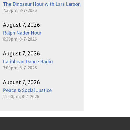
The Dinosaur Hour with Lars Larson
7:30pm, 8-7-2026
August 7, 2026
Ralph Nader Hour
6:30pm, 8-7-2026
August 7, 2026
Caribbean Dance Radio
3:00pm, 8-7-2026
August 7, 2026
Peace & Social Justice
12:00pm, 8-7-2026