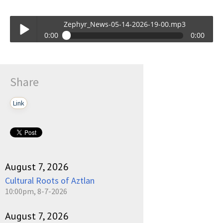
Zephyr_News-05-14-2026-19-00.mp3
0:00
0:00
Zephyr_News-05-14-2026-19-00.mp3
Play /
Share
Link
pause
August 7, 2026
Cultural Roots of Aztlan
10:00pm, 8-7-2026
August 7, 2026