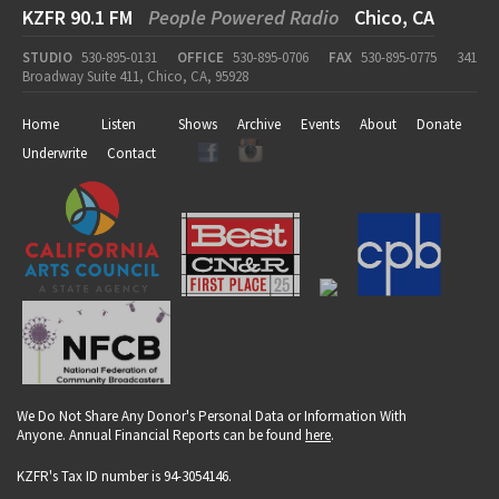
KZFR 90.1 FM
People Powered Radio
Chico, CA
STUDIO
530-895-0131
OFFICE
530-895-0706
FAX
530-895-0775
341
Broadway Suite 411, Chico, CA, 95928
Home
Listen
Shows
Archive
Events
About
Donate
Underwrite
Contact
We Do Not Share Any Donor's Personal Data or Information With
Anyone. Annual Financial Reports can be found
here
.
KZFR's Tax ID number is 94-3054146.