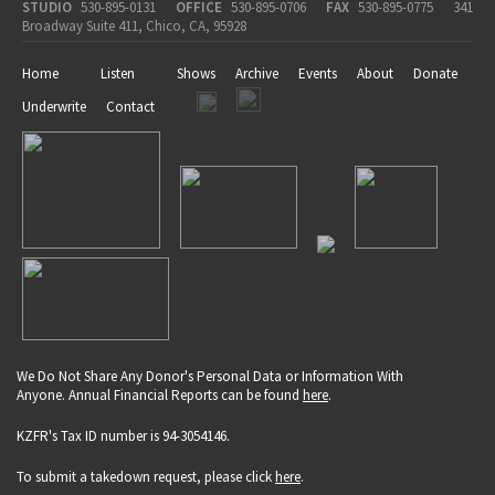
STUDIO
530-895-0131
OFFICE
530-895-0706
FAX
530-895-0775
341
Broadway Suite 411, Chico, CA, 95928
Home
Listen
Shows
Archive
Events
About
Donate
Underwrite
Contact
We Do Not Share Any Donor's Personal Data or Information With
Anyone. Annual Financial Reports can be found
here
.
KZFR's Tax ID number is 94-3054146.
To submit a takedown request, please click
here
.