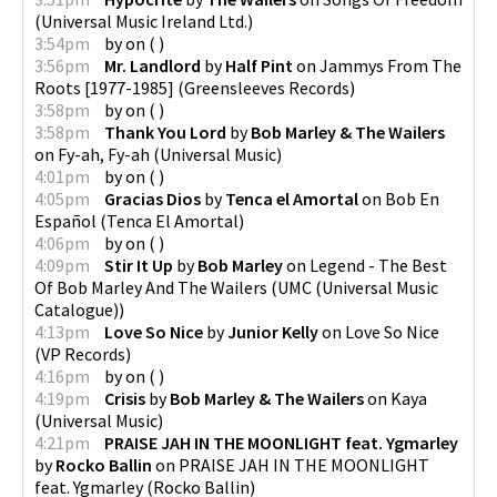
(
Universal Music Ireland Ltd.
)
3:54pm
by
on
(
)
3:56pm
Mr. Landlord
by
Half Pint
on
Jammys From The
Roots [1977-1985]
(
Greensleeves Records
)
3:58pm
by
on
(
)
3:58pm
Thank You Lord
by
Bob Marley & The Wailers
on
Fy-ah, Fy-ah
(
Universal Music
)
4:01pm
by
on
(
)
4:05pm
Gracias Dios
by
Tenca el Amortal
on
Bob En
Español
(
Tenca El Amortal
)
4:06pm
by
on
(
)
4:09pm
Stir It Up
by
Bob Marley
on
Legend - The Best
Of Bob Marley And The Wailers
(
UMC (Universal Music
Catalogue)
)
4:13pm
Love So Nice
by
Junior Kelly
on
Love So Nice
(
VP Records
)
4:16pm
by
on
(
)
4:19pm
Crisis
by
Bob Marley & The Wailers
on
Kaya
(
Universal Music
)
4:21pm
PRAISE JAH IN THE MOONLIGHT feat. Ygmarley
by
Rocko Ballin
on
PRAISE JAH IN THE MOONLIGHT
feat. Ygmarley
(
Rocko Ballin
)