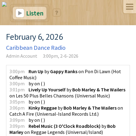
Listen
February 6, 2026
Caribbean Dance Radio
Admin Account
3:00pm, 2-6-2026
3:00pm
Run Up
by
Gappy Ranks
on
Pon Di Lawn
(
Hot
Coffee Music
)
3:00pm
by
on
(
)
3:01pm
Lively Up Yourself
by
Bob Marley & The Wailers
on
Les 50 Plus Belles Chansons
(
Universal Music
)
3:05pm
by
on
(
)
3:06pm
Kinky Reggae
by
Bob Marley & The Wailers
on
Catch A Fire
(
Universal-Island Records Ltd.
)
3:09pm
by
on
(
)
3:09pm
Rebel Music (3 O'Clock Roadblock)
by
Bob
Marley
on
Reggae Legends
(
Universal/Island
)