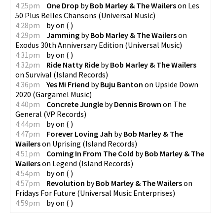
4:25pm
One Drop
by
Bob Marley & The Wailers
on
Les
50 Plus Belles Chansons
(
Universal Music
)
4:28pm
by
on
(
)
4:29pm
Jamming
by
Bob Marley & The Wailers
on
Exodus 30th Anniversary Edition
(
Universal Music
)
4:31pm
by
on
(
)
4:32pm
Ride Natty Ride
by
Bob Marley & The Wailers
on
Survival
(
Island Records
)
4:36pm
Yes Mi Friend
by
Buju Banton
on
Upside Down
2020
(
Gargamel Music
)
4:40pm
Concrete Jungle
by
Dennis Brown
on
The
General
(
VP Records
)
4:44pm
by
on
(
)
4:47pm
Forever Loving Jah
by
Bob Marley & The
Wailers
on
Uprising
(
Island Records
)
4:51pm
Coming In From The Cold
by
Bob Marley & The
Wailers
on
Legend
(
Island Records
)
4:54pm
by
on
(
)
4:57pm
Revolution
by
Bob Marley & The Wailers
on
Fridays For Future
(
Universal Music Enterprises
)
4:59pm
by
on
(
)