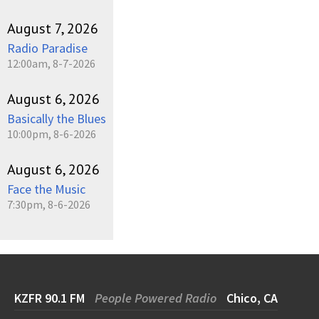
August 7, 2026
Radio Paradise
12:00am, 8-7-2026
August 6, 2026
Basically the Blues
10:00pm, 8-6-2026
August 6, 2026
Face the Music
7:30pm, 8-6-2026
KZFR 90.1 FM
People Powered Radio
Chico, CA