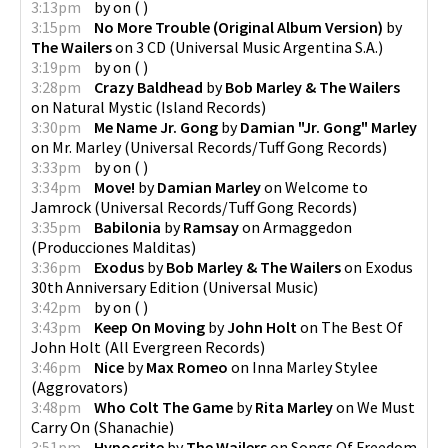
3:13pm
by
on
(
)
3:15pm
No More Trouble (Original Album Version)
by
The Wailers
on
3 CD
(
Universal Music Argentina S.A.
)
3:19pm
by
on
(
)
3:28pm
Crazy Baldhead
by
Bob Marley & The Wailers
on
Natural Mystic
(
Island Records
)
3:30pm
Me Name Jr. Gong
by
Damian "Jr. Gong" Marley
on
Mr. Marley
(
Universal Records/Tuff Gong Records
)
3:33pm
by
on
(
)
3:34pm
Move!
by
Damian Marley
on
Welcome to
Jamrock
(
Universal Records/Tuff Gong Records
)
3:35pm
Babilonia
by
Ramsay
on
Armaggedon
(
Producciones Malditas
)
3:36pm
Exodus
by
Bob Marley & The Wailers
on
Exodus
30th Anniversary Edition
(
Universal Music
)
3:42pm
by
on
(
)
3:43pm
Keep On Moving
by
John Holt
on
The Best Of
John Holt
(
All Evergreen Records
)
3:46pm
Nice
by
Max Romeo
on
Inna Marley Stylee
(
Aggrovators
)
3:48pm
Who Colt The Game
by
Rita Marley
on
We Must
Carry On
(
Shanachie
)
3:51pm
Hypocrite
by
The Wailers
on
Songs Of Freedom