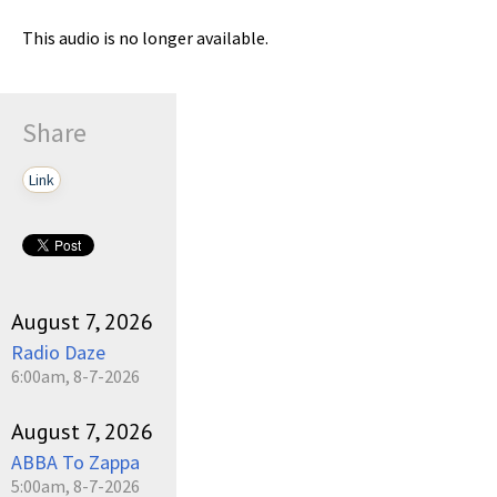
This audio is no longer available.
Share
Link
August 7, 2026
Radio Daze
6:00am, 8-7-2026
August 7, 2026
ABBA To Zappa
5:00am, 8-7-2026