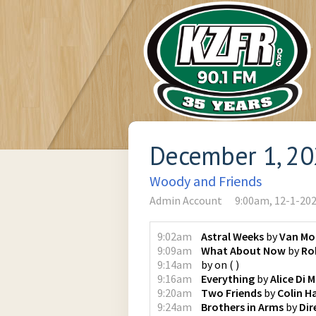
December 1, 2
Woody and Friends
Admin Account
9:00am, 12-1-20
9:02am
Astral Weeks
by
Van Mo
9:09am
What About Now
by
Ro
9:14am
by
on
(
)
9:16am
Everything
by
Alice Di M
9:20am
Two Friends
by
Colin H
9:24am
Brothers in Arms
by
Dir