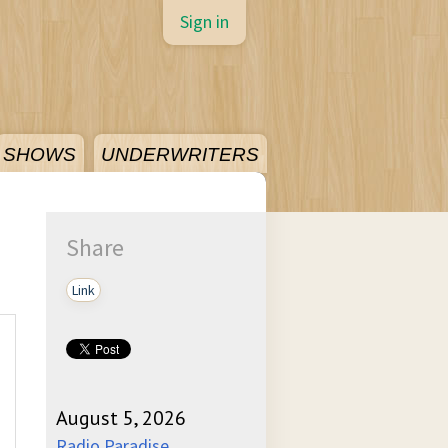
Sign in
SHOWS
UNDERWRITERS
Share
Link
August 5, 2026
Radio Paradise