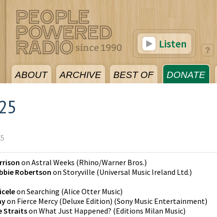
Listen
ABOUT
ARCHIVE
BEST OF
DONATE
025
25
rrison
on
Astral Weeks
(
Rhino/Warner Bros.
)
bbie Robertson
on
Storyville
(
Universal Music Ireland Ltd.
)
icele
on
Searching
(
Alice Otter Music
)
ay
on
Fierce Mercy (Deluxe Edition)
(
Sony Music Entertainment
)
e Straits
on
What Just Happened?
(
Editions Milan Music
)