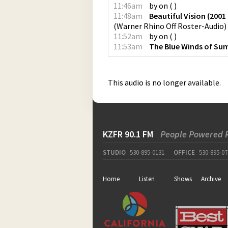
11:46am
by
on
(
)
11:48am
Beautiful Vision (200
(
Warner Rhino Off Roster-Audio
)
11:52am
by
on
(
)
11:53am
The Blue Winds of S
This audio is no longer available.
KZFR 90.1 FM
People Powered 
STUDIO
530-895-0131
OFFICE
530-895-07
Home
Listen
Shows
Archive