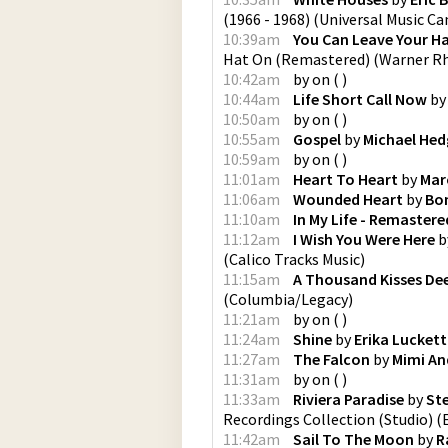
(1966 - 1968)
(
Universal Music C
10:39am
You Can Leave Your H
Hat On (Remastered)
(
Warner Rh
10:42am
by
on
(
)
10:44am
Life Short Call Now
b
10:50am
by
on
(
)
10:55am
Gospel
by
Michael Hed
10:59am
by
on
(
)
11:01am
Heart To Heart
by
Marc
11:06am
Wounded Heart
by
Bon
11:10am
In My Life - Remastere
11:12am
I Wish You Were Here
b
(
Calico Tracks Music
)
11:15am
A Thousand Kisses De
(
Columbia/Legacy
)
11:21am
by
on
(
)
11:24am
Shine
by
Erika Luckett
11:27am
The Falcon
by
Mimi An
11:31am
by
on
(
)
11:33am
Riviera Paradise
by
St
Recordings Collection (Studio)
(
11:42am
Sail To The Moon
by
R