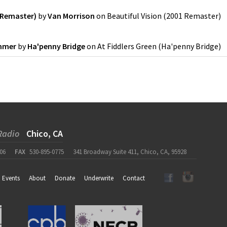
1 Remaster)
by
Van Morrison
on
Beautiful Vision (2001 Remaster)
ummer
by
Ha'penny Bridge
on
At Fiddlers Green
(
Ha'penny Bridge
)
Radio
Chico, CA
06
FAX
530-895-0775
341 Broadway Suite 411, Chico, CA, 95928
Events
About
Donate
Underwrite
Contact