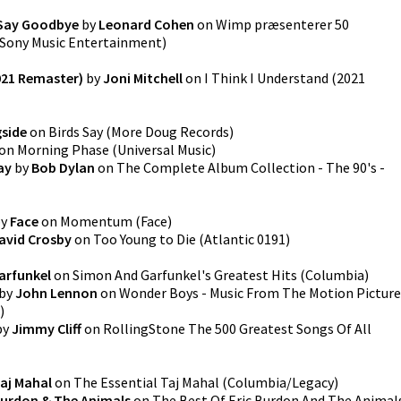
 Say Goodbye
by
Leonard Cohen
on
Wimp præsenterer 50
Sony Music Entertainment
)
2021 Remaster)
by
Joni Mitchell
on
I Think I Understand (2021
gside
on
Birds Say
(
More Doug Records
)
on
Morning Phase
(
Universal Music
)
ay
by
Bob Dylan
on
The Complete Album Collection - The 90's -
y
Face
on
Momentum
(
Face
)
avid Crosby
on
Too Young to Die
(
Atlantic 0191
)
arfunkel
on
Simon And Garfunkel's Greatest Hits
(
Columbia
)
by
John Lennon
on
Wonder Boys - Music From The Motion Picture
)
by
Jimmy Cliff
on
RollingStone The 500 Greatest Songs Of All
aj Mahal
on
The Essential Taj Mahal
(
Columbia/Legacy
)
Burdon & The Animals
on
The Best Of Eric Burdon And The Animal