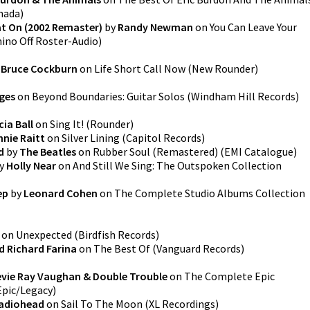
anada
)
at On (2002 Remaster)
by
Randy Newman
on
You Can Leave Your
ino Off Roster-Audio
)
y
Bruce Cockburn
on
Life Short Call Now
(
New Rounder
)
ges
on
Beyond Boundaries: Guitar Solos
(
Windham Hill Records
)
ia Ball
on
Sing It!
(
Rounder
)
nie Raitt
on
Silver Lining
(
Capitol Records
)
d
by
The Beatles
on
Rubber Soul (Remastered)
(
EMI Catalogue
)
y
Holly Near
on
And Still We Sing: The Outspoken Collection
ep
by
Leonard Cohen
on
The Complete Studio Albums Collection
on
Unexpected
(
Birdfish Records
)
d Richard Farina
on
The Best Of
(
Vanguard Records
)
evie Ray Vaughan & Double Trouble
on
The Complete Epic
Epic/Legacy
)
adiohead
on
Sail To The Moon
(
XL Recordings
)