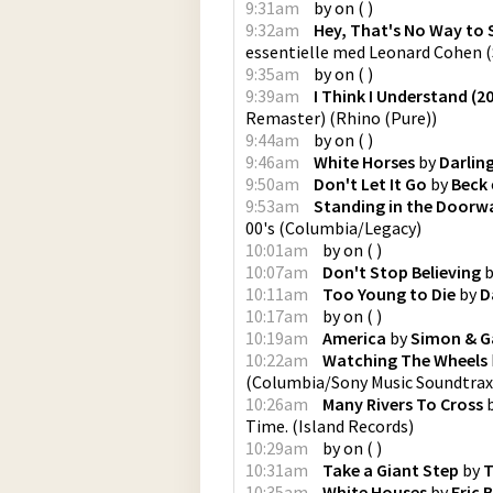
9:31am
by
on
(
)
9:32am
Hey, That's No Way to
essentielle med Leonard Cohen
(
9:35am
by
on
(
)
9:39am
I Think I Understand (
Remaster)
(
Rhino (Pure)
)
9:44am
by
on
(
)
9:46am
White Horses
by
Darlin
9:50am
Don't Let It Go
by
Beck
9:53am
Standing in the Doorw
00's
(
Columbia/Legacy
)
10:01am
by
on
(
)
10:07am
Don't Stop Believing
b
10:11am
Too Young to Die
by
D
10:17am
by
on
(
)
10:19am
America
by
Simon & G
10:22am
Watching The Wheels
(
Columbia/Sony Music Soundtrax
10:26am
Many Rivers To Cross
Time.
(
Island Records
)
10:29am
by
on
(
)
10:31am
Take a Giant Step
by
T
10:35am
White Houses
by
Eric 