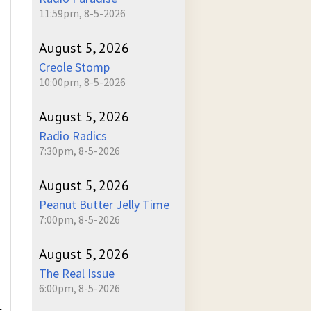
11:59pm, 8-5-2026
August 5, 2026
Creole Stomp
10:00pm, 8-5-2026
August 5, 2026
Radio Radics
7:30pm, 8-5-2026
August 5, 2026
Peanut Butter Jelly Time
7:00pm, 8-5-2026
August 5, 2026
The Real Issue
6:00pm, 8-5-2026
s