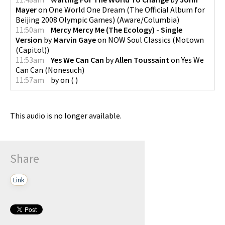
Mayer
on
One World One Dream (The Official Album for
Beijing 2008 Olympic Games)
(
Aware/Columbia
)
11:50am
Mercy Mercy Me (The Ecology) - Single
Version
by
Marvin Gaye
on
NOW Soul Classics
(
Motown
(Capitol)
)
11:53am
Yes We Can Can
by
Allen Toussaint
on
Yes We
Can Can
(
Nonesuch
)
11:57am
by
on
(
)
This audio is no longer available.
Share
Link