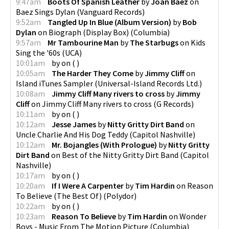
9:47am
Boots Of Spanish Leather
by
Joan Baez
on
Baez Sings Dylan
(
Vanguard Records
)
9:52am
Tangled Up In Blue (Album Version)
by
Bob
Dylan
on
Biograph (Display Box)
(
Columbia
)
9:57am
Mr Tambourine Man
by
The Starbugs
on
Kids
Sing the '60s
(
UCA
)
10:01am
by
on
(
)
10:05am
The Harder They Come
by
Jimmy Cliff
on
Island iTunes Sampler
(
Universal-Island Records Ltd.
)
10:08am
Jimmy Cliff Many rivers to cross
by
Jimmy
Cliff
on
Jimmy Cliff Many rivers to cross
(
G Records
)
10:11am
by
on
(
)
10:12am
Jesse James
by
Nitty Gritty Dirt Band
on
Uncle Charlie And His Dog Teddy
(
Capitol Nashville
)
10:12am
Mr. Bojangles (With Prologue)
by
Nitty Gritty
Dirt Band
on
Best of the Nitty Gritty Dirt Band
(
Capitol
Nashville
)
10:17am
by
on
(
)
10:20am
If I Were A Carpenter
by
Tim Hardin
on
Reason
To Believe (The Best Of)
(
Polydor
)
10:22am
by
on
(
)
10:23am
Reason To Believe
by
Tim Hardin
on
Wonder
Boys - Music From The Motion Picture
(
Columbia
)