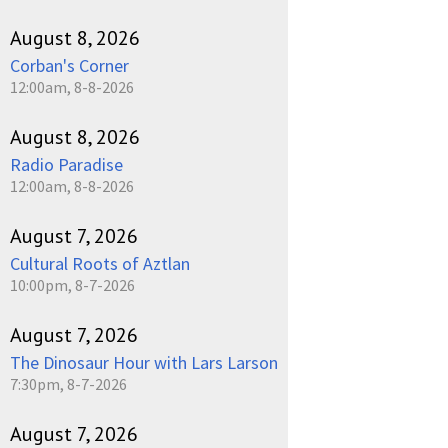
August 8, 2026
Corban's Corner
12:00am, 8-8-2026
August 8, 2026
Radio Paradise
12:00am, 8-8-2026
August 7, 2026
Cultural Roots of Aztlan
10:00pm, 8-7-2026
August 7, 2026
The Dinosaur Hour with Lars Larson
7:30pm, 8-7-2026
August 7, 2026