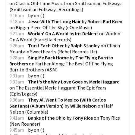
on
Classic Old-Time Music from Smithsonian Folkways
(
Smithsonian Folkways Recordings
)
9:16am
by
on
(
)
9:18am
Jesse With The Long Hair
by
Robert Earl Keen
on
Bigger Piece Of The Sky
(
eOne Music
)
9:22am
Workin' On A World
by
Iris DeMent
on
Workin'
On A World
(
FlariElla Records
)
9:26am
Trust Each Other
by
Ralph Stanley
on
Clinch
Mountain Sweethearts
(
Rebel Records Llc
)
9:28am
Sing Me Back Home
by
The Flying Burrito
Brothers
on
Farther Along: The Best Of The Flying
Burrito Brothers
(
A&M
)
9:31am
by
on
(
)
9:33am
That's the Way Love Goes
by
Merle Haggard
on
The Essential Merle Haggard: The Epic Years
(
Epic/Legacy
)
9:36am
They All Went To Mexico (With Carlos
Santana) (Album Version)
by
Willie Nelson
on
Half
Nelson
(
Columbia
)
9:41am
Banks of the Ohio
by
Tony Rice
on
Tony Rice
(
New Rounder
)
9:45am
by
on
(
)