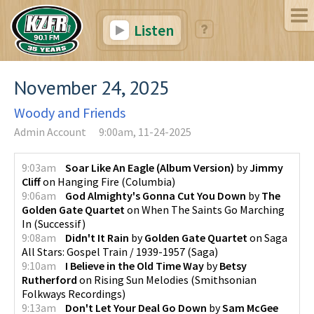
Listen
November 24, 2025
Woody and Friends
Admin Account
9:00am, 11-24-2025
9:03am
Soar Like An Eagle (Album Version)
by
Jimmy
Cliff
on
Hanging Fire
(
Columbia
)
9:06am
God Almighty's Gonna Cut You Down
by
The
Golden Gate Quartet
on
When The Saints Go Marching
In
(
Successif
)
9:08am
Didn't It Rain
by
Golden Gate Quartet
on
Saga
All Stars: Gospel Train / 1939-1957
(
Saga
)
9:10am
I Believe in the Old Time Way
by
Betsy
Rutherford
on
Rising Sun Melodies
(
Smithsonian
Folkways Recordings
)
9:13am
Don't Let Your Deal Go Down
by
Sam McGee