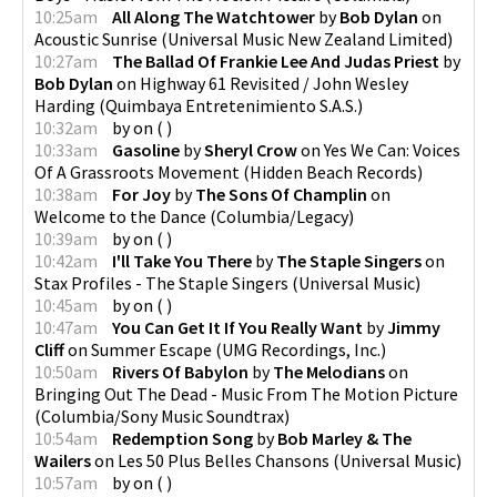
10:25am
All Along The Watchtower
by
Bob Dylan
on
Acoustic Sunrise
(
Universal Music New Zealand Limited
)
10:27am
The Ballad Of Frankie Lee And Judas Priest
by
Bob Dylan
on
Highway 61 Revisited / John Wesley
Harding
(
Quimbaya Entretenimiento S.A.S.
)
10:32am
by
on
(
)
10:33am
Gasoline
by
Sheryl Crow
on
Yes We Can: Voices
Of A Grassroots Movement
(
Hidden Beach Records
)
10:38am
For Joy
by
The Sons Of Champlin
on
Welcome to the Dance
(
Columbia/Legacy
)
10:39am
by
on
(
)
10:42am
I'll Take You There
by
The Staple Singers
on
Stax Profiles - The Staple Singers
(
Universal Music
)
10:45am
by
on
(
)
10:47am
You Can Get It If You Really Want
by
Jimmy
Cliff
on
Summer Escape
(
UMG Recordings, Inc.
)
10:50am
Rivers Of Babylon
by
The Melodians
on
Bringing Out The Dead - Music From The Motion Picture
(
Columbia/Sony Music Soundtrax
)
10:54am
Redemption Song
by
Bob Marley & The
Wailers
on
Les 50 Plus Belles Chansons
(
Universal Music
)
10:57am
by
on
(
)