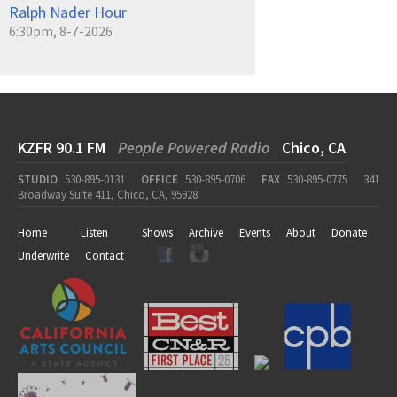
Ralph Nader Hour
6:30pm, 8-7-2026
KZFR 90.1 FM
People Powered Radio
Chico, CA
STUDIO
530-895-0131
OFFICE
530-895-0706
FAX
530-895-0775
341
Broadway Suite 411, Chico, CA, 95928
Home
Listen
Shows
Archive
Events
About
Donate
Underwrite
Contact