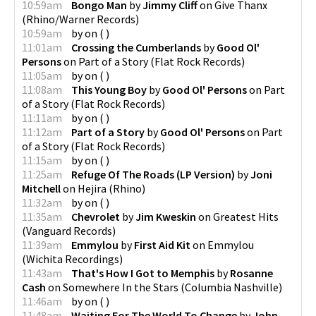
10:59am
Bongo Man
by
Jimmy Cliff
on
Give Thanx
(
Rhino/Warner Records
)
10:59am
by
on
(
)
11:01am
Crossing the Cumberlands
by
Good Ol'
Persons
on
Part of a Story
(
Flat Rock Records
)
11:05am
by
on
(
)
11:08am
This Young Boy
by
Good Ol' Persons
on
Part
of a Story
(
Flat Rock Records
)
11:11am
by
on
(
)
11:12am
Part of a Story
by
Good Ol' Persons
on
Part
of a Story
(
Flat Rock Records
)
11:15am
by
on
(
)
11:25am
Refuge Of The Roads (LP Version)
by
Joni
Mitchell
on
Hejira
(
Rhino
)
11:32am
by
on
(
)
11:35am
Chevrolet
by
Jim Kweskin
on
Greatest Hits
(
Vanguard Records
)
11:39am
Emmylou
by
First Aid Kit
on
Emmylou
(
Wichita Recordings
)
11:43am
That's How I Got to Memphis
by
Rosanne
Cash
on
Somewhere In the Stars
(
Columbia Nashville
)
11:46am
by
on
(
)
11:48am
Waiting For The World To Change
by
John