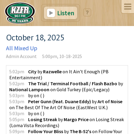
Listen
October 18, 2025
All Mixed Up
Admin Account
5:00pm, 10-18-2025
5:02pm
City
by
Razwelle
on
It Ain't Enough
(
PB
Entertainment
)
5:02pm
The Trial / Terminal Football / Flash Bazbo
by
National Lampoon
on
Gold Turkey
(
Epic/Legacy
)
5:03pm
by
on
(
)
5:03pm
Peter Gunn (feat. Duane Eddy)
by
Art of Noise
on
The Best Of The Art Of Noise
(
EastWest U.K.
)
5:03pm
by
on
(
)
5:05pm
Losing Streak
by
Margo Price
on
Losing Streak
(
Loma Vista Recordings
)
5:09pm
Follow Your Bliss
by
The B-52's
on
Follow Your