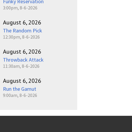
Funky Reservation
3:00pm, 8-6-2026
August 6, 2026
The Random Pick
12:30pm, 8-6-2026
August 6, 2026
Throwback Attack
11:30am, 8-6-2026
August 6, 2026
Run the Gamut
9:00am, 8-6-2026