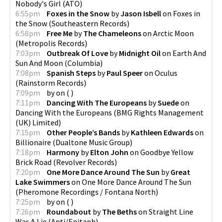
Nobody's Girl
(
ATO
)
6:55pm
Foxes in the Snow
by
Jason Isbell
on
Foxes in
the Snow
(
Southeastern Records
)
6:58pm
Free Me
by
The Chameleons
on
Arctic Moon
(
Metropolis Records
)
7:03pm
Outbreak Of Love
by
Midnight Oil
on
Earth And
Sun And Moon
(
Columbia
)
7:08pm
Spanish Steps
by
Paul Speer
on
Oculus
(
Rainstorm Records
)
7:09pm
by
on
(
)
7:11pm
Dancing With The Europeans
by
Suede
on
Dancing With the Europeans
(
BMG Rights Management
(UK) Limited
)
7:15pm
Other People’s Bands
by
Kathleen Edwards
on
Billionaire
(
Dualtone Music Group
)
7:18pm
Harmony
by
Elton John
on
Goodbye Yellow
Brick Road
(
Revolver Records
)
7:20pm
One More Dance Around The Sun
by
Great
Lake Swimmers
on
One More Dance Around The Sun
(
Pheromone Recordings / Fontana North
)
7:25pm
by
on
(
)
7:26pm
Roundabout
by
The Beths
on
Straight Line
Was A Lie
(
Anti/Epitaph
)