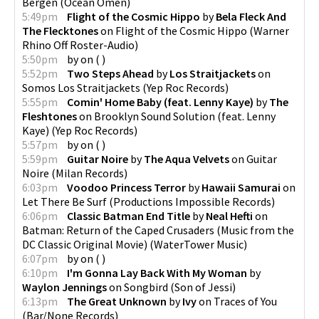
Bergen
(
Ocean Omen
)
5:49pm
Flight of the Cosmic Hippo
by
Bela Fleck And
The Flecktones
on
Flight of the Cosmic Hippo
(
Warner
Rhino Off Roster-Audio
)
5:50pm
by
on
(
)
5:52pm
Two Steps Ahead
by
Los Straitjackets
on
Somos Los Straitjackets
(
Yep Roc Records
)
5:55pm
Comin' Home Baby (feat. Lenny Kaye)
by
The
Fleshtones
on
Brooklyn Sound Solution (feat. Lenny
Kaye)
(
Yep Roc Records
)
5:57pm
by
on
(
)
5:59pm
Guitar Noire
by
The Aqua Velvets
on
Guitar
Noire
(
Milan Records
)
6:03pm
Voodoo Princess Terror
by
Hawaii Samurai
on
Let There Be Surf
(
Productions Impossible Records
)
6:06pm
Classic Batman End Title
by
Neal Hefti
on
Batman: Return of the Caped Crusaders (Music from the
DC Classic Original Movie)
(
WaterTower Music
)
6:07pm
by
on
(
)
6:10pm
I'm Gonna Lay Back With My Woman
by
Waylon Jennings
on
Songbird
(
Son of Jessi
)
6:13pm
The Great Unknown
by
Ivy
on
Traces of You
(
Bar/None Records
)