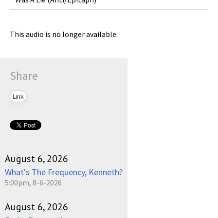
This audio is no longer available.
Share
Link
August 6, 2026
What's The Frequency, Kenneth?
5:00pm, 8-6-2026
August 6, 2026