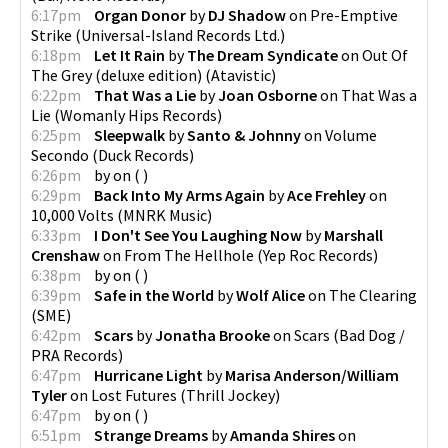
6:17pm
Organ Donor
by
DJ Shadow
on
Pre-Emptive
Strike
(
Universal-Island Records Ltd.
)
6:18pm
Let It Rain
by
The Dream Syndicate
on
Out Of
The Grey (deluxe edition)
(
Atavistic
)
6:22pm
That Was a Lie
by
Joan Osborne
on
That Was a
Lie
(
Womanly Hips Records
)
6:25pm
Sleepwalk
by
Santo & Johnny
on
Volume
Secondo
(
Duck Records
)
6:26pm
by
on
(
)
6:29pm
Back Into My Arms Again
by
Ace Frehley
on
10,000 Volts
(
MNRK Music
)
6:33pm
I Don't See You Laughing Now
by
Marshall
Crenshaw
on
From The Hellhole
(
Yep Roc Records
)
6:38pm
by
on
(
)
6:39pm
Safe in the World
by
Wolf Alice
on
The Clearing
(
SME
)
6:42pm
Scars
by
Jonatha Brooke
on
Scars
(
Bad Dog /
PRA Records
)
6:47pm
Hurricane Light
by
Marisa Anderson/William
Tyler
on
Lost Futures
(
Thrill Jockey
)
6:47pm
by
on
(
)
6:51pm
Strange Dreams
by
Amanda Shires
on