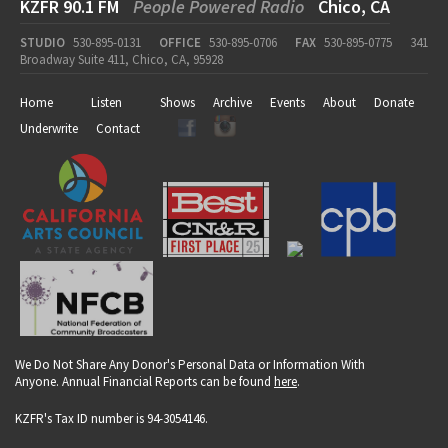
KZFR 90.1 FM
People Powered Radio
Chico, CA
STUDIO
530-895-0131
OFFICE
530-895-0706
FAX
530-895-0775
341
Broadway Suite 411, Chico, CA, 95928
Home
Listen
Shows
Archive
Events
About
Donate
Underwrite
Contact
We Do Not Share Any Donor's Personal Data or Information With
Anyone. Annual Financial Reports can be found
here
.
KZFR's Tax ID number is 94-3054146.