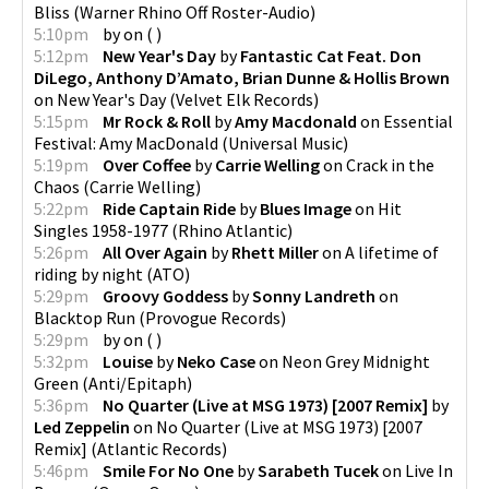
Bliss
(
Warner Rhino Off Roster-Audio
)
5:10pm
by
on
(
)
5:12pm
New Year's Day
by
Fantastic Cat Feat. Don
DiLego, Anthony D’Amato, Brian Dunne & Hollis Brown
on
New Year's Day
(
Velvet Elk Records
)
5:15pm
Mr Rock & Roll
by
Amy Macdonald
on
Essential
Festival: Amy MacDonald
(
Universal Music
)
5:19pm
Over Coffee
by
Carrie Welling
on
Crack in the
Chaos
(
Carrie Welling
)
5:22pm
Ride Captain Ride
by
Blues Image
on
Hit
Singles 1958-1977
(
Rhino Atlantic
)
5:26pm
All Over Again
by
Rhett Miller
on
A lifetime of
riding by night
(
ATO
)
5:29pm
Groovy Goddess
by
Sonny Landreth
on
Blacktop Run
(
Provogue Records
)
5:29pm
by
on
(
)
5:32pm
Louise
by
Neko Case
on
Neon Grey Midnight
Green
(
Anti/Epitaph
)
5:36pm
No Quarter (Live at MSG 1973) [2007 Remix]
by
Led Zeppelin
on
No Quarter (Live at MSG 1973) [2007
Remix]
(
Atlantic Records
)
5:46pm
Smile For No One
by
Sarabeth Tucek
on
Live In