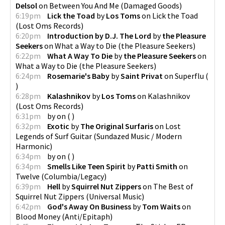
Delsol
on
Between You And Me
(
Damaged Goods
)
6:19pm
Lick the Toad
by
Los Toms
on
Lick the Toad
(
Lost Oms Records
)
6:20pm
Introduction by D.J. The Lord
by
the Pleasure
Seekers
on
What a Way to Die
(
the Pleasure Seekers
)
6:22pm
What A Way To Die
by
the Pleasure Seekers
on
What a Way to Die
(
the Pleasure Seekers
)
6:24pm
Rosemarie's Baby
by
Saint Privat
on
Superflu
(
)
6:28pm
Kalashnikov
by
Los Toms
on
Kalashnikov
(
Lost Oms Records
)
6:31pm
by
on
(
)
6:32pm
Exotic
by
The Original Surfaris
on
Lost
Legends of Surf Guitar
(
Sundazed Music / Modern
Harmonic
)
6:34pm
by
on
(
)
6:34pm
Smells Like Teen Spirit
by
Patti Smith
on
Twelve
(
Columbia/Legacy
)
6:39pm
Hell
by
Squirrel Nut Zippers
on
The Best of
Squirrel Nut Zippers
(
Universal Music
)
6:42pm
God's Away On Business
by
Tom Waits
on
Blood Money
(
Anti/Epitaph
)