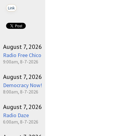
Link
August 7, 2026
Radio Free Chico
9:00am, 8-7-2026
August 7, 2026
Democracy Now!
8:00am, 8-7-2026
August 7, 2026
Radio Daze
6:00am, 8-7-2026