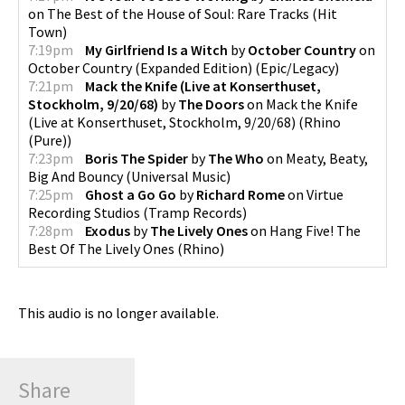
on
The Best of the House of Soul: Rare Tracks
(
Hit
Town
)
7:19pm
My Girlfriend Is a Witch
by
October Country
on
October Country (Expanded Edition)
(
Epic/Legacy
)
7:21pm
Mack the Knife (Live at Konserthuset,
Stockholm, 9/20/68)
by
The Doors
on
Mack the Knife
(Live at Konserthuset, Stockholm, 9/20/68)
(
Rhino
(Pure)
)
7:23pm
Boris The Spider
by
The Who
on
Meaty, Beaty,
Big And Bouncy
(
Universal Music
)
7:25pm
Ghost a Go Go
by
Richard Rome
on
Virtue
Recording Studios
(
Tramp Records
)
7:28pm
Exodus
by
The Lively Ones
on
Hang Five! The
Best Of The Lively Ones
(
Rhino
)
This audio is no longer available.
Share