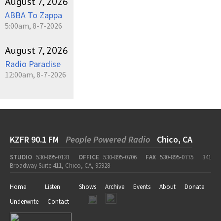
August 7, 2026
ABBA To Zappa
5:00am, 8-7-2026
August 7, 2026
Radio Paradise
12:00am, 8-7-2026
KZFR 90.1 FM
People Powered Radio
Chico, CA
STUDIO
530-895-0131
OFFICE
530-895-0706
FAX
530-895-0775
341
Broadway Suite 411, Chico, CA, 95928
Home
Listen
Shows
Archive
Events
About
Donate
Underwrite
Contact