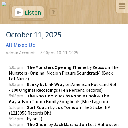
Listen
October 11, 2025
All Mixed Up
Admin Account
5:00pm, 10-11-2025
5:05pm
The Munsters Opening Theme
by
Zeuss
on
The
Munsters (Original Motion Picture Soundtrack)
(
Back
Lot Music
)
5:05pm
Slinky
by
Link Wray
on
American Rock and Roll
- 100 Original Recordings
(
Ten Percent Records
)
5:08pm
The Goo Goo Muck
by
Ronnie Cook & The
Gaylads
on
Trump Family Songbook
(
Blue Lagoon
)
5:10pm
Surf Roach
by
Los Toms
on
The Sticker EP
(
1215956 Records DK
)
5:15pm
by
on
(
)
5:16pm
The Ghoul
by
Jack Marshall
on
Lost Halloween