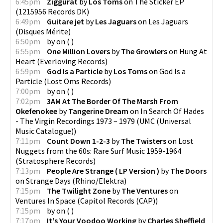
6:45pm
Ziggurat
by
Los Toms
on
The Sticker EP
(
1215956 Records DK
)
6:49pm
Guitare jet
by
Les Jaguars
on
Les Jaguars
(
Disques Mérite
)
6:50pm
by
on
(
)
6:55pm
One Million Lovers
by
The Growlers
on
Hung At
Heart
(
Everloving Records
)
6:59pm
God Is a Particle
by
Los Toms
on
God Is a
Particle
(
Lost Oms Records
)
7:00pm
by
on
(
)
7:02pm
3AM At The Border Of The Marsh From
Okefenokee
by
Tangerine Dream
on
In Search Of Hades
- The Virgin Recordings 1973 – 1979
(
UMC (Universal
Music Catalogue)
)
7:11pm
Count Down 1-2-3
by
The Twisters
on
Lost
Nuggets from the 60s: Rare Surf Music 1959-1964
(
Stratosphere Records
)
7:13pm
People Are Strange ( LP Version )
by
The Doors
on
Strange Days
(
Rhino/Elektra
)
7:15pm
The Twilight Zone
by
The Ventures
on
Ventures In Space
(
Capitol Records (CAP)
)
7:15pm
by
on
(
)
7:17pm
It's Your Voodoo Working
by
Charles Sheffield