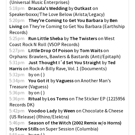
(
Universal Music Enterprises
)
5:18pm
Dracula's Wedding
by
Outkast
on
Speakerboxxx/The Love Below
(
Arista/Legacy
)
5:20pm
They're Coming to Get You Barbara
by
Ben
Living
on
They're Coming to Get You Barbara
(
Earthship
Records
)
5:25pm
Run Little Sheba
by
The Twisters
on
West
Coast Rock N Roll
(
VSOP Records
)
5:27pm
Little Drop Of Poison
by
Tom Waits
on
Orphans: Brawlers, Bawlers & Bastards
(
Anti/Epitaph
)
5:31pm
Just Thought I´d Set You Straight
by
Ted
Harris
on
Rock-A-Billy Rave, Vol. 1
(
Documents
)
5:32pm
by
on
(
)
5:34pm
You Got it
by
Vaguess
on
Another Man's
Treasure
(
Vaguess
)
5:36pm
by
on
(
)
5:36pm
Ritual
by
Los Toms
on
The Sticker EP
(
1215956
Records DK
)
5:42pm
Voodoo Lady
by
Ween
on
Chocolate & Cheese
(US Release)
(
Rhino/Elektra
)
5:46pm
Season of the Witch (2002 Remix w/o Horns)
by
Steve Stills
on
Super Session
(
Columbia
)
5:55pm
by
on
(
)