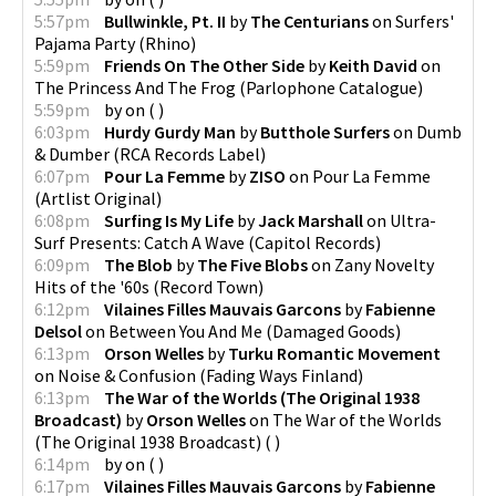
5:57pm
Bullwinkle, Pt. II
by
The Centurians
on
Surfers'
Pajama Party
(
Rhino
)
5:59pm
Friends On The Other Side
by
Keith David
on
The Princess And The Frog
(
Parlophone Catalogue
)
5:59pm
by
on
(
)
6:03pm
Hurdy Gurdy Man
by
Butthole Surfers
on
Dumb
& Dumber
(
RCA Records Label
)
6:07pm
Pour La Femme
by
ZISO
on
Pour La Femme
(
Artlist Original
)
6:08pm
Surfing Is My Life
by
Jack Marshall
on
Ultra-
Surf Presents: Catch A Wave
(
Capitol Records
)
6:09pm
The Blob
by
The Five Blobs
on
Zany Novelty
Hits of the '60s
(
Record Town
)
6:12pm
Vilaines Filles Mauvais Garcons
by
Fabienne
Delsol
on
Between You And Me
(
Damaged Goods
)
6:13pm
Orson Welles
by
Turku Romantic Movement
on
Noise & Confusion
(
Fading Ways Finland
)
6:13pm
The War of the Worlds (The Original 1938
Broadcast)
by
Orson Welles
on
The War of the Worlds
(The Original 1938 Broadcast)
(
)
6:14pm
by
on
(
)
6:17pm
Vilaines Filles Mauvais Garcons
by
Fabienne