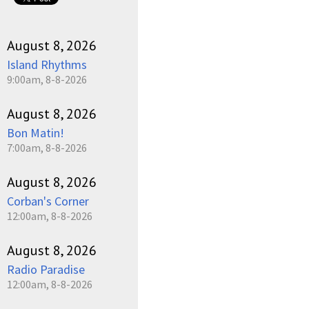
August 8, 2026
Island Rhythms
9:00am, 8-8-2026
August 8, 2026
Bon Matin!
7:00am, 8-8-2026
August 8, 2026
Corban's Corner
12:00am, 8-8-2026
August 8, 2026
Radio Paradise
12:00am, 8-8-2026