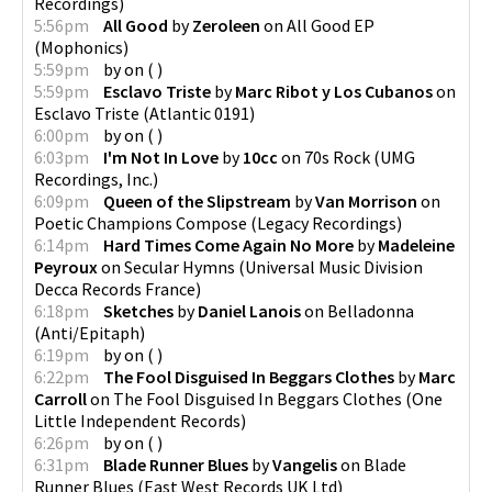
Recordings
)
5:56pm
All Good
by
Zeroleen
on
All Good EP
(
Mophonics
)
5:59pm
by
on
(
)
5:59pm
Esclavo Triste
by
Marc Ribot y Los Cubanos
on
Esclavo Triste
(
Atlantic 0191
)
6:00pm
by
on
(
)
6:03pm
I'm Not In Love
by
10cc
on
70s Rock
(
UMG
Recordings, Inc.
)
6:09pm
Queen of the Slipstream
by
Van Morrison
on
Poetic Champions Compose
(
Legacy Recordings
)
6:14pm
Hard Times Come Again No More
by
Madeleine
Peyroux
on
Secular Hymns
(
Universal Music Division
Decca Records France
)
6:18pm
Sketches
by
Daniel Lanois
on
Belladonna
(
Anti/Epitaph
)
6:19pm
by
on
(
)
6:22pm
The Fool Disguised In Beggars Clothes
by
Marc
Carroll
on
The Fool Disguised In Beggars Clothes
(
One
Little Independent Records
)
6:26pm
by
on
(
)
6:31pm
Blade Runner Blues
by
Vangelis
on
Blade
Runner Blues
(
East West Records UK Ltd
)