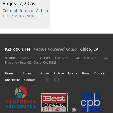
August 7, 2026
Cultural Roots of Aztlan
10:00pm, 8-7-2026
KZFR 90.1 FM
People Powered Radio
Chico, CA
STUDIO
530-895-0131
OFFICE
530-895-0706
FAX
530-895-0775
341
Broadway Suite 411, Chico, CA, 95928
Home
Listen
Shows
Archive
Events
About
Donate
Underwrite
Contact