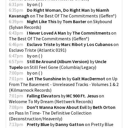
6:31pm
by
on
(
)
6:35pm
Do Right Woman, Do Right Man
by
Niamh
Kavanagh
on
The Best Of The Commitments
(
Geffen*
)
6:39pm
Night Like This
by
Tom Baxter
on
Skybound
(
Sylvan Records
)
6:43pm
I Never Loved A Man
by
The Commitments
on
The Best Of The Commitments
(
Geffen*
)
6:46pm
Esclavo Triste
by
Marc Ribot y Los Cubanos
on
Esclavo Triste
(
Atlantic 0191
)
6:47pm
by
on
(
)
6:57pm
Still Be Around (Album Version)
by
Uncle
Tupelo
on
Still Feel Gone
(
Columbia/Legacy
)
7:00pm
by
on
(
)
7:01pm
Let The Sunshine In
by
Galt MacDermot
on
Up
From The Basement - Unreleased Tracks - Volumes 1 & 2
(
Kilmarnock Records
)
7:01pm
Falling Elevators
by
MC 900 Ft. Jesus
on
Welcome To My Dream
(
Nettwerk Records
)
7:08pm
Don't Wanna Know About Evil
by
Beth Orton
on
Pass In Time- The Definitive Collection
(
Deconstruction/Heavenly
)
7:13pm
Pretty Blue
by
Danny Gatton
on
Pretty Blue