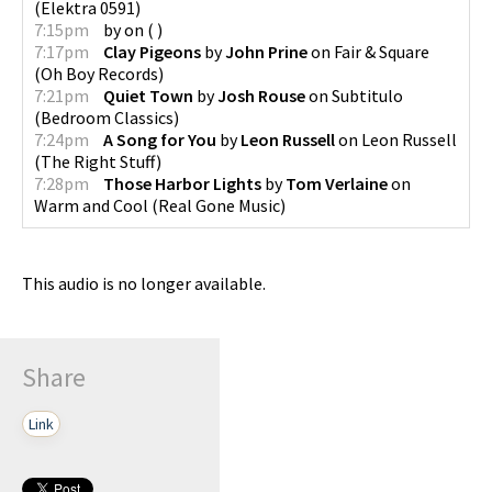
(
Elektra 0591
)
7:15pm
by
on
(
)
7:17pm
Clay Pigeons
by
John Prine
on
Fair & Square
(
Oh Boy Records
)
7:21pm
Quiet Town
by
Josh Rouse
on
Subtitulo
(
Bedroom Classics
)
7:24pm
A Song for You
by
Leon Russell
on
Leon Russell
(
The Right Stuff
)
7:28pm
Those Harbor Lights
by
Tom Verlaine
on
Warm and Cool
(
Real Gone Music
)
This audio is no longer available.
Share
Link