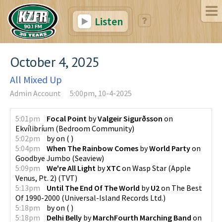
Listen
October 4, 2025
All Mixed Up
Admin Account
5:00pm, 10-4-2025
5:01pm
Focal Point
by
Valgeir Sigurðsson
on
Ekvílibríum
(
Bedroom Community
)
5:02pm
by
on
(
)
5:04pm
When The Rainbow Comes
by
World Party
on
Goodbye Jumbo
(
Seaview
)
5:09pm
We're All Light
by
XTC
on
Wasp Star (Apple
Venus, Pt. 2)
(
TVT
)
5:13pm
Until The End Of The World
by
U2
on
The Best
Of 1990-2000
(
Universal-Island Records Ltd.
)
5:18pm
by
on
(
)
5:18pm
Delhi Belly
by
MarchFourth Marching Band
on