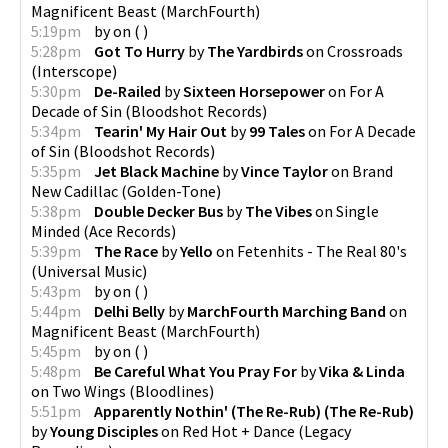
Magnificent Beast
(
MarchFourth
)
5:19pm
by
on
(
)
5:28pm
Got To Hurry
by
The Yardbirds
on
Crossroads
(
Interscope
)
5:30pm
De-Railed
by
Sixteen Horsepower
on
For A
Decade of Sin
(
Bloodshot Records
)
5:34pm
Tearin' My Hair Out
by
99 Tales
on
For A Decade
of Sin
(
Bloodshot Records
)
5:35pm
Jet Black Machine
by
Vince Taylor
on
Brand
New Cadillac
(
Golden-Tone
)
5:38pm
Double Decker Bus
by
The Vibes
on
Single
Minded
(
Ace Records
)
5:39pm
The Race
by
Yello
on
Fetenhits - The Real 80's
(
Universal Music
)
5:43pm
by
on
(
)
5:44pm
Delhi Belly
by
MarchFourth Marching Band
on
Magnificent Beast
(
MarchFourth
)
5:45pm
by
on
(
)
5:48pm
Be Careful What You Pray For
by
Vika & Linda
on
Two Wings
(
Bloodlines
)
5:51pm
Apparently Nothin' (The Re-Rub) (The Re-Rub)
by
Young Disciples
on
Red Hot + Dance
(
Legacy